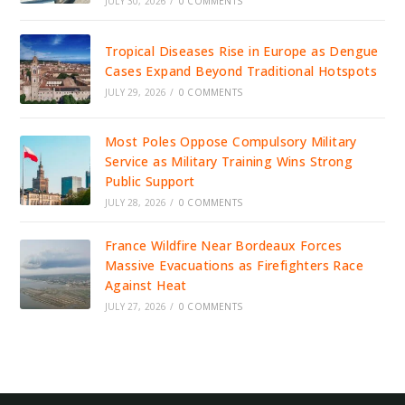
JULY 30, 2026
/
0 COMMENTS
Tropical Diseases Rise in Europe as Dengue
Cases Expand Beyond Traditional Hotspots
JULY 29, 2026
/
0 COMMENTS
Most Poles Oppose Compulsory Military
Service as Military Training Wins Strong
Public Support
JULY 28, 2026
/
0 COMMENTS
France Wildfire Near Bordeaux Forces
Massive Evacuations as Firefighters Race
Against Heat
JULY 27, 2026
/
0 COMMENTS