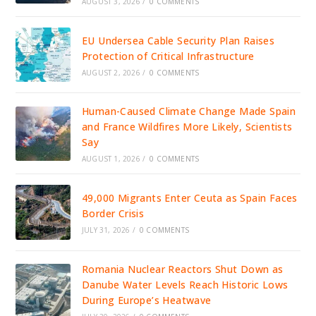
AUGUST 3, 2026
/
0 COMMENTS
EU Undersea Cable Security Plan Raises
Protection of Critical Infrastructure
AUGUST 2, 2026
/
0 COMMENTS
Human-Caused Climate Change Made Spain
and France Wildfires More Likely, Scientists
Say
AUGUST 1, 2026
/
0 COMMENTS
49,000 Migrants Enter Ceuta as Spain Faces
Border Crisis
JULY 31, 2026
/
0 COMMENTS
Romania Nuclear Reactors Shut Down as
Danube Water Levels Reach Historic Lows
During Europe’s Heatwave