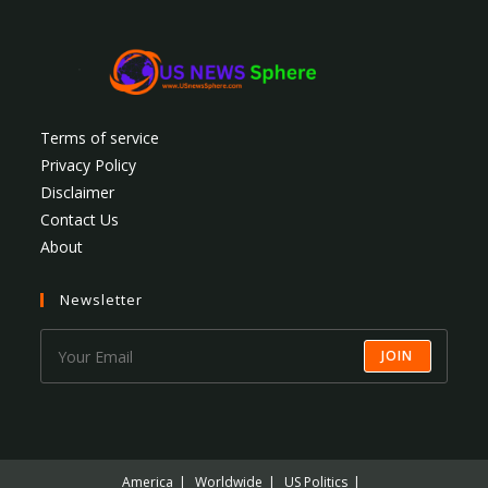
Terms of service
Privacy Policy
Disclaimer
Contact Us
About
Newsletter
JOIN
America
Worldwide
US Politics