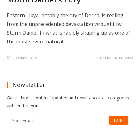
Eastern Libya, notably the city of Derna, is reeling
from the unprecedented devastation wrought by
Storm Daniel. In what is rapidly shaping up as one of
the most severe natural…
0 COMMENTS
SEPTEMBER 11, 2023
Newsletter
Get all latest content Updates and news about all categories
will send to you.
JOIN