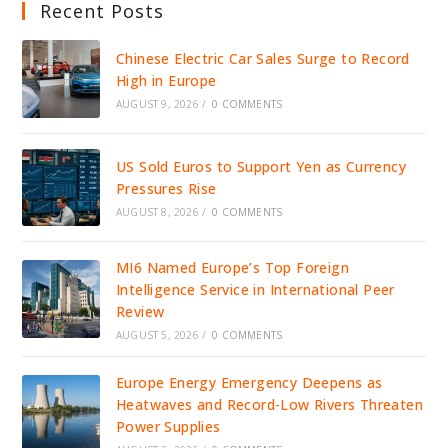
Recent Posts
Chinese Electric Car Sales Surge to Record
High in Europe
AUGUST 9, 2026
/
0 COMMENTS
US Sold Euros to Support Yen as Currency
Pressures Rise
AUGUST 8, 2026
/
0 COMMENTS
MI6 Named Europe’s Top Foreign
Intelligence Service in International Peer
Review
AUGUST 5, 2026
/
0 COMMENTS
Europe Energy Emergency Deepens as
Heatwaves and Record-Low Rivers Threaten
Power Supplies