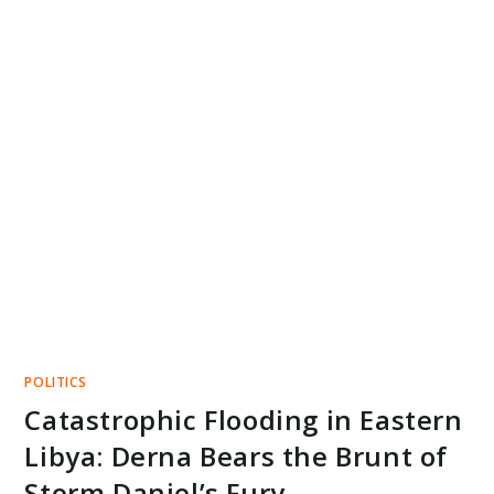
POLITICS
Catastrophic Flooding in Eastern
Libya: Derna Bears the Brunt of
Storm Daniel’s Fury