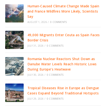
Human-Caused Climate Change Made Spain
and France Wildfires More Likely, Scientists
Say
AUGUST 1, 2026
/
0 COMMENTS
49,000 Migrants Enter Ceuta as Spain Faces
Border Crisis
JULY 31, 2026
/
0 COMMENTS
Romania Nuclear Reactors Shut Down as
Danube Water Levels Reach Historic Lows
During Europe’s Heatwave
JULY 30, 2026
/
0 COMMENTS
Tropical Diseases Rise in Europe as Dengue
Cases Expand Beyond Traditional Hotspots
JULY 29, 2026
/
0 COMMENTS