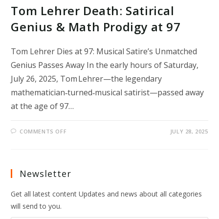
Tom Lehrer Death: Satirical
Genius & Math Prodigy at 97
Tom Lehrer Dies at 97: Musical Satire’s Unmatched
Genius Passes Away In the early hours of Saturday,
July 26, 2025, Tom Lehrer—the legendary
mathematician‑turned‑musical satirist—passed away
at the age of 97…
ON
COMMENTS OFF
JULY 28, 2025
TOM
LEHRER
DEATH:
SATIRICAL
GENIUS
&
Newsletter
MATH
PRODIGY
AT
Get all latest content Updates and news about all categories
97
will send to you.