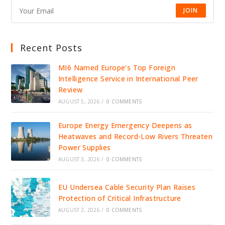
JOIN
Recent Posts
MI6 Named Europe’s Top Foreign
Intelligence Service in International Peer
Review
AUGUST 5, 2026
/
0 COMMENTS
Europe Energy Emergency Deepens as
Heatwaves and Record-Low Rivers Threaten
Power Supplies
AUGUST 3, 2026
/
0 COMMENTS
EU Undersea Cable Security Plan Raises
Protection of Critical Infrastructure
AUGUST 2, 2026
/
0 COMMENTS