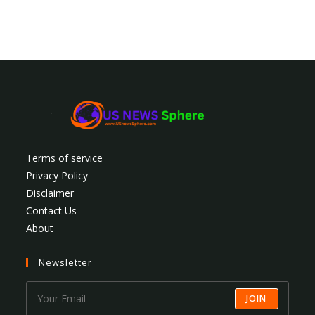
Terms of service
Privacy Policy
Disclaimer
Contact Us
About
Newsletter
JOIN