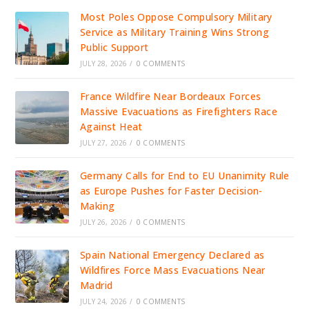
Most Poles Oppose Compulsory Military
Service as Military Training Wins Strong
Public Support
JULY 28, 2026
/
0 COMMENTS
France Wildfire Near Bordeaux Forces
Massive Evacuations as Firefighters Race
Against Heat
JULY 27, 2026
/
0 COMMENTS
Germany Calls for End to EU Unanimity Rule
as Europe Pushes for Faster Decision-
Making
JULY 26, 2026
/
0 COMMENTS
Spain National Emergency Declared as
Wildfires Force Mass Evacuations Near
Madrid
JULY 24, 2026
/
0 COMMENTS