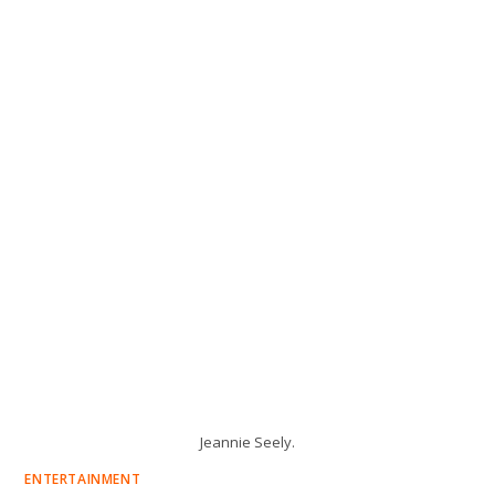
Jeannie Seely.
ENTERTAINMENT