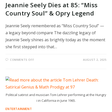
Jeannie Seely Dies at 85: “Miss
Country Soul” & Opry Legend
Jeannie Seely remembered as “Miss Country Soul” —
a legacy beyond compare The dazzling legacy of
Jeannie Seely shines as brightly today as the moment
she first stepped into that…
ON
COMMENTS OFF
AUGUST 2, 2025
JEANNIE
SEELY
DIES
AT
85:
“MISS
COUNTRY
SOUL”
&
OPRY
Political satirist and musician Tom Lehrer performing at the Hungry
LEGEND
i in California in June 1965.
ENTERTAINMENT