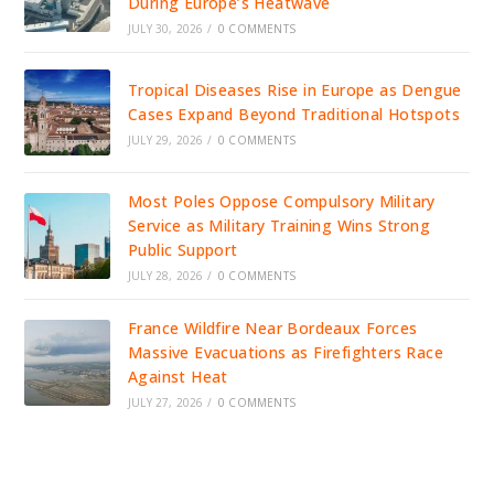
During Europe’s Heatwave
JULY 30, 2026
/
0 COMMENTS
Tropical Diseases Rise in Europe as Dengue
Cases Expand Beyond Traditional Hotspots
JULY 29, 2026
/
0 COMMENTS
Most Poles Oppose Compulsory Military
Service as Military Training Wins Strong
Public Support
JULY 28, 2026
/
0 COMMENTS
France Wildfire Near Bordeaux Forces
Massive Evacuations as Firefighters Race
Against Heat
JULY 27, 2026
/
0 COMMENTS