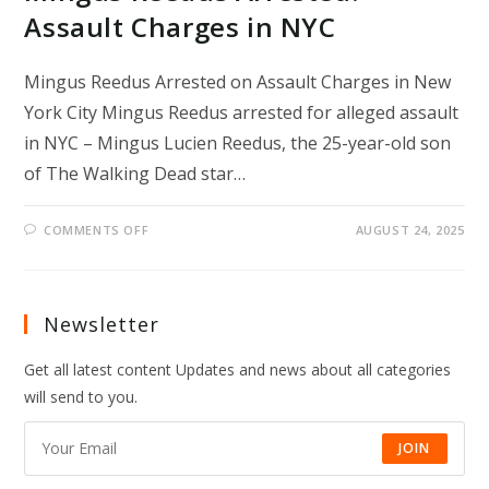
Assault Charges in NYC
Mingus Reedus Arrested on Assault Charges in New
York City Mingus Reedus arrested for alleged assault
in NYC – Mingus Lucien Reedus, the 25-year-old son
of The Walking Dead star…
ON
COMMENTS OFF
AUGUST 24, 2025
MINGUS
REEDUS
ARRESTED:
ASSAULT
CHARGES
IN
Newsletter
NYC
Get all latest content Updates and news about all categories
will send to you.
JOIN