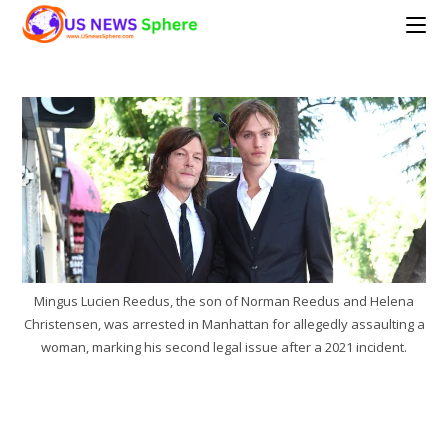
Skip
to
content
Mingus Lucien Reedus, the son of Norman Reedus and Helena
Christensen, was arrested in Manhattan for allegedly assaulting a
woman, marking his second legal issue after a 2021 incident.