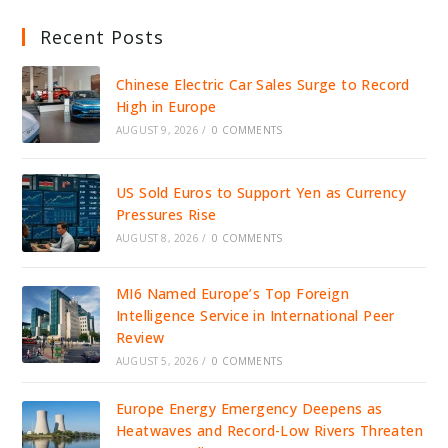
Recent Posts
Chinese Electric Car Sales Surge to Record
High in Europe
AUGUST 9, 2026
/
0 COMMENTS
US Sold Euros to Support Yen as Currency
Pressures Rise
AUGUST 8, 2026
/
0 COMMENTS
MI6 Named Europe’s Top Foreign
Intelligence Service in International Peer
Review
AUGUST 5, 2026
/
0 COMMENTS
Europe Energy Emergency Deepens as
Heatwaves and Record-Low Rivers Threaten