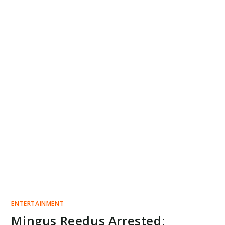
ENTERTAINMENT
Mingus Reedus Arrested: