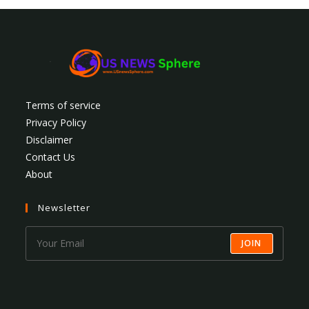
Terms of service
Privacy Policy
Disclaimer
Contact Us
About
Newsletter
JOIN