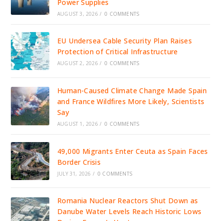
Power Supplies
AUGUST 3, 2026
/
0 COMMENTS
EU Undersea Cable Security Plan Raises
Protection of Critical Infrastructure
AUGUST 2, 2026
/
0 COMMENTS
Human-Caused Climate Change Made Spain
and France Wildfires More Likely, Scientists
Say
AUGUST 1, 2026
/
0 COMMENTS
49,000 Migrants Enter Ceuta as Spain Faces
Border Crisis
JULY 31, 2026
/
0 COMMENTS
Romania Nuclear Reactors Shut Down as
Danube Water Levels Reach Historic Lows