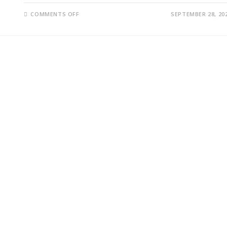
ON
COMMENTS OFF
SEPTEMBER 28, 20
BHASKAR
SUNKARA,
LIOYD,
OSITA,
JILL;
UNMASKING
THE
WINNERS
AND
LOSERS:
A
CLOSER
LOOK
AT
THE
REPUBLICAN
DEBATE