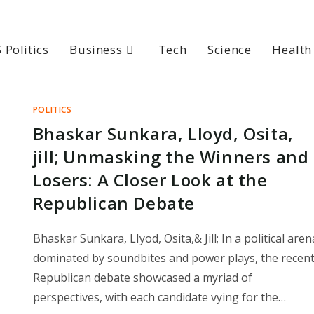
 Politics
Business
Tech
Science
Health
POLITICS
Bhaskar Sunkara, LIoyd, Osita,
jill; Unmasking the Winners and
Losers: A Closer Look at the
Republican Debate
Bhaskar Sunkara, LIyod, Osita,& Jill; In a political aren
dominated by soundbites and power plays, the recen
Republican debate showcased a myriad of
perspectives, with each candidate vying for the…