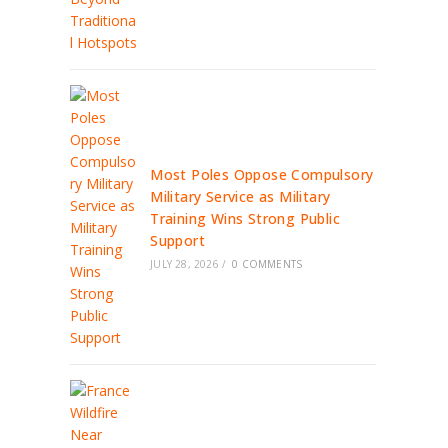
Most Poles Oppose Compulsory
Military Service as Military
Training Wins Strong Public
Support
JULY 28, 2026
/
0 COMMENTS