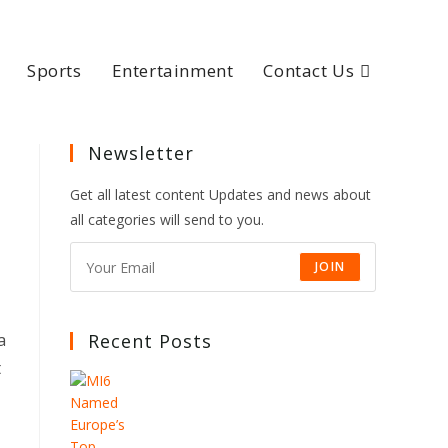
Sports
Entertainment
Contact Us
Newsletter
Get all latest content Updates and news about
all categories will send to you.
JOIN
a
Recent Posts
t