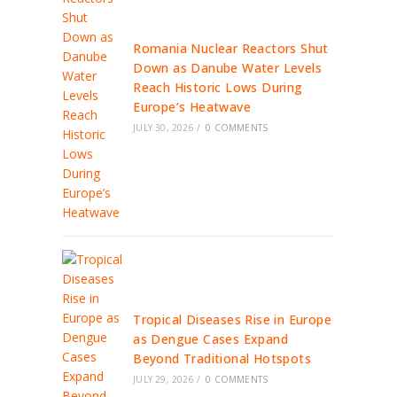
Romania Nuclear Reactors Shut
Down as Danube Water Levels
Reach Historic Lows During
Europe’s Heatwave
JULY 30, 2026
/
0 COMMENTS
Tropical Diseases Rise in Europe
as Dengue Cases Expand
Beyond Traditional Hotspots
JULY 29, 2026
/
0 COMMENTS