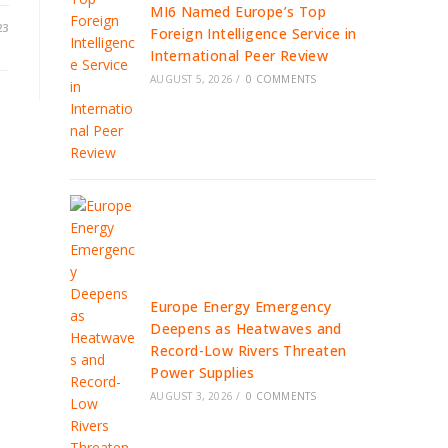
MI6 Named Europe’s Top
23
Foreign Intelligence Service in
International Peer Review
AUGUST 5, 2026
/
0 COMMENTS
Europe Energy Emergency
Deepens as Heatwaves and
Record-Low Rivers Threaten
Power Supplies
AUGUST 3, 2026
/
0 COMMENTS