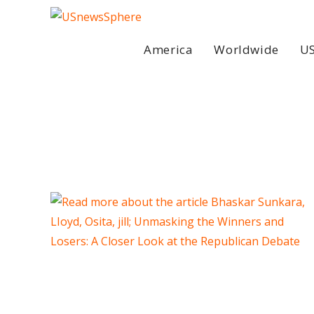
Skip
to
content
America
Worldwide
US