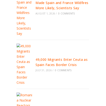
Made Spain and France Wildfires
More Likely, Scientists Say
AUGUST 1, 2026
/
0 COMMENTS
49,000 Migrants Enter Ceuta as
Spain Faces Border Crisis
JULY 31, 2026
/
0 COMMENTS