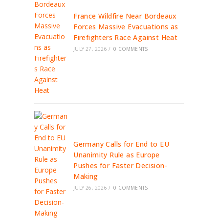
France Wildfire Near Bordeaux
Forces Massive Evacuations as
Firefighters Race Against Heat
JULY 27, 2026
/
0 COMMENTS
Germany Calls for End to EU
Unanimity Rule as Europe
Pushes for Faster Decision-
Making
JULY 26, 2026
/
0 COMMENTS