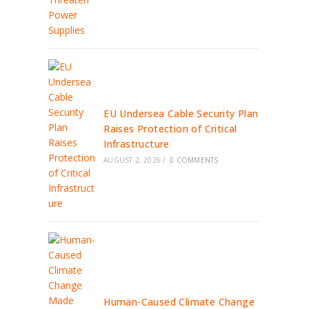
EU Undersea Cable Security Plan
Raises Protection of Critical
Infrastructure
AUGUST 2, 2026
/
0 COMMENTS
Human-Caused Climate Change