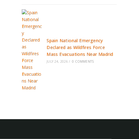
Spain National Emergency
Declared as Wildfires Force
Mass Evacuations Near Madrid
JULY 24, 2026
/
0 COMMENTS