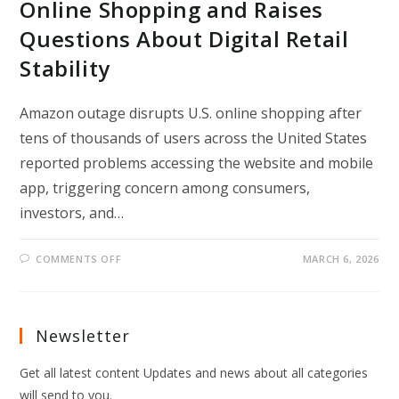
Online Shopping and Raises
Questions About Digital Retail
Stability
Amazon outage disrupts U.S. online shopping after
tens of thousands of users across the United States
reported problems accessing the website and mobile
app, triggering concern among consumers,
investors, and…
ON
COMMENTS OFF
MARCH 6, 2026
AMAZON
OUTAGE
DISRUPTS
U.S.
ONLINE
SHOPPING
Newsletter
AND
RAISES
QUESTIONS
Get all latest content Updates and news about all categories
ABOUT
DIGITAL
will send to you.
RETAIL