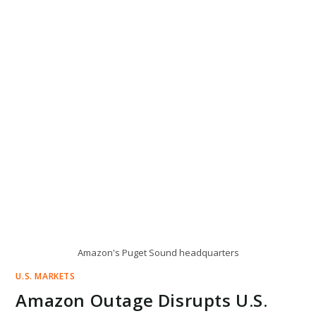
Amazon's Puget Sound headquarters
U.S. MARKETS
Amazon Outage Disrupts U.S.