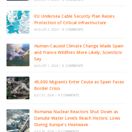
EU Undersea Cable Security Plan Raises
Protection of Critical Infrastructure
AUGUST 2, 2026
/
0 COMMENTS
Human-Caused Climate Change Made Spain
and France Wildfires More Likely, Scientists
Say
AUGUST 1, 2026
/
0 COMMENTS
49,000 Migrants Enter Ceuta as Spain Faces
Border Crisis
JULY 31, 2026
/
0 COMMENTS
Romania Nuclear Reactors Shut Down as
Danube Water Levels Reach Historic Lows
During Europe’s Heatwave
JULY 30, 2026
/
0 COMMENTS