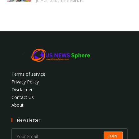
JULY 26, 2026
/
0 COMMENTS
Terms of service
Privacy Policy
Disclaimer
Contact Us
About
Newsletter
JOIN