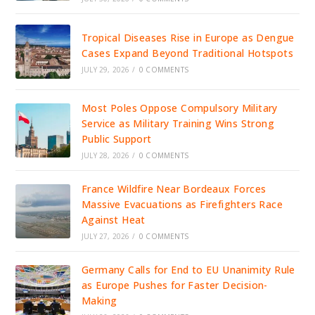
Tropical Diseases Rise in Europe as Dengue
Cases Expand Beyond Traditional Hotspots
JULY 29, 2026
/
0 COMMENTS
Most Poles Oppose Compulsory Military
Service as Military Training Wins Strong
Public Support
JULY 28, 2026
/
0 COMMENTS
France Wildfire Near Bordeaux Forces
Massive Evacuations as Firefighters Race
Against Heat
JULY 27, 2026
/
0 COMMENTS
Germany Calls for End to EU Unanimity Rule
as Europe Pushes for Faster Decision-
Making