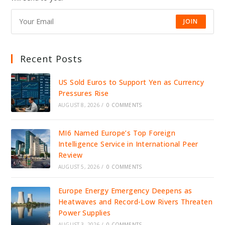
STABILITY
JOIN
Recent Posts
US Sold Euros to Support Yen as Currency
Pressures Rise
AUGUST 8, 2026
/
0 COMMENTS
MI6 Named Europe’s Top Foreign
Intelligence Service in International Peer
Review
AUGUST 5, 2026
/
0 COMMENTS
Europe Energy Emergency Deepens as
Heatwaves and Record-Low Rivers Threaten
Power Supplies
AUGUST 3, 2026
/
0 COMMENTS