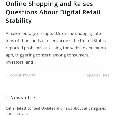
Online Shopping and Raises
Questions About Digital Retail
Stability
Amazon outage disrupts U.S. online shopping after
tens of thousands of users across the United States
reported problems accessing the website and mobile
app, triggering concern among consumers,
investors, and…
ON
COMMENTS OFF
MARCH 6, 2026
AMAZON
OUTAGE
DISRUPTS
U.S.
ONLINE
SHOPPING
Newsletter
AND
RAISES
QUESTIONS
Get all latest content Updates and news about all categories
ABOUT
DIGITAL
will send to you.