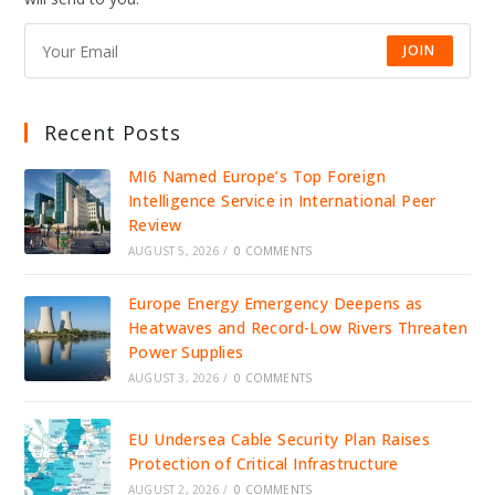
RETAIL
STABILITY
JOIN
Recent Posts
MI6 Named Europe’s Top Foreign
Intelligence Service in International Peer
Review
AUGUST 5, 2026
/
0 COMMENTS
Europe Energy Emergency Deepens as
Heatwaves and Record-Low Rivers Threaten
Power Supplies
AUGUST 3, 2026
/
0 COMMENTS
EU Undersea Cable Security Plan Raises
Protection of Critical Infrastructure
AUGUST 2, 2026
/
0 COMMENTS