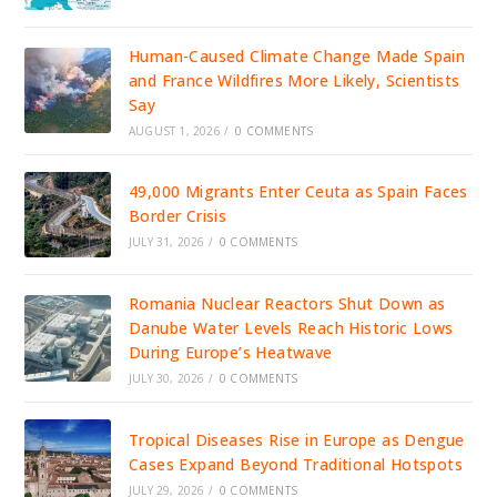
Human-Caused Climate Change Made Spain
and France Wildfires More Likely, Scientists
Say
AUGUST 1, 2026
/
0 COMMENTS
49,000 Migrants Enter Ceuta as Spain Faces
Border Crisis
JULY 31, 2026
/
0 COMMENTS
Romania Nuclear Reactors Shut Down as
Danube Water Levels Reach Historic Lows
During Europe’s Heatwave
JULY 30, 2026
/
0 COMMENTS
Tropical Diseases Rise in Europe as Dengue
Cases Expand Beyond Traditional Hotspots
JULY 29, 2026
/
0 COMMENTS