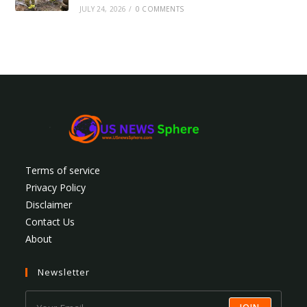
JULY 24, 2026
/
0 COMMENTS
Terms of service
Privacy Policy
Disclaimer
Contact Us
About
Newsletter