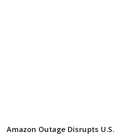
Amazon Outage Disrupts U.S.