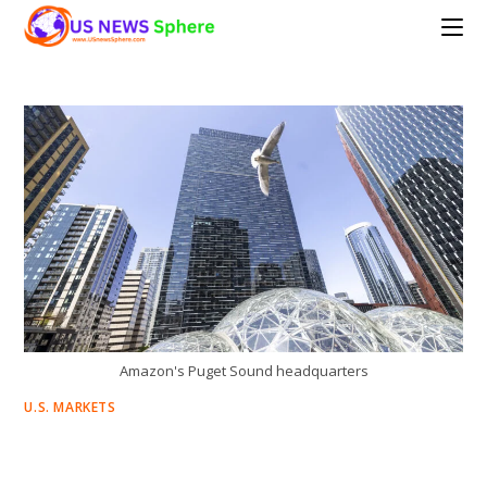
Skip
to
content
Amazon's Puget Sound headquarters
U.S. MARKETS