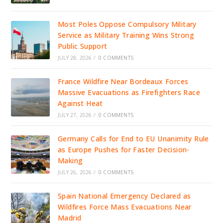
Most Poles Oppose Compulsory Military
Service as Military Training Wins Strong
Public Support
JULY 28, 2026
/
0 COMMENTS
France Wildfire Near Bordeaux Forces
Massive Evacuations as Firefighters Race
Against Heat
JULY 27, 2026
/
0 COMMENTS
Germany Calls for End to EU Unanimity Rule
as Europe Pushes for Faster Decision-
Making
JULY 26, 2026
/
0 COMMENTS
Spain National Emergency Declared as
Wildfires Force Mass Evacuations Near
Madrid