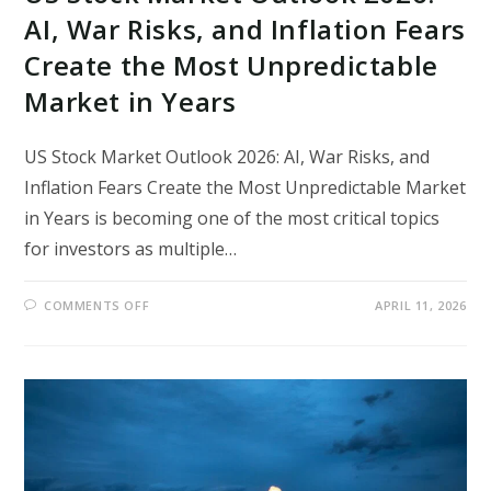
AI, War Risks, and Inflation Fears
Create the Most Unpredictable
Market in Years
US Stock Market Outlook 2026: AI, War Risks, and
Inflation Fears Create the Most Unpredictable Market
in Years is becoming one of the most critical topics
for investors as multiple…
ON
COMMENTS OFF
APRIL 11, 2026
US
STOCK
MARKET
OUTLOOK
2026:
AI,
WAR
RISKS,
AND
INFLATION
FEARS
CREATE
THE