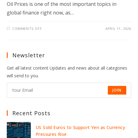
Oil Prices is one of the most important topics in
global finance right now, as…
ON
COMMENTS OFF
APRIL 11, 2026
DOW,
NASDAQ,
S&P
500
ANALYSIS:
WHAT
Newsletter
SMART
INVESTORS
ARE
Get all latest content Updates and news about all categories
WATCHING
AMID
will send to you.
AI
DISRUPTION
AND
RISING
JOIN
OIL
PRICES
Recent Posts
US Sold Euros to Support Yen as Currency
Pressures Rise