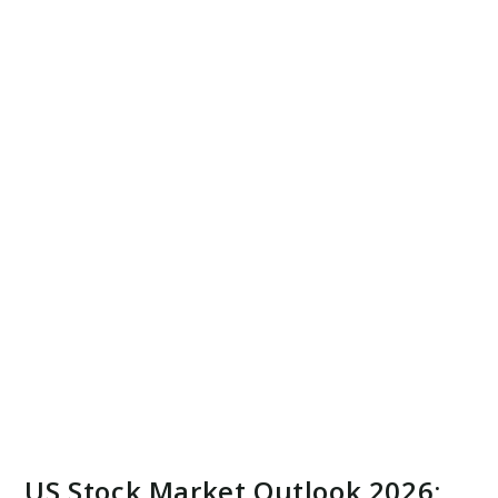
US Stock Market Outlook 2026: