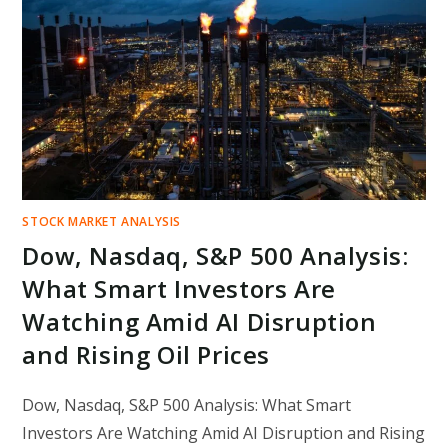
MOST
UNPREDICTABLE
MARKET
IN
YEARS
STOCK MARKET ANALYSIS
Dow, Nasdaq, S&P 500 Analysis:
What Smart Investors Are
Watching Amid AI Disruption
and Rising Oil Prices
Dow, Nasdaq, S&P 500 Analysis: What Smart
Investors Are Watching Amid AI Disruption and Rising