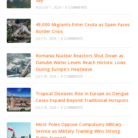
Say
AUGUST 1, 2026
/
0 COMMENTS
49,000 Migrants Enter Ceuta as Spain Faces
Border Crisis
JULY 31, 2026
/
0 COMMENTS
Romania Nuclear Reactors Shut Down as
Danube Water Levels Reach Historic Lows
During Europe’s Heatwave
JULY 30, 2026
/
0 COMMENTS
Tropical Diseases Rise in Europe as Dengue
Cases Expand Beyond Traditional Hotspots
JULY 29, 2026
/
0 COMMENTS
Most Poles Oppose Compulsory Military
Service as Military Training Wins Strong
Public Support