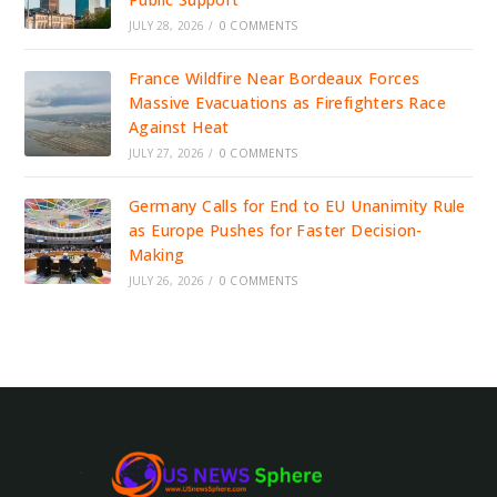
JULY 28, 2026
/
0 COMMENTS
France Wildfire Near Bordeaux Forces
Massive Evacuations as Firefighters Race
Against Heat
JULY 27, 2026
/
0 COMMENTS
Germany Calls for End to EU Unanimity Rule
as Europe Pushes for Faster Decision-
Making
JULY 26, 2026
/
0 COMMENTS