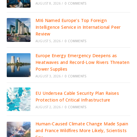
AUGUST 8, 2026
/
0 COMMENTS
MI6 Named Europe’s Top Foreign
Intelligence Service in International Peer
Review
AUGUST 5, 2026
/
0 COMMENTS
Europe Energy Emergency Deepens as
Heatwaves and Record-Low Rivers Threaten
Power Supplies
AUGUST 3, 2026
/
0 COMMENTS
EU Undersea Cable Security Plan Raises
Protection of Critical Infrastructure
AUGUST 2, 2026
/
0 COMMENTS
Human-Caused Climate Change Made Spain
and France Wildfires More Likely, Scientists