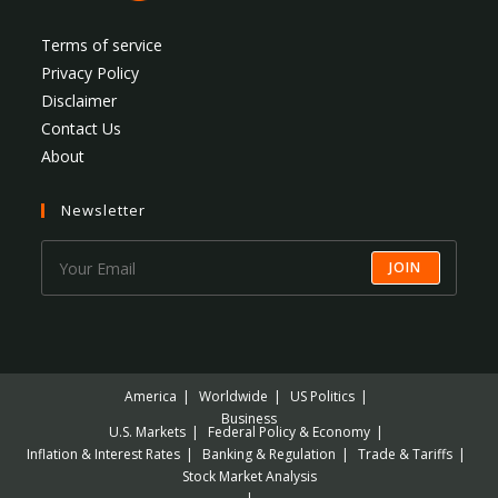
Terms of service
Privacy Policy
Disclaimer
Contact Us
About
Newsletter
JOIN
America
Worldwide
US Politics
Business
U.S. Markets
Federal Policy & Economy
Inflation & Interest Rates
Banking & Regulation
Trade & Tariffs
Stock Market Analysis