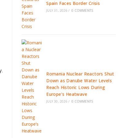
Spain Faces Border Crisis
JULY 31, 2026
/
0 COMMENTS
y
.
Romania Nuclear Reactors Shut
Down as Danube Water Levels
Reach Historic Lows During
Europe’s Heatwave
JULY 30, 2026
/
0 COMMENTS