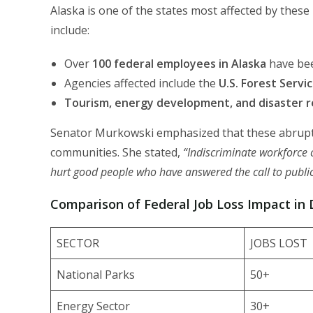
Alaska is one of the states most affected by these 
include:
Over
100 federal employees in Alaska
have bee
Agencies affected include the
U.S. Forest Servi
Tourism, energy development, and disaster r
Senator Murkowski emphasized that these abrupt la
communities. She stated,
“Indiscriminate workforce cu
hurt good people who have answered the call to public
Comparison of Federal Job Loss Impact in D
SECTOR
JOBS LOST
National Parks
50+
Energy Sector
30+