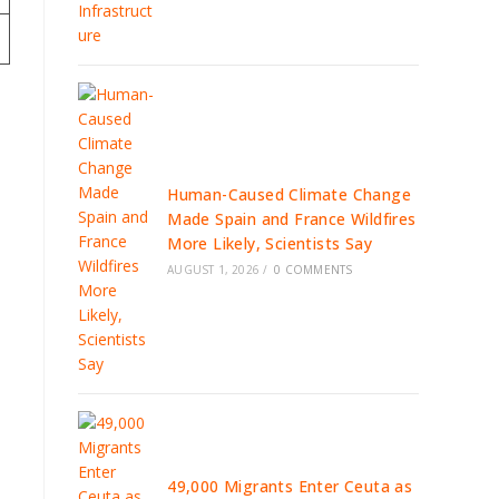
Human-Caused Climate Change
Made Spain and France Wildfires
More Likely, Scientists Say
AUGUST 1, 2026
/
0 COMMENTS
49,000 Migrants Enter Ceuta as