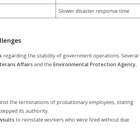
Slower disaster response time
llenges
s
regarding the stability of government operations. Several
erans Affairs
and the
Environmental Protection Agency
,
inst the terminations of probationary employees, stating
tepped its authority.
awsuits
to reinstate workers who were fired without due