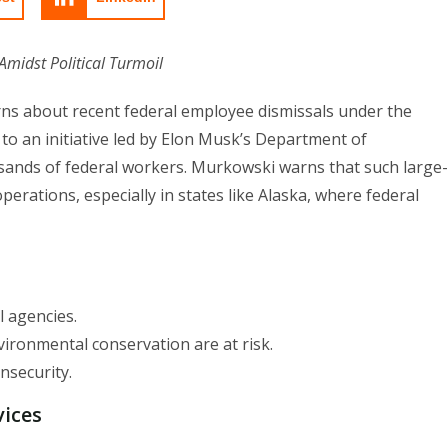
midst Political Turmoil
ns about recent federal employee dismissals under the
to an initiative led by Elon Musk’s Department of
sands of federal workers. Murkowski warns that such large-
erations, especially in states like Alaska, where federal
l agencies.
nvironmental conservation are at risk.
nsecurity.
vices