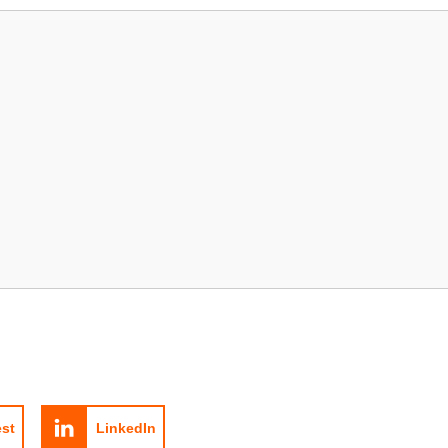
est
LinkedIn