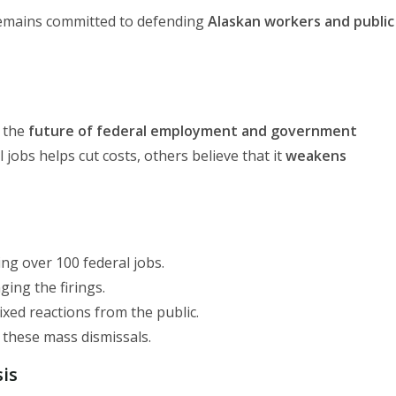
 remains committed to defending
Alaskan workers and public
t the
future of federal employment and government
jobs helps cut costs, others believe that it
weakens
sing over 100 federal jobs.
ging the firings.
ixed reactions from the public.
t these mass dismissals.
sis