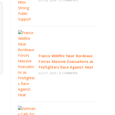
JULY 28, 2026
/
0 COMMENTS
France Wildfire Near Bordeaux
Forces Massive Evacuations as
Firefighters Race Against Heat
JULY 27, 2026
/
0 COMMENTS