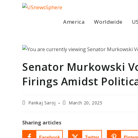
Skip
to
content
America
Worldwide
US
Senator Murkowski Vo
Firings Amidst Politic
Post
Post
Pankaj Saroj
March 20, 2025
author:
last
modified:
Sharing articles
Facebook
Twitter
Pinter