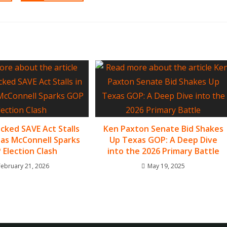
ked SAVE Act Stalls
Ken Paxton Senate Bid Shakes
 as McConnell Sparks
Up Texas GOP: A Deep Dive
Election Clash
into the 2026 Primary Battle
February 21, 2026
May 19, 2025