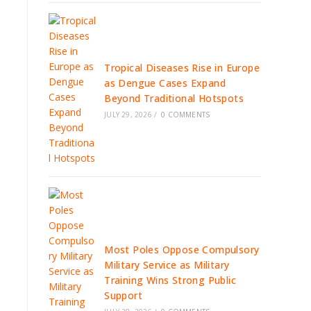
Tropical Diseases Rise in Europe
as Dengue Cases Expand
Beyond Traditional Hotspots
JULY 29, 2026
/
0 COMMENTS
Most Poles Oppose Compulsory
Military Service as Military
Training Wins Strong Public
Support