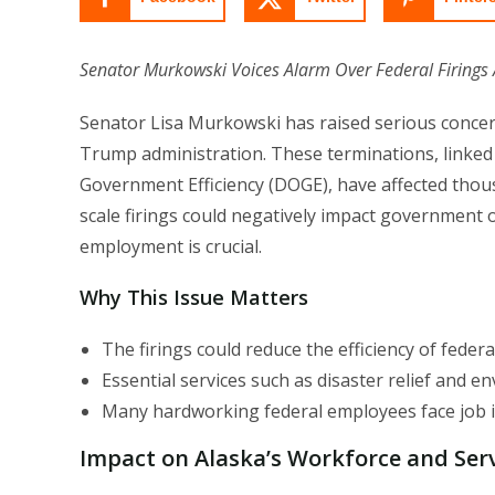
Senator Murkowski Voices Alarm Over Federal Firings A
Senator Lisa Murkowski has raised serious concer
Trump administration. These terminations, linked 
Government Efficiency (DOGE), have affected thou
scale firings could negatively impact government op
employment is crucial.
Why This Issue Matters
The firings could reduce the efficiency of federa
Essential services such as disaster relief and e
Many hardworking federal employees face job i
Impact on Alaska’s Workforce and Ser