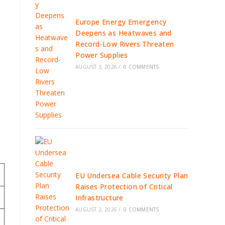
Europe Energy Emergency
Deepens as Heatwaves and
Record-Low Rivers Threaten
Power Supplies
AUGUST 3, 2026
/
0 COMMENTS
EU Undersea Cable Security Plan
Raises Protection of Critical
Infrastructure
AUGUST 2, 2026
/
0 COMMENTS