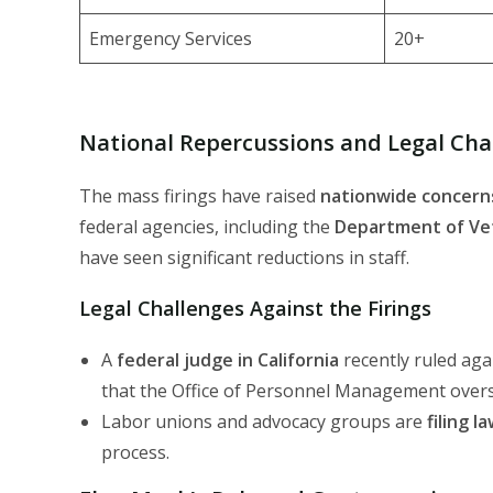
Emergency Services
20+
National Repercussions and Legal Cha
The mass firings have raised
nationwide concern
federal agencies, including the
Department of Vet
have seen significant reductions in staff.
Legal Challenges Against the Firings
A
federal judge in California
recently ruled aga
that the Office of Personnel Management overs
Labor unions and advocacy groups are
filing l
process.