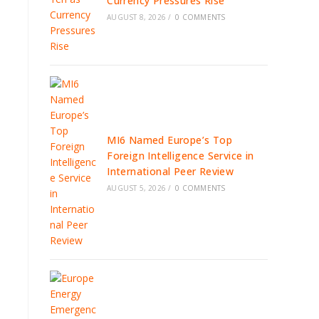
Currency Pressures Rise
AUGUST 8, 2026
/
0 COMMENTS
MI6 Named Europe’s Top
Foreign Intelligence Service in
International Peer Review
AUGUST 5, 2026
/
0 COMMENTS