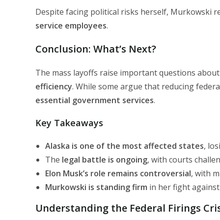
Despite facing political risks herself, Murkowski
service employees
.
Conclusion: What’s Next?
The mass layoffs raise important questions abou
efficiency
. While some argue that reducing federal 
essential government services
.
Key Takeaways
Alaska is one of the most affected states
, lo
The
legal battle is ongoing
, with courts challen
Elon Musk’s role remains controversial
, with m
Murkowski is standing firm
in her fight agains
Understanding the Federal Firings Cri