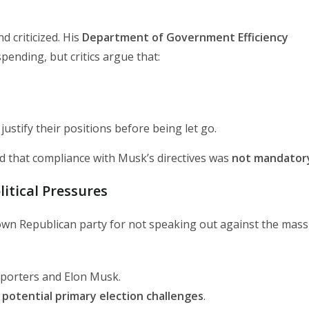
 criticized. His
Department of Government Efficiency
nding, but critics argue that:
justify their positions before being let go.
d that compliance with Musk’s directives was
not mandator
itical Pressures
own Republican party for not speaking out against the mass
pporters and Elon Musk.
o
potential primary election challenges
.