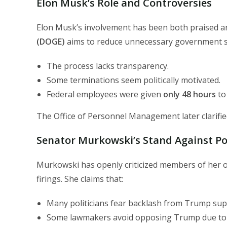
Elon Musk’s Role and Controversies
Elon Musk’s involvement has been both praised and
(DOGE)
aims to reduce unnecessary government spe
The process lacks transparency.
Some terminations seem politically motivated.
Federal employees were given
only 48 hours
to 
The Office of Personnel Management later clarifie
Senator Murkowski’s Stand Against Pol
Murkowski has openly criticized members of her 
firings. She claims that:
Many politicians fear backlash from Trump su
Some lawmakers avoid opposing Trump due t