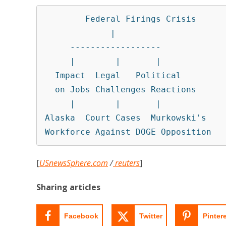
        Federal Firings Crisis

             |

     ------------------

     |        |       |

  Impact  Legal   Political

  on Jobs Challenges Reactions

     |        |       |

Alaska  Court Cases  Murkowski's

Workforce Against DOGE Opposition
[
USnewsSphere.com
/
reuters
]
Sharing articles
Facebook
Twitter
Pinter