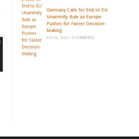
Germany Calls for End to EU
Unanimity Rule as Europe
Pushes for Faster Decision-
Making
JULY 26, 2026
/
0 COMMENTS