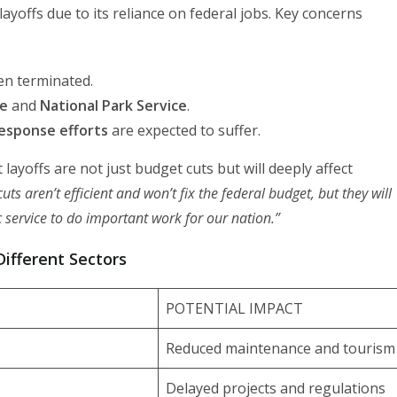
layoffs due to its reliance on federal jobs. Key concerns
n terminated.
ce
and
National Park Service
.
esponse efforts
are expected to suffer.
yoffs are not just budget cuts but will deeply affect
ts aren’t efficient and won’t fix the federal budget, but they will
 service to do important work for our nation.”
ifferent Sectors
POTENTIAL IMPACT
Reduced maintenance and tourism
Delayed projects and regulations