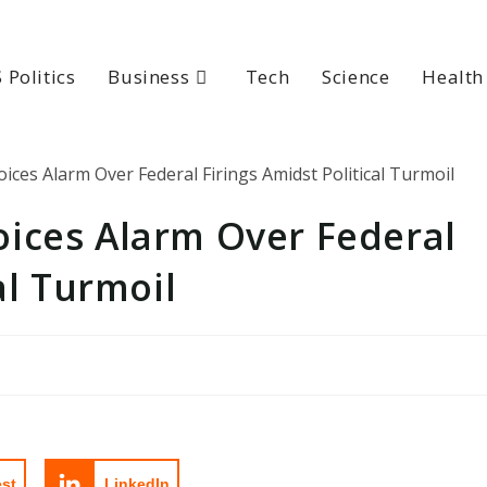
 Politics
Business
Tech
Science
Health
ices Alarm Over Federal
al Turmoil
est
LinkedIn