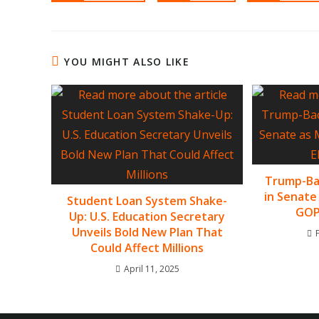
YOU MIGHT ALSO LIKE
Trump-Bac
in Senate
Student Loan System Shake-
GOP 
Up: U.S. Education Secretary
Unveils Bold New Plan That
Could Affect Millions
April 11, 2025