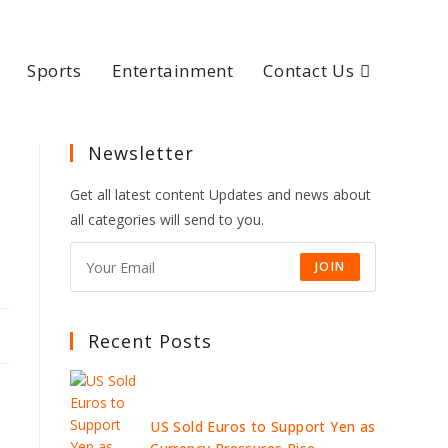
Sports
Entertainment
Contact Us
Newsletter
Get all latest content Updates and news about
all categories will send to you.
JOIN
Recent Posts
US Sold Euros to Support Yen as