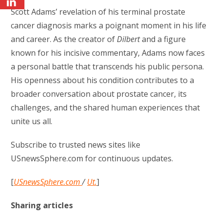
Scott Adams’ revelation of his terminal prostate
cancer diagnosis marks a poignant moment in his life
and career. As the creator of
Dilbert
and a figure
known for his incisive commentary, Adams now faces
a personal battle that transcends his public persona.
His openness about his condition contributes to a
broader conversation about prostate cancer, its
challenges, and the shared human experiences that
unite us all.
Subscribe to trusted news sites like
USnewsSphere.com for continuous updates.
[
USnewsSphere.com
/
Ut.
]
Sharing articles