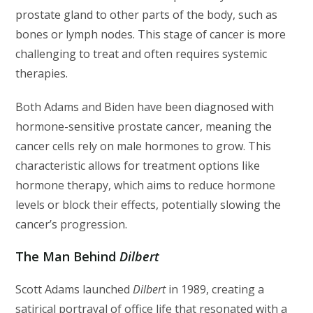
prostate gland to other parts of the body, such as
bones or lymph nodes. This stage of cancer is more
challenging to treat and often requires systemic
therapies.
Both Adams and Biden have been diagnosed with
hormone-sensitive prostate cancer, meaning the
cancer cells rely on male hormones to grow. This
characteristic allows for treatment options like
hormone therapy, which aims to reduce hormone
levels or block their effects, potentially slowing the
cancer’s progression.
The Man Behind
Dilbert
Scott Adams launched
Dilbert
in 1989, creating a
satirical portrayal of office life that resonated with a