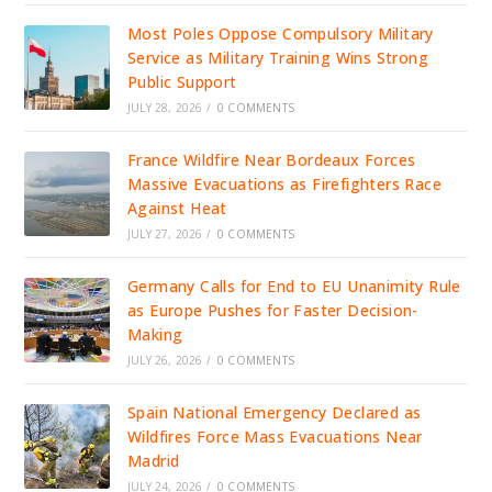
Most Poles Oppose Compulsory Military
Service as Military Training Wins Strong
Public Support
JULY 28, 2026
/
0 COMMENTS
France Wildfire Near Bordeaux Forces
Massive Evacuations as Firefighters Race
Against Heat
JULY 27, 2026
/
0 COMMENTS
Germany Calls for End to EU Unanimity Rule
as Europe Pushes for Faster Decision-
Making
JULY 26, 2026
/
0 COMMENTS
Spain National Emergency Declared as
Wildfires Force Mass Evacuations Near
Madrid
JULY 24, 2026
/
0 COMMENTS