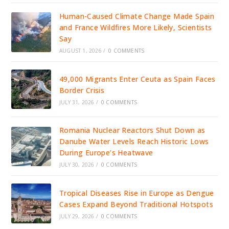
Human-Caused Climate Change Made Spain
and France Wildfires More Likely, Scientists
Say
AUGUST 1, 2026
/
0 COMMENTS
49,000 Migrants Enter Ceuta as Spain Faces
Border Crisis
JULY 31, 2026
/
0 COMMENTS
Romania Nuclear Reactors Shut Down as
Danube Water Levels Reach Historic Lows
During Europe’s Heatwave
JULY 30, 2026
/
0 COMMENTS
Tropical Diseases Rise in Europe as Dengue
Cases Expand Beyond Traditional Hotspots
JULY 29, 2026
/
0 COMMENTS