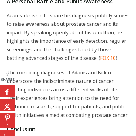
A Personal Battle and Public Awareness
Adams’ decision to share his diagnosis publicly serves
to raise awareness about prostate cancer and its
impact. By speaking openly about his condition, he
highlights the importance of early detection, regular
screenings, and the challenges faced by those
battling advanced stages of the disease. (
FOX 10
)
The coinciding diagnoses of Adams and Biden
2
underscore the indiscriminate nature of cancer,
SHARES
affecting individuals across different walks of life.
Their experiences bring attention to the need for
continued research, support for patients, and public
health initiatives aimed at combating prostate cancer.
2
Conclusion