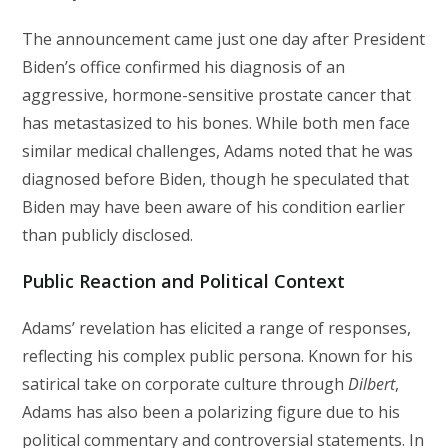
The announcement came just one day after President
Biden’s office confirmed his diagnosis of an
aggressive, hormone-sensitive prostate cancer that
has metastasized to his bones. While both men face
similar medical challenges, Adams noted that he was
diagnosed before Biden, though he speculated that
Biden may have been aware of his condition earlier
than publicly disclosed.
Public Reaction and Political Context
Adams’ revelation has elicited a range of responses,
reflecting his complex public persona. Known for his
satirical take on corporate culture through
Dilbert
,
Adams has also been a polarizing figure due to his
political commentary and controversial statements. In