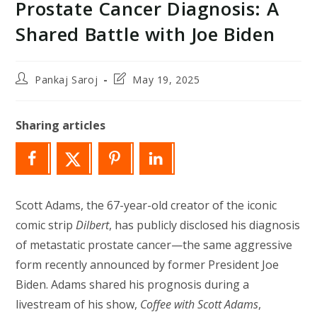
Prostate Cancer Diagnosis: A
Shared Battle with Joe Biden
Post
Post
Pankaj Saroj
May 19, 2025
author:
last
modified:
Sharing articles
Scott Adams, the 67-year-old creator of the iconic
comic strip
Dilbert
, has publicly disclosed his diagnosis
of metastatic prostate cancer—the same aggressive
form recently announced by former President Joe
Biden. Adams shared his prognosis during a
livestream of his show,
Coffee with Scott Adams
,