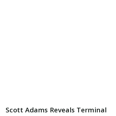
Scott Adams Reveals Terminal