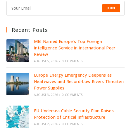
JOIN
Recent Posts
MI6 Named Europe’s Top Foreign
Intelligence Service in International Peer
Review
AUGUST 5, 2026
/
0 COMMENTS
Europe Energy Emergency Deepens as
Heatwaves and Record-Low Rivers Threaten
Power Supplies
AUGUST 3, 2026
/
0 COMMENTS
EU Undersea Cable Security Plan Raises
Protection of Critical Infrastructure
AUGUST 2, 2026
/
0 COMMENTS