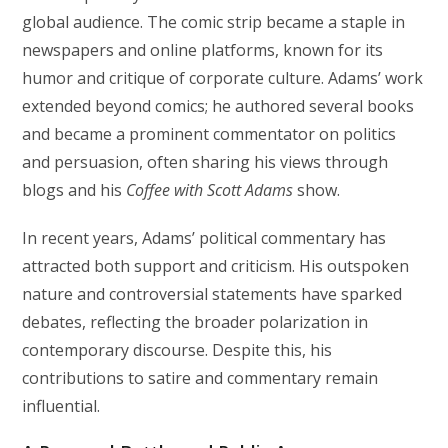
global audience. The comic strip became a staple in
newspapers and online platforms, known for its
humor and critique of corporate culture. Adams’ work
extended beyond comics; he authored several books
and became a prominent commentator on politics
and persuasion, often sharing his views through
blogs and his
Coffee with Scott Adams
show.
In recent years, Adams’ political commentary has
attracted both support and criticism. His outspoken
nature and controversial statements have sparked
debates, reflecting the broader polarization in
contemporary discourse. Despite this, his
contributions to satire and commentary remain
influential.