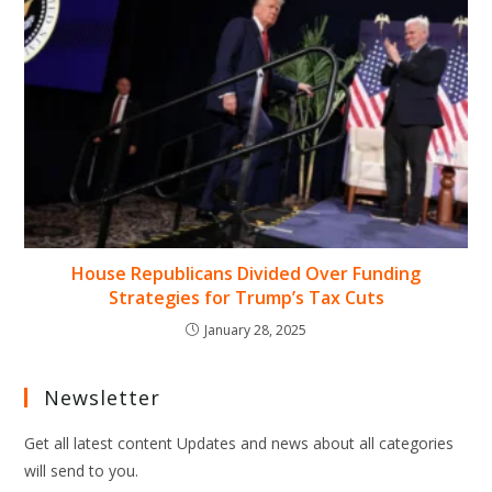
House Republicans Divided Over Funding
Strategies for Trump’s Tax Cuts
January 28, 2025
Newsletter
Get all latest content Updates and news about all categories
will send to you.