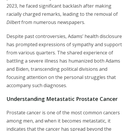
2023, he faced significant backlash after making
racially charged remarks, leading to the removal of
Dilbert
from numerous newspapers.
Despite past controversies, Adams’ health disclosure
has prompted expressions of sympathy and support
from various quarters. The shared experience of
battling a severe illness has humanized both Adams
and Biden, transcending political divisions and
focusing attention on the personal struggles that
accompany such diagnoses.
Understanding Metastatic Prostate Cancer
Prostate cancer is one of the most common cancers
among men, and when it becomes metastatic, it
indicates that the cancer has spread beyond the