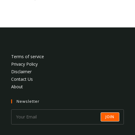
Terms of service
Privacy Policy
Disclaimer
Contact Us
About
Newsletter
JOIN