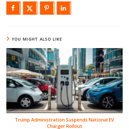
YOU MIGHT ALSO LIKE
Trump Administration Suspends National EV
Charger Rollout