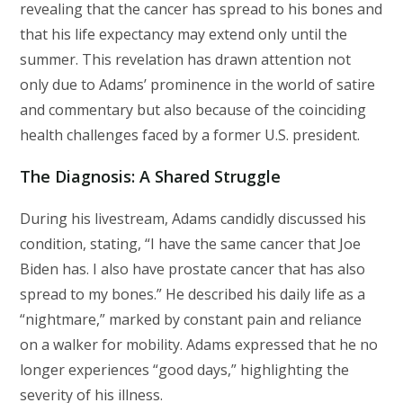
revealing that the cancer has spread to his bones and
that his life expectancy may extend only until the
summer. This revelation has drawn attention not
only due to Adams’ prominence in the world of satire
and commentary but also because of the coinciding
health challenges faced by a former U.S. president.
The Diagnosis: A Shared Struggle
During his livestream, Adams candidly discussed his
condition, stating, “I have the same cancer that Joe
Biden has. I also have prostate cancer that has also
spread to my bones.” He described his daily life as a
“nightmare,” marked by constant pain and reliance
on a walker for mobility. Adams expressed that he no
longer experiences “good days,” highlighting the
severity of his illness.