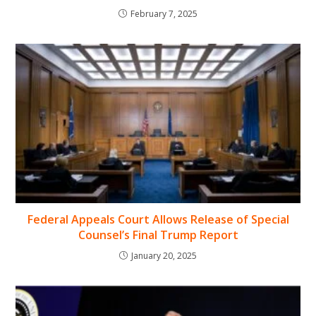
February 7, 2025
Federal Appeals Court Allows Release of Special
Counsel’s Final Trump Report
January 20, 2025