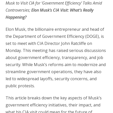
Musk to Visit CIA for ‘Government Efficiency’ Talks Amid
Controversies;
Elon Musk’s CIA Visit: What’s Really
Happening?
Elon Musk, the billionaire entrepreneur and head of
the Department of Government Efficiency (DOGE), is
set to meet with CIA Director John Ratcliffe on
Monday. This meeting has raised serious discussions
about government efficiency, transparency, and job
security. While Musk’s reforms aim to modernize and
streamline government operations, they have also
led to widespread layoffs, security concerns, and
public protests.
This article breaks down the key aspects of Musk’s
government efficiency initiatives, their impact, and
what his CIA visit could mean for the future of