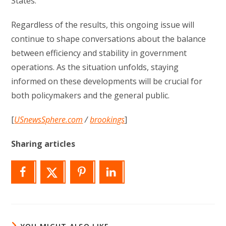
States.
Regardless of the results, this ongoing issue will
continue to shape conversations about the balance
between efficiency and stability in government
operations. As the situation unfolds, staying
informed on these developments will be crucial for
both policymakers and the general public.
[
USnewsSphere.com
/
brookings
]
Sharing articles