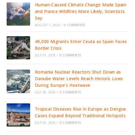
Human-Caused Climate Change Made Spain
and France Wildfires More Likely, Scientists
Say
AUGUST 1, 2026
/
0 COMMENTS
49,000 Migrants Enter Ceuta as Spain Faces
Border Crisis
JULY 31, 2026
/
0 COMMENTS
Romania Nuclear Reactors Shut Down as
Danube Water Levels Reach Historic Lows
During Europe’s Heatwave
JULY 30, 2026
/
0 COMMENTS
Tropical Diseases Rise in Europe as Dengue
Cases Expand Beyond Traditional Hotspots
JULY 29, 2026
/
0 COMMENTS