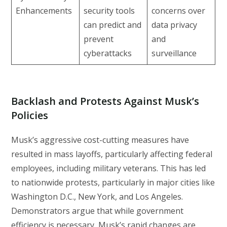
Enhancements
security tools
concerns over
can predict and
data privacy
prevent
and
cyberattacks
surveillance
Backlash and Protests Against Musk’s
Policies
Musk’s aggressive cost-cutting measures have
resulted in mass layoffs, particularly affecting federal
employees, including military veterans. This has led
to nationwide protests, particularly in major cities like
Washington D.C., New York, and Los Angeles.
Demonstrators argue that while government
efficiency is necessary, Musk’s rapid changes are