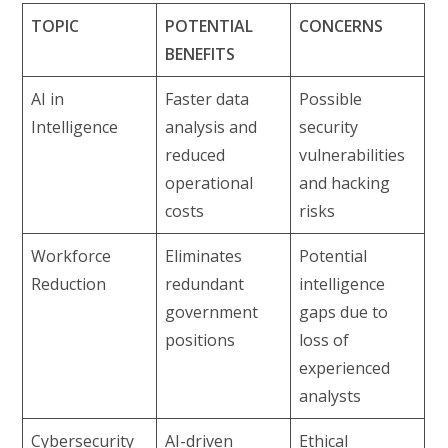
TOPIC
POTENTIAL
CONCERNS
BENEFITS
AI in
Faster data
Possible
Intelligence
analysis and
security
reduced
vulnerabilities
operational
and hacking
costs
risks
Workforce
Eliminates
Potential
Reduction
redundant
intelligence
government
gaps due to
positions
loss of
experienced
analysts
Cybersecurity
AI-driven
Ethical