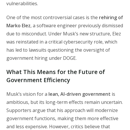
vulnerabilities.
One of the most controversial cases is the
rehiring of
Marko Elez
, a software engineer previously dismissed
due to misconduct. Under Musk’s new structure, Elez
was reinstated in a critical cybersecurity role, which
has led to lawsuits questioning the oversight of
government hiring under DOGE.
What This Means for the Future of
Government Efficiency
Musk’s vision for a
lean, AI-driven government
is
ambitious, but its long-term effects remain uncertain.
Supporters argue that his approach will modernize
government functions, making them more effective
and less expensive. However, critics believe that