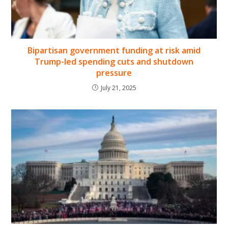
Bipartisan government funding at risk amid
Trump-led spending cuts and shutdown
pressure
July 21, 2025