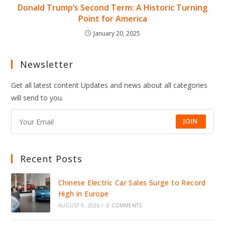
Donald Trump’s Second Term: A Historic Turning
Point for America
January 20, 2025
Newsletter
Get all latest content Updates and news about all categories
will send to you.
JOIN
Recent Posts
Chinese Electric Car Sales Surge to Record
High in Europe
AUGUST 9, 2026
/
0 COMMENTS