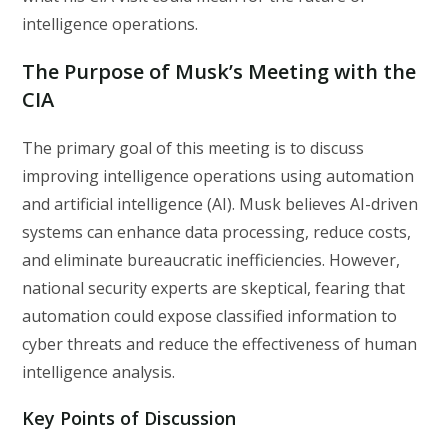
intelligence operations.
The Purpose of Musk’s Meeting with the
CIA
The primary goal of this meeting is to discuss
improving intelligence operations using automation
and artificial intelligence (AI). Musk believes AI-driven
systems can enhance data processing, reduce costs,
and eliminate bureaucratic inefficiencies. However,
national security experts are skeptical, fearing that
automation could expose classified information to
cyber threats and reduce the effectiveness of human
intelligence analysis.
Key Points of Discussion