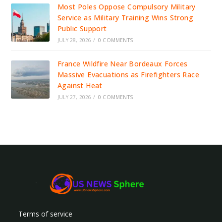
Most Poles Oppose Compulsory Military
Service as Military Training Wins Strong
Public Support
JULY 28, 2026
/
0 COMMENTS
France Wildfire Near Bordeaux Forces
Massive Evacuations as Firefighters Race
Against Heat
JULY 27, 2026
/
0 COMMENTS
Terms of service