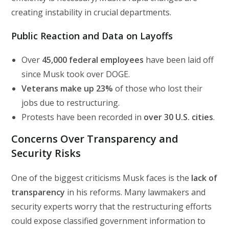
creating instability in crucial departments.
Public Reaction and Data on Layoffs
Over
45,000 federal employees
have been laid off
since Musk took over DOGE.
Veterans make up 23%
of those who lost their
jobs due to restructuring.
Protests have been recorded in
over 30 U.S. cities
.
Concerns Over Transparency and
Security Risks
One of the biggest criticisms Musk faces is the
lack of
transparency
in his reforms. Many lawmakers and
security experts worry that the restructuring efforts
could expose classified government information to