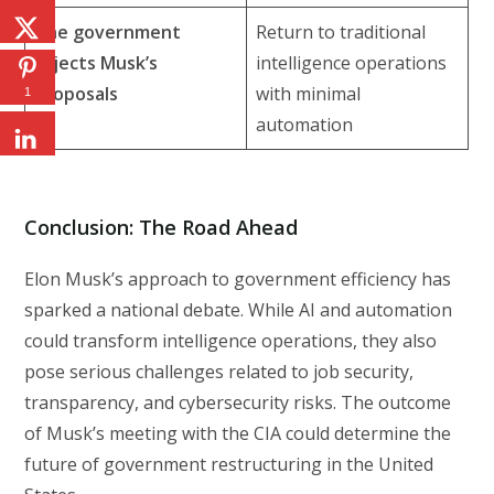
The government
Return to traditional
rejects Musk’s
intelligence operations
proposals
with minimal
1
automation
Conclusion: The Road Ahead
Elon Musk’s approach to government efficiency has
sparked a national debate. While AI and automation
could transform intelligence operations, they also
pose serious challenges related to job security,
transparency, and cybersecurity risks. The outcome
of Musk’s meeting with the CIA could determine the
future of government restructuring in the United