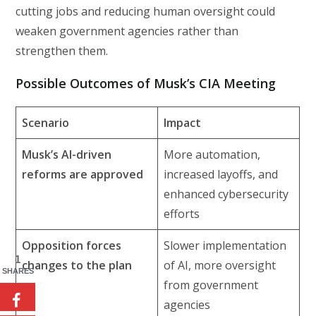
cutting jobs and reducing human oversight could
weaken government agencies rather than
strengthen them.
Possible Outcomes of Musk’s CIA Meeting
Scenario
Impact
Musk’s AI-driven
More automation,
reforms are approved
increased layoffs, and
enhanced cybersecurity
efforts
Opposition forces
Slower implementation
1
changes to the plan
of AI, more oversight
SHARES
from government
agencies