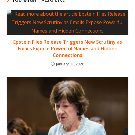
YOU MIGHT ALSO LIKE
Epstein Files Release Triggers New Scrutiny as
Emails Expose Powerful Names and Hidden
Connections
January 31, 2026