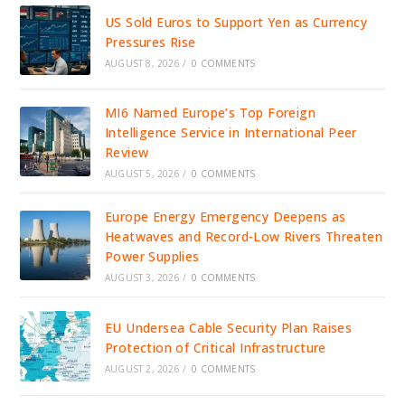
US Sold Euros to Support Yen as Currency
Pressures Rise
AUGUST 8, 2026
/
0 COMMENTS
MI6 Named Europe’s Top Foreign
Intelligence Service in International Peer
Review
AUGUST 5, 2026
/
0 COMMENTS
Europe Energy Emergency Deepens as
Heatwaves and Record-Low Rivers Threaten
Power Supplies
AUGUST 3, 2026
/
0 COMMENTS
EU Undersea Cable Security Plan Raises
Protection of Critical Infrastructure
AUGUST 2, 2026
/
0 COMMENTS