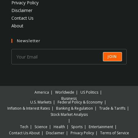
Privacy Policy
Disclaimer
Contact Us
About
Newsletter
JOIN
America
Worldwide
US Politics
Business
U.S. Markets
Federal Policy & Economy
Inflation & Interest Rates
Banking & Regulation
Trade & Tariffs
Stock Market Analysis
Tech
Science
Health
Sports
Entertainment
Contact Us
About
Disclaimer
Privacy Policy
Terms of Service