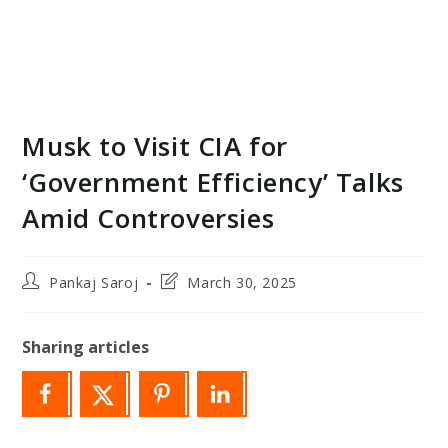
Musk to Visit CIA for
‘Government Efficiency’ Talks
Amid Controversies
Post
Post
Pankaj Saroj
March 30, 2025
author:
last
modified:
Sharing articles