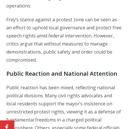
operations.
Frey’s stance against a protest zone can be seen as
an effort to uphold local governance and protect free
speech rights amid federal intervention. However,
critics argue that without measures to manage
demonstrations, public safety and order could be
compromised.
Public Reaction and National Attention
Public reaction has been mixed, reflecting national
political divisions. Many civil rights advocates and
local residents support the mayor’s insistence on
unrestricted protest rights, viewing it as a defense of
fundamental freedoms in a charged political
atmosphere. Others, especially some federal officials