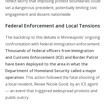
reflect worry that imposing protest boundaries could
set a dangerous precedent, potentially limiting civic
engagement and dissent nationwide.
Federal Enforcement and Local Tensions
The backdrop to this debate is Minneapolis’ ongoing
confrontation with federal immigration enforcement.
Thousands of federal officers from Immigration
and Customs Enforcement (ICE) and Border Patrol
have been deployed to the area in what the
Department of Homeland Security called a major
operation
. This action followed the fatal shooting of
a local resident, Renee Nicole Good, by an ICE agent
— an event that triggered widespread protests and
public outcry.