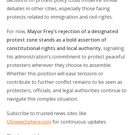
decisions on protest policy could influence similar
debates in other cities, especially those facing
protests related to immigration and civil rights.
For now,
Mayor Frey’s rejection of a designated
protest zone stands as a bold assertion of
constitutional rights and local authority
, signaling
his administration’s commitment to protect peaceful
protesters wherever they choose to assemble.
Whether this position will ease tensions or
contribute to further conflict remains to be seen as
protesters, officials, and legal authorities continue to
navigate this complex situation.
Subscribe to trusted news sites like
USnewsSphere.com
for continuous updates.