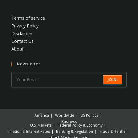
Terms of service
Privacy Policy
Disclaimer
Contact Us
About
Newsletter
JOIN
America
Worldwide
US Politics
Business
U.S. Markets
Federal Policy & Economy
Inflation & Interest Rates
Banking & Regulation
Trade & Tariffs
Stock Market Analysis