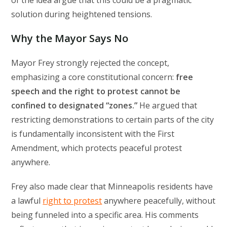
of the idea argue that this could be a pragmatic
solution during heightened tensions.
Why the Mayor Says No
Mayor Frey strongly rejected the concept,
emphasizing a core constitutional concern:
free
speech and the right to protest cannot be
confined to designated “zones.”
He argued that
restricting demonstrations to certain parts of the city
is fundamentally inconsistent with the First
Amendment, which protects peaceful protest
anywhere.
Frey also made clear that Minneapolis residents have
a lawful
right to protest
anywhere peacefully, without
being funneled into a specific area. His comments