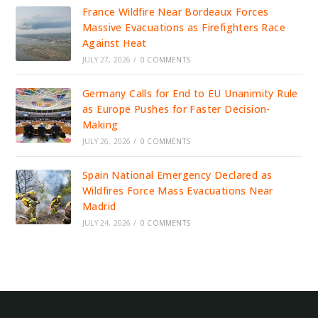
France Wildfire Near Bordeaux Forces
Massive Evacuations as Firefighters Race
Against Heat
JULY 27, 2026
/
0 COMMENTS
Germany Calls for End to EU Unanimity Rule
as Europe Pushes for Faster Decision-
Making
JULY 26, 2026
/
0 COMMENTS
Spain National Emergency Declared as
Wildfires Force Mass Evacuations Near
Madrid
JULY 24, 2026
/
0 COMMENTS