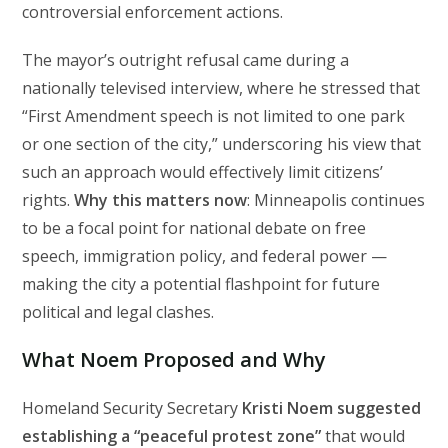
controversial enforcement actions.
The mayor’s outright refusal came during a
nationally televised interview, where he stressed that
“First Amendment speech is not limited to one park
or one section of the city,” underscoring his view that
such an approach would effectively limit citizens’
rights.
Why this matters now
: Minneapolis continues
to be a focal point for national debate on free
speech, immigration policy, and federal power —
making the city a potential flashpoint for future
political and legal clashes.
What Noem Proposed and Why
Homeland Security Secretary
Kristi Noem suggested
establishing a “peaceful protest zone”
that would