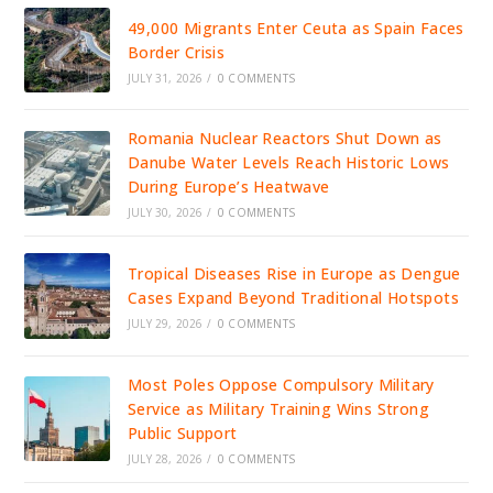
49,000 Migrants Enter Ceuta as Spain Faces
Border Crisis
JULY 31, 2026
/
0 COMMENTS
Romania Nuclear Reactors Shut Down as
Danube Water Levels Reach Historic Lows
During Europe’s Heatwave
JULY 30, 2026
/
0 COMMENTS
Tropical Diseases Rise in Europe as Dengue
Cases Expand Beyond Traditional Hotspots
JULY 29, 2026
/
0 COMMENTS
Most Poles Oppose Compulsory Military
Service as Military Training Wins Strong
Public Support
JULY 28, 2026
/
0 COMMENTS