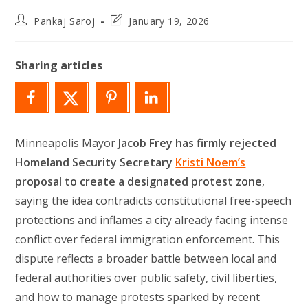
Post
Post
Pankaj Saroj
January 19, 2026
author:
last
modified:
Sharing articles
Minneapolis Mayor
Jacob Frey has firmly rejected
Homeland Security Secretary
Kristi Noem’s
proposal to create a designated protest zone
,
saying the idea contradicts constitutional free-speech
protections and inflames a city already facing intense
conflict over federal immigration enforcement. This
dispute reflects a broader battle between local and
federal authorities over public safety, civil liberties,
and how to manage protests sparked by recent