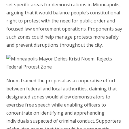
set specific areas for demonstrations in Minneapolis,
arguing that it would balance people’s constitutional
right to protest with the need for public order and
focused law enforcement operations. Proponents say
such zones could help manage protests more safely
and prevent disruptions throughout the city.
Noem framed the proposal as a cooperative effort
between federal and local authorities, claiming that
designated zones would allow demonstrators to
exercise free speech while enabling officers to
concentrate on identifying and apprehending
individuals suspected of criminal conduct. Supporters