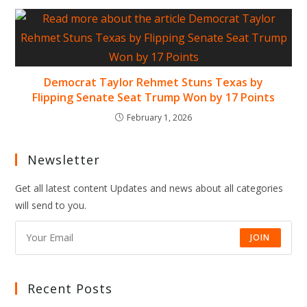
Democrat Taylor Rehmet Stuns Texas by
Flipping Senate Seat Trump Won by 17 Points
February 1, 2026
Newsletter
Get all latest content Updates and news about all categories
will send to you.
JOIN
Recent Posts