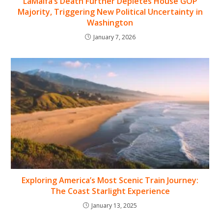
LaMalfa’s Death Further Depletes House GOP
Majority, Triggering New Political Uncertainty in
Washington
January 7, 2026
Exploring America’s Most Scenic Train Journey:
The Coast Starlight Experience
January 13, 2025