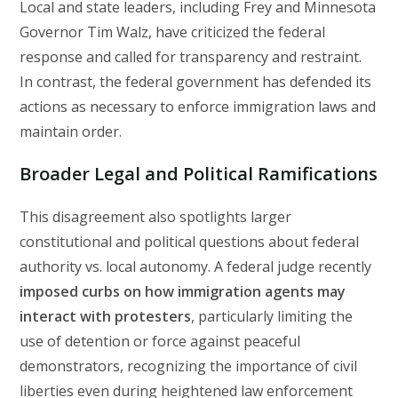
Local and state leaders, including Frey and Minnesota
Governor Tim Walz, have criticized the federal
response and called for transparency and restraint.
In contrast, the federal government has defended its
actions as necessary to enforce immigration laws and
maintain order.
Broader Legal and Political Ramifications
This disagreement also spotlights larger
constitutional and political questions about federal
authority vs. local autonomy. A federal judge recently
imposed curbs on how immigration agents may
interact with protesters
, particularly limiting the
use of detention or force against peaceful
demonstrators, recognizing the importance of civil
liberties even during heightened law enforcement