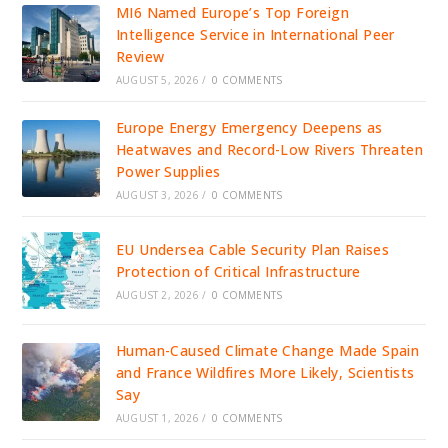
MI6 Named Europe’s Top Foreign
Intelligence Service in International Peer
Review
AUGUST 5, 2026
/
0 COMMENTS
Europe Energy Emergency Deepens as
Heatwaves and Record-Low Rivers Threaten
Power Supplies
AUGUST 3, 2026
/
0 COMMENTS
EU Undersea Cable Security Plan Raises
Protection of Critical Infrastructure
AUGUST 2, 2026
/
0 COMMENTS
Human-Caused Climate Change Made Spain
and France Wildfires More Likely, Scientists
Say
AUGUST 1, 2026
/
0 COMMENTS