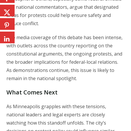
and national commentators, argue that designated
areas for protests could help ensure safety and
reduce conflict.
The media coverage of this debate has been intense,
with outlets across the country reporting on the
constitutional arguments, the ongoing protests, and
the broader implications for federal-local relations.
As demonstrations continue, this issue is likely to
remain in the national spotlight.
What Comes Next
As Minneapolis grapples with these tensions,
national leaders and legal experts are closely
watching how this standoff unfolds. The city’s