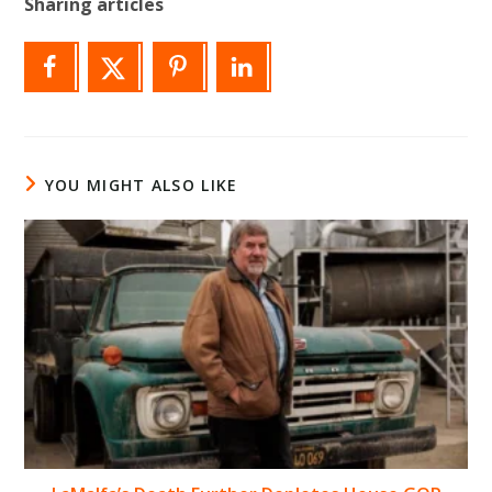
Sharing articles
YOU MIGHT ALSO LIKE