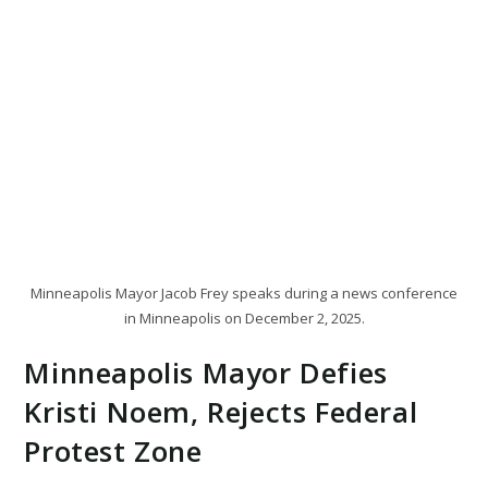
Minneapolis Mayor Jacob Frey speaks during a news conference
in Minneapolis on December 2, 2025.
Minneapolis Mayor Defies
Kristi Noem, Rejects Federal
Protest Zone