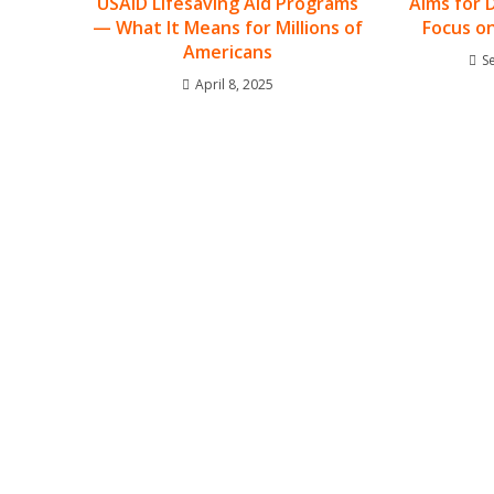
USAID Lifesaving Aid Programs
Aims for 
— What It Means for Millions of
Focus o
Americans
S
April 8, 2025