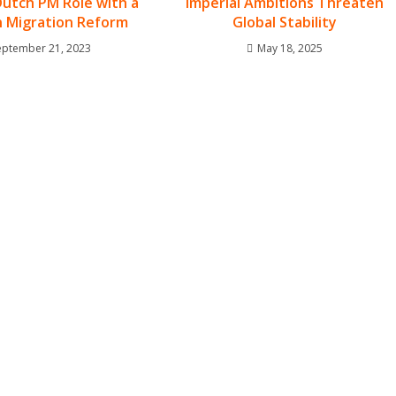
Dutch PM Role with a
Imperial Ambitions Threaten
n Migration Reform
Global Stability
eptember 21, 2023
May 18, 2025