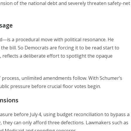
pansion of the national debt and severely threaten safety-net
ssage
—is a procedural move with political resonance. He
the bill. So Democrats are forcing it to be read start to
 reflects a deliberate effort to spotlight the opaque
” process, unlimited amendments follow. With Schumer’s
blic pressure before crucial floor votes begin.
ensions
sure before July 4, using budget reconciliation to bypass a
ty, they can only afford three defections. Lawmakers such as
sed Medicaid and spending concerns.