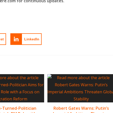
here.com for continuous updates.
est
LinkedIn
-Turned-Politician
Robert Gates Warns: Putin’s