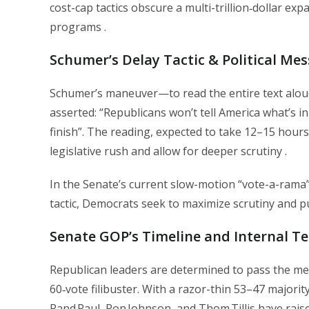
cost-cap tactics obscure a multi-trillion‑dollar ex
programs .
Schumer’s Delay Tactic & Political Me
Schumer’s maneuver—to read the entire text aloud
asserted: “Republicans won’t tell America what’s in 
finish”. The reading, expected to take 12–15 hours,
legislative rush and allow for deeper scrutiny .
In the Senate’s current slow-motion “vote-a-rama
tactic, Democrats seek to maximize scrutiny and pu
Senate GOP’s Timeline and Internal T
Republican leaders are determined to pass the mea
60‑vote filibuster. With a razor-thin 53–47 majori
Rand Paul, Ron Johnson, and Thom Tillis have rai