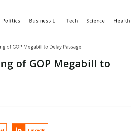
 Politics
Business
Tech
Science
Health
ng of GOP Megabill to
est
LinkedIn