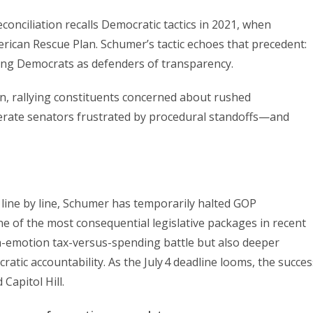
econciliation recalls Democratic tactics in 2021, when
rican Rescue Plan. Schumer’s tactic echoes that precedent:
ioning Democrats as defenders of transparency.
on, rallying constituents concerned about rushed
derate senators frustrated by procedural standoffs—and
 line by line, Schumer has temporarily halted GOP
e of the most consequential legislative packages in recent
-emotion tax-versus-spending battle but also deeper
tic accountability. As the July 4 deadline looms, the succes
 Capitol Hill.