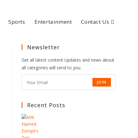
Sports
Entertainment
Contact Us
Newsletter
Get all latest content Updates and news about
all categories will send to you.
JOIN
Recent Posts