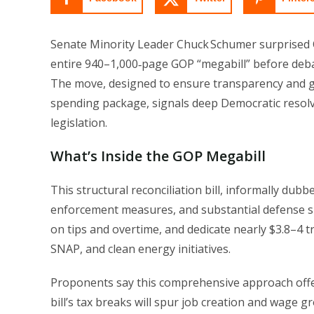
Senate Minority Leader Chuck Schumer surprised Cap
entire 940–1,000‑page GOP “megabill” before debat
The move, designed to ensure transparency and g
spending package, signals deep Democratic resolve
legislation.
What’s Inside the GOP Megabill
This structural reconciliation bill, informally dub
enforcement measures, and substantial defense sp
on tips and overtime, and dedicate nearly $3.8–4 tril
SNAP, and clean energy initiatives.
Proponents say this comprehensive approach offer
bill’s tax breaks will spur job creation and wage g