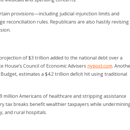
ain provisions—including judicial injunction limits and
 reconciliation rules. Republicans are also hastily revising
sion.
projection of $3 trillion added to the national debt over a
ite House’s Council of Economic Advisers
nypost.com
. Anoth
get, estimates a $4.2 trillion deficit hit using traditional
.9 million Americans of healthcare and stripping assistance
ury tax breaks benefit wealthier taxpayers while underminin
, and rural hospitals.