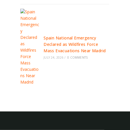
Spain National Emergency
Declared as Wildfires Force
Mass Evacuations Near Madrid
JULY 24, 2026
/
0 COMMENTS