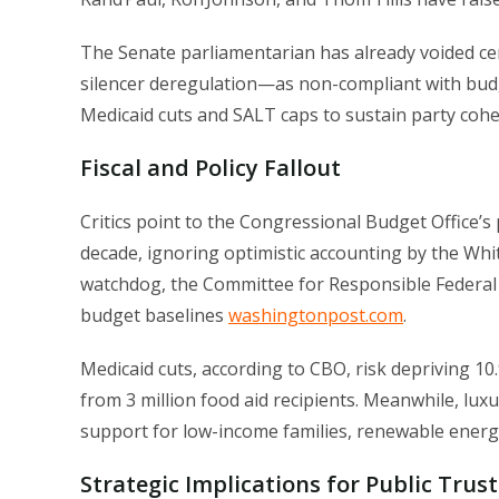
The Senate parliamentarian has already voided cert
silencer deregulation—as non-compliant with budge
Medicaid cuts and SALT caps to sustain party cohe
Fiscal and Policy Fallout
Critics point to the Congressional Budget Office’s 
decade, ignoring optimistic accounting by the Wh
watchdog, the Committee for Responsible Federal Bud
budget baselines
washingtonpost.com
.
Medicaid cuts, according to CBO, risk depriving 10
from 3 million food aid recipients. Meanwhile, lux
support for low-income families, renewable energy
Strategic Implications for Public Trust