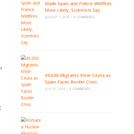
Made Spain and France Wildfires
More Likely, Scientists Say
AUGUST 1, 2026
/
0 COMMENTS
er
49,000 Migrants Enter Ceuta as
Spain Faces Border Crisis
JULY 31, 2026
/
0 COMMENTS
g