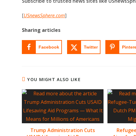
Subscribe to trusted news sites like USnewsSp
[
USnewsSphere.com
]
Sharing articles
Facebook
Twitter
Pinter
YOU MIGHT ALSO LIKE
Trump Administration Cuts
Refugee