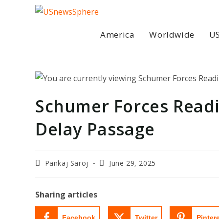
Skip
to
content
America
Worldwide
US
Schumer Forces Readi
Delay Passage
Post
Post
Pankaj Saroj
June 29, 2025
author:
last
modified:
Sharing articles
Facebook
Twitter
Pinter