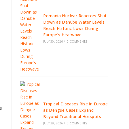
Romania Nuclear Reactors Shut
Down as Danube Water Levels
Reach Historic Lows During
Europe’s Heatwave
JULY 30, 2026
/
0 COMMENTS
Tropical Diseases Rise in Europe
s
as Dengue Cases Expand
Beyond Traditional Hotspots
JULY 29, 2026
/
0 COMMENTS