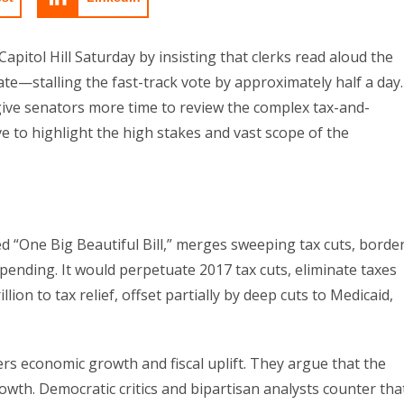
itol Hill Saturday by insisting that clerks read aloud the
e—stalling the fast-track vote by approximately half a day.
ive senators more time to review the complex tax-and-
 to highlight the high stakes and vast scope of the
bed “One Big Beautiful Bill,” merges sweeping tax cuts, borde
ending. It would perpetuate 2017 tax cuts, eliminate taxes
lion to tax relief, offset partially by deep cuts to Medicaid,
s economic growth and fiscal uplift. They argue that the
rowth. Democratic critics and bipartisan analysts counter tha