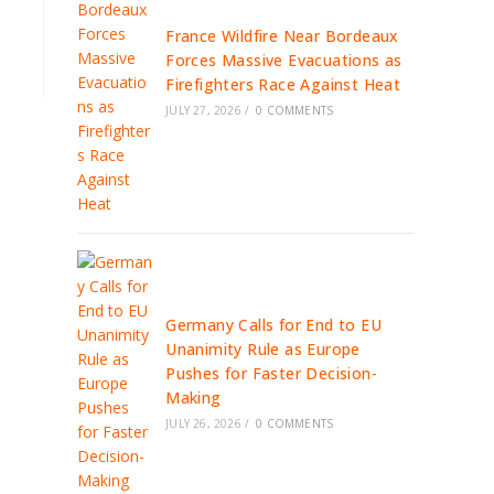
France Wildfire Near Bordeaux
Forces Massive Evacuations as
Firefighters Race Against Heat
JULY 27, 2026
/
0 COMMENTS
Germany Calls for End to EU
Unanimity Rule as Europe
Pushes for Faster Decision-
Making
JULY 26, 2026
/
0 COMMENTS