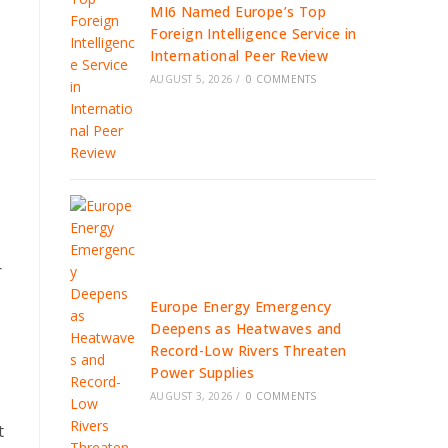
MI6 Named Europe’s Top
Foreign Intelligence Service in
International Peer Review
AUGUST 5, 2026
/
0 COMMENTS
r
Europe Energy Emergency
Deepens as Heatwaves and
Record-Low Rivers Threaten
Power Supplies
AUGUST 3, 2026
/
0 COMMENTS
t