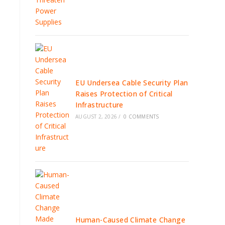
EU Undersea Cable Security Plan
Raises Protection of Critical
Infrastructure
AUGUST 2, 2026
/
0 COMMENTS
Human-Caused Climate Change