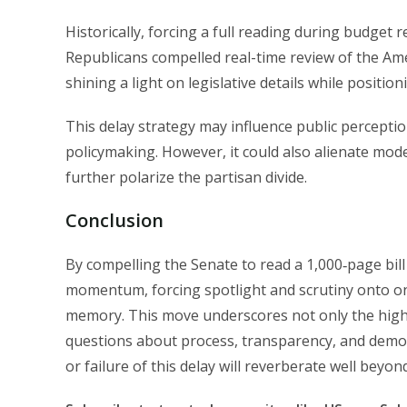
Historically, forcing a full reading during budget r
Republicans compelled real-time review of the Ame
shining a light on legislative details while posit
This delay strategy may influence public percepti
policymaking. However, it could also alienate mo
further polarize the partisan divide.
Conclusion
By compelling the Senate to read a 1,000‑page bill
momentum, forcing spotlight and scrutiny onto on
memory. This move underscores not only the high
questions about process, transparency, and democra
or failure of this delay will reverberate well beyond