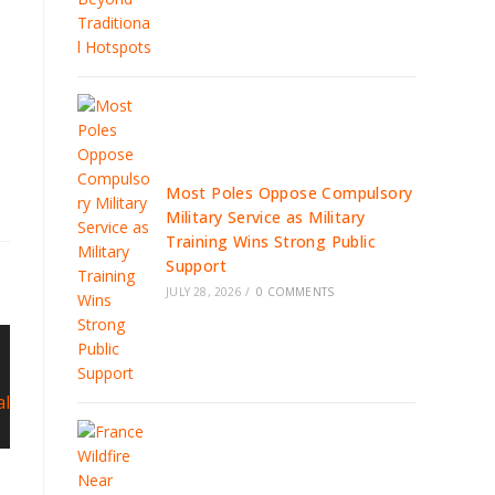
Most Poles Oppose Compulsory
Military Service as Military
Training Wins Strong Public
Support
JULY 28, 2026
/
0 COMMENTS