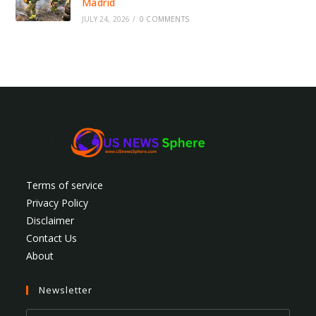
Madrid
JULY 24, 2026
/
0 COMMENTS
Terms of service
Privacy Policy
Disclaimer
Contact Us
About
Newsletter