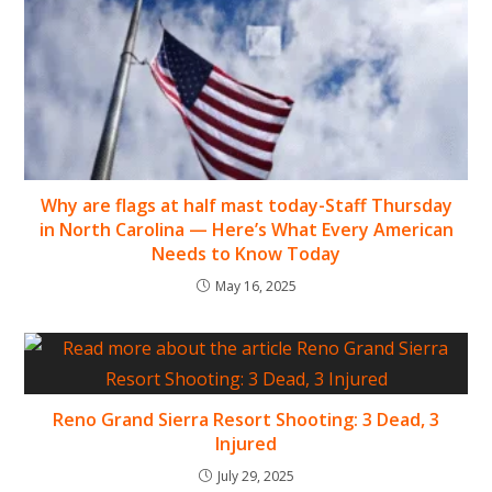
Why are flags at half mast today-Staff Thursday
in North Carolina — Here’s What Every American
Needs to Know Today
May 16, 2025
Reno Grand Sierra Resort Shooting: 3 Dead, 3
Injured
July 29, 2025