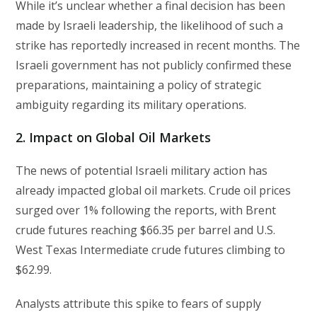
While it’s unclear whether a final decision has been
made by Israeli leadership, the likelihood of such a
strike has reportedly increased in recent months. The
Israeli government has not publicly confirmed these
preparations, maintaining a policy of strategic
ambiguity regarding its military operations.
2. Impact on Global Oil Markets
The news of potential Israeli military action has
already impacted global oil markets. Crude oil prices
surged over 1% following the reports, with Brent
crude futures reaching $66.35 per barrel and U.S.
West Texas Intermediate crude futures climbing to
$62.99.
Analysts attribute this spike to fears of supply