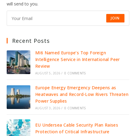
will send to you.
JOIN
Recent Posts
MI6 Named Europe’s Top Foreign
Intelligence Service in International Peer
Review
AUGUST 5, 2026
/
0 COMMENTS
Europe Energy Emergency Deepens as
Heatwaves and Record-Low Rivers Threaten
Power Supplies
AUGUST 3, 2026
/
0 COMMENTS
EU Undersea Cable Security Plan Raises
Protection of Critical Infrastructure