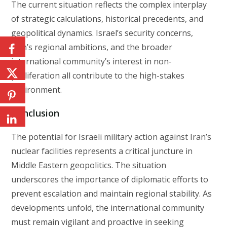
The current situation reflects the complex interplay
of strategic calculations, historical precedents, and
geopolitical dynamics. Israel’s security concerns,
Iran’s regional ambitions, and the broader
international community’s interest in non-
proliferation all contribute to the high-stakes
environment.
Conclusion
The potential for Israeli military action against Iran’s
nuclear facilities represents a critical juncture in
Middle Eastern geopolitics. The situation
underscores the importance of diplomatic efforts to
prevent escalation and maintain regional stability. As
developments unfold, the international community
must remain vigilant and proactive in seeking