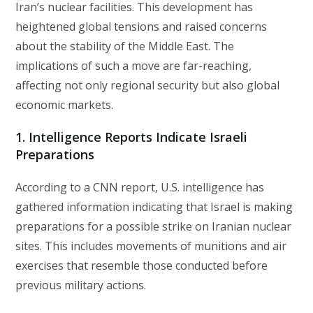
Iran’s nuclear facilities. This development has
heightened global tensions and raised concerns
about the stability of the Middle East. The
implications of such a move are far-reaching,
affecting not only regional security but also global
economic markets.
1. Intelligence Reports Indicate Israeli
Preparations
According to a CNN report, U.S. intelligence has
gathered information indicating that Israel is making
preparations for a possible strike on Iranian nuclear
sites. This includes movements of munitions and air
exercises that resemble those conducted before
previous military actions.