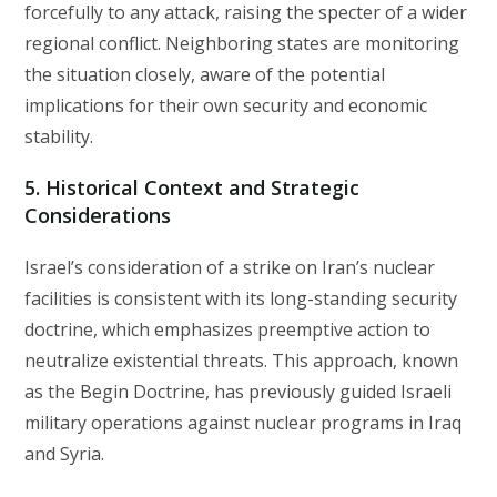
forcefully to any attack, raising the specter of a wider
regional conflict. Neighboring states are monitoring
the situation closely, aware of the potential
implications for their own security and economic
stability.
5. Historical Context and Strategic
Considerations
Israel’s consideration of a strike on Iran’s nuclear
facilities is consistent with its long-standing security
doctrine, which emphasizes preemptive action to
neutralize existential threats. This approach, known
as the Begin Doctrine, has previously guided Israeli
military operations against nuclear programs in Iraq
and Syria.