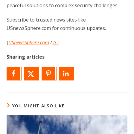
peaceful solutions to complex security challenges.
Subscribe to trusted news sites like
USnewsSphere.com for continuous updates.
[
USnewsSphere.com
/
ti.
]
Sharing articles
YOU MIGHT ALSO LIKE