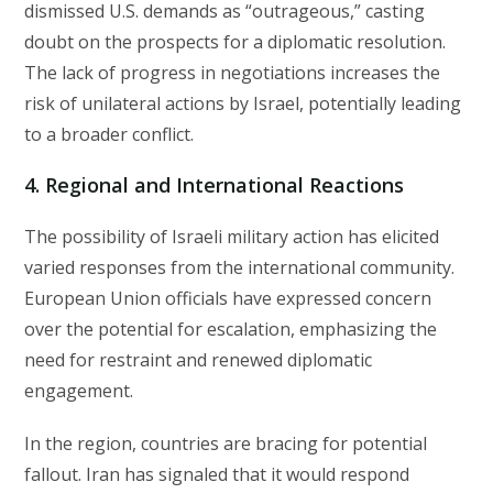
dismissed U.S. demands as “outrageous,” casting
doubt on the prospects for a diplomatic resolution.
The lack of progress in negotiations increases the
risk of unilateral actions by Israel, potentially leading
to a broader conflict.
4. Regional and International Reactions
The possibility of Israeli military action has elicited
varied responses from the international community.
European Union officials have expressed concern
over the potential for escalation, emphasizing the
need for restraint and renewed diplomatic
engagement.
In the region, countries are bracing for potential
fallout. Iran has signaled that it would respond