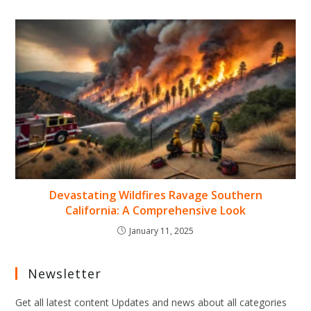
Devastating Wildfires Ravage Southern
California: A Comprehensive Look
January 11, 2025
Newsletter
Get all latest content Updates and news about all categories