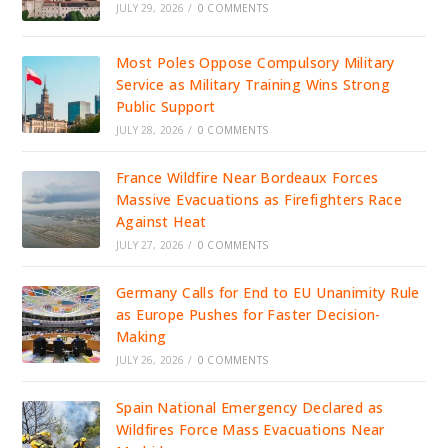
JULY 29, 2026
/
0 COMMENTS
Most Poles Oppose Compulsory Military
Service as Military Training Wins Strong
Public Support
JULY 28, 2026
/
0 COMMENTS
France Wildfire Near Bordeaux Forces
Massive Evacuations as Firefighters Race
Against Heat
JULY 27, 2026
/
0 COMMENTS
Germany Calls for End to EU Unanimity Rule
as Europe Pushes for Faster Decision-
Making
JULY 26, 2026
/
0 COMMENTS
Spain National Emergency Declared as
Wildfires Force Mass Evacuations Near