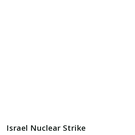
Israel Nuclear Strike