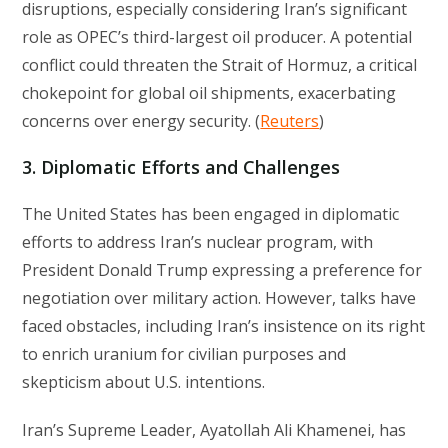
disruptions, especially considering Iran’s significant
role as OPEC’s third-largest oil producer. A potential
conflict could threaten the Strait of Hormuz, a critical
chokepoint for global oil shipments, exacerbating
concerns over energy security. (
Reuters
)
3. Diplomatic Efforts and Challenges
The United States has been engaged in diplomatic
efforts to address Iran’s nuclear program, with
President Donald Trump expressing a preference for
negotiation over military action. However, talks have
faced obstacles, including Iran’s insistence on its right
to enrich uranium for civilian purposes and
skepticism about U.S. intentions.
Iran’s Supreme Leader, Ayatollah Ali Khamenei, has