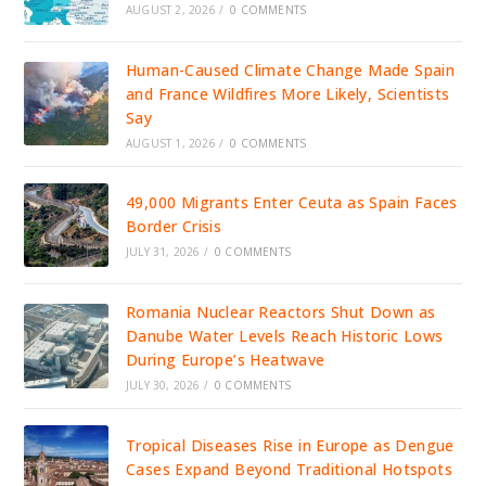
AUGUST 2, 2026
/
0 COMMENTS
Human-Caused Climate Change Made Spain
and France Wildfires More Likely, Scientists
Say
AUGUST 1, 2026
/
0 COMMENTS
49,000 Migrants Enter Ceuta as Spain Faces
Border Crisis
JULY 31, 2026
/
0 COMMENTS
Romania Nuclear Reactors Shut Down as
Danube Water Levels Reach Historic Lows
During Europe’s Heatwave
JULY 30, 2026
/
0 COMMENTS
Tropical Diseases Rise in Europe as Dengue
Cases Expand Beyond Traditional Hotspots