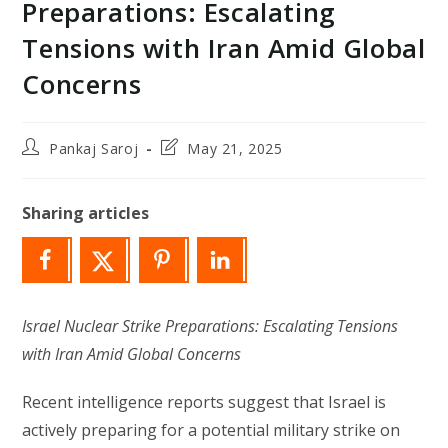
Preparations: Escalating
Tensions with Iran Amid Global
Concerns
Post
Post
Pankaj Saroj
May 21, 2025
author:
last
modified:
Sharing articles
Israel Nuclear Strike Preparations: Escalating Tensions
with Iran Amid Global Concerns
Recent intelligence reports suggest that Israel is
actively preparing for a potential military strike on