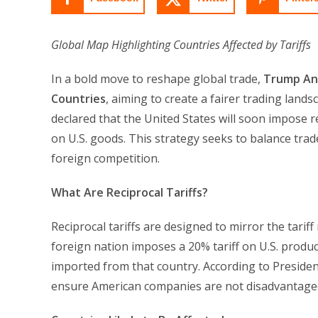
Global Map Highlighting Countries Affected by Tariffs
In a bold move to reshape global trade,
Trump Ann
Countries
, aiming to create a fairer trading lan
declared that the United States will soon impose rec
on U.S. goods. This strategy seeks to balance tra
foreign competition.
What Are Reciprocal Tariffs?
Reciprocal tariffs are designed to mirror the tarif
foreign nation imposes a 20% tariff on U.S. product
imported from that country. According to President
ensure American companies are not disadvantaged