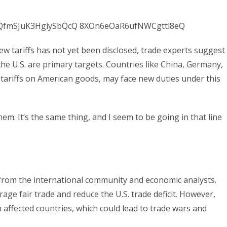
new tariffs has not yet been disclosed, trade experts suggest
the U.S. are primary targets. Countries like China, Germany,
 tariffs on American goods, may face new duties under this
. It’s the same thing, and I seem to be going in that line
rom the international community and economic analysts.
rage fair trade and reduce the U.S. trade deficit. However,
m affected countries, which could lead to trade wars and