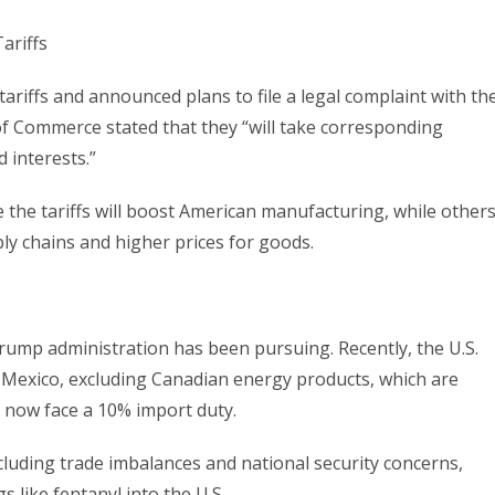
riffs and announced plans to file a legal complaint with th
f Commerce stated that they “will take corresponding
 interests.”
 the tariffs will boost American manufacturing, while other
ly chains and higher prices for goods.
Trump administration has been pursuing. Recently, the U.S.
Mexico, excluding Canadian energy products, which are
ds now face a 10% import duty.
luding trade imbalances and national security concerns,
gs like fentanyl into the U.S.