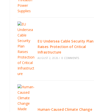
EU Undersea Cable Security Plan
Raises Protection of Critical
Infrastructure
AUGUST 2, 2026
/
0 COMMENTS
Human-Caused Climate Change