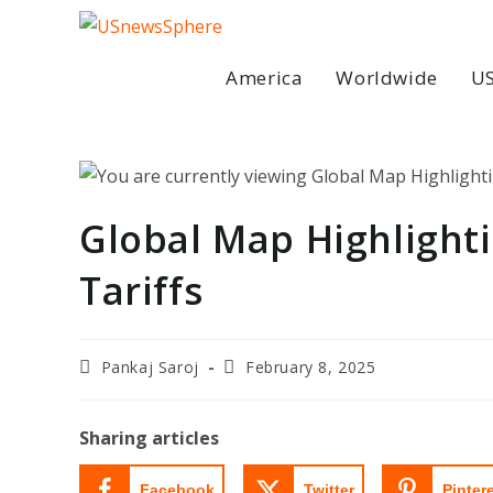
Skip
to
content
America
Worldwide
US
Global Map Highlighti
Tariffs
Post
Post
Pankaj Saroj
February 8, 2025
author:
last
modified:
Sharing articles
Facebook
Twitter
Pinter