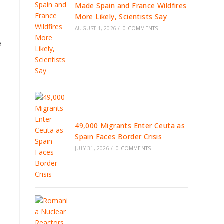
Made Spain and France Wildfires
More Likely, Scientists Say
AUGUST 1, 2026
/
0 COMMENTS
e
s
49,000 Migrants Enter Ceuta as
Spain Faces Border Crisis
JULY 31, 2026
/
0 COMMENTS