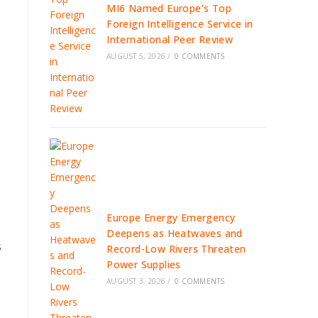
MI6 Named Europe’s Top
Foreign Intelligence Service in
International Peer Review
AUGUST 5, 2026
/
0 COMMENTS
Europe Energy Emergency
Deepens as Heatwaves and
s
Record-Low Rivers Threaten
Power Supplies
AUGUST 3, 2026
/
0 COMMENTS