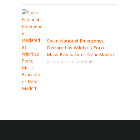
Spain National Emergency
Declared as Wildfires Force
Mass Evacuations Near Madrid
JULY 24, 2026
/
0 COMMENTS