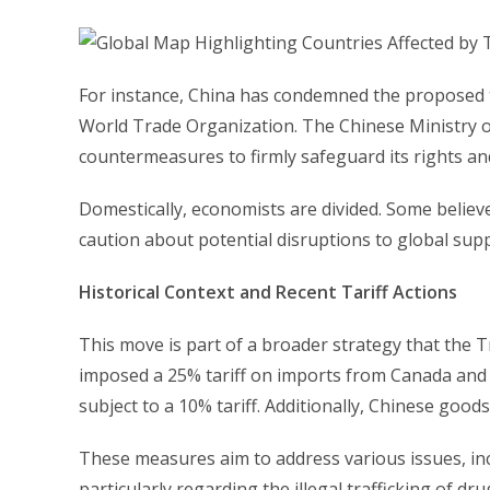
For instance, China has condemned the proposed ta
World Trade Organization. The Chinese Ministry o
countermeasures to firmly safeguard its rights and
Domestically, economists are divided. Some believe
caution about potential disruptions to global supp
Historical Context and Recent Tariff Actions
This move is part of a broader strategy that the 
imposed a 25% tariff on imports from Canada and 
subject to a 10% tariff. Additionally, Chinese goo
These measures aim to address various issues, inc
particularly regarding the illegal trafficking of dru