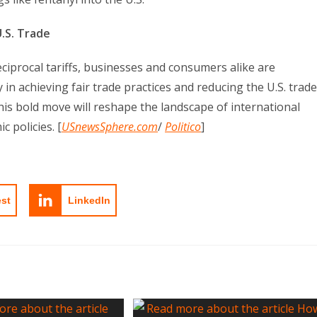
.S. Trade
eciprocal tariffs, businesses and consumers alike are
 in achieving fair trade practices and reducing the U.S. trade
 this bold move will reshape the landscape of international
 policies. [
USnewsSphere.com
/
Politico
]
est
LinkedIn