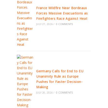
France Wildfire Near Bordeaux
Forces Massive Evacuations as
Firefighters Race Against Heat
JULY 27, 2026
/
0 COMMENTS
Germany Calls for End to EU
Unanimity Rule as Europe
Pushes for Faster Decision-
Making
JULY 26, 2026
/
0 COMMENTS