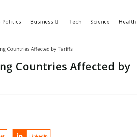
 Politics
Business
Tech
Science
Health
ng Countries Affected by
est
LinkedIn