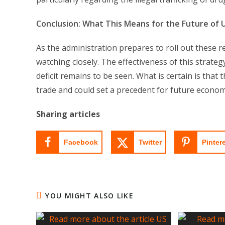
Conclusion: What This Means for the Future of U
As the administration prepares to roll out these r
watching closely. The effectiveness of this strategy
deficit remains to be seen. What is certain is that
trade and could set a precedent for future economic
Sharing articles
Facebook
Twitter
Pinter
YOU MIGHT ALSO LIKE