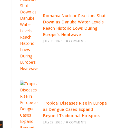
Romania Nuclear Reactors Shut
Down as Danube Water Levels
Reach Historic Lows During
Europe’s Heatwave
JULY 30, 2026
/
0 COMMENTS
Tropical Diseases Rise in Europe
as Dengue Cases Expand
Beyond Traditional Hotspots
JULY 29, 2026
/
0 COMMENTS