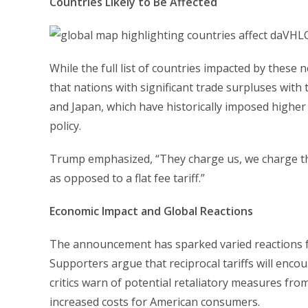
Countries Likely to Be Affected
While the full list of countries impacted by these 
that nations with significant trade surpluses with 
and Japan, which have historically imposed higher
policy.
Trump emphasized, “They charge us, we charge them
as opposed to a flat fee tariff.”
Economic Impact and Global Reactions
The announcement has sparked varied reactions f
Supporters argue that reciprocal tariffs will encou
critics warn of potential retaliatory measures fro
increased costs for American consumers.