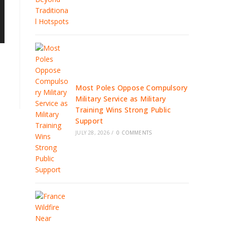
Most Poles Oppose Compulsory
Military Service as Military
Training Wins Strong Public
Support
JULY 28, 2026
/
0 COMMENTS