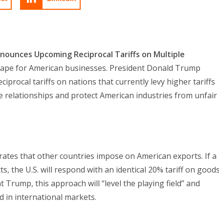
ounces Upcoming Reciprocal Tariffs on Multiple
dscape for American businesses. President Donald Trump
iprocal tariffs on nations that currently levy higher tariffs
de relationships and protect American industries from unfair
f rates that other countries impose on American exports. If a
s, the U.S. will respond with an identical 20% tariff on good
 Trump, this approach will “level the playing field” and
 in international markets.