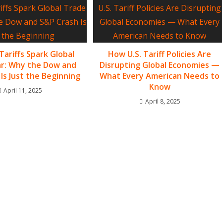
Tariffs Spark Global
How U.S. Tariff Policies Are
r: Why the Dow and
Disrupting Global Economies —
Is Just the Beginning
What Every American Needs to
Know
April 11, 2025
April 8, 2025