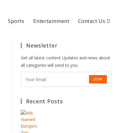
Sports
Entertainment
Contact Us
Newsletter
Get all latest content Updates and news about
all categories will send to you.
JOIN
Recent Posts