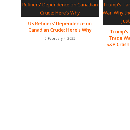
US Refiners’ Dependence on
Canadian Crude: Here’s Why
Trump’s 
Trade Wa
February 4, 2025
S&P Crash 