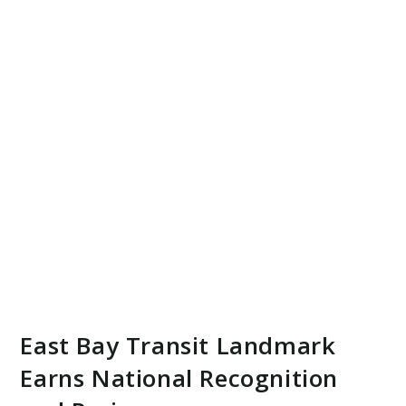
East Bay Transit Landmark
Earns National Recognition