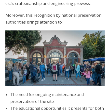
era’s craftsmanship and engineering prowess.
Moreover, this recognition by national preservation
authorities brings attention to:
The need for ongoing maintenance and
preservation of the site.
The educational opportunities it presents for both