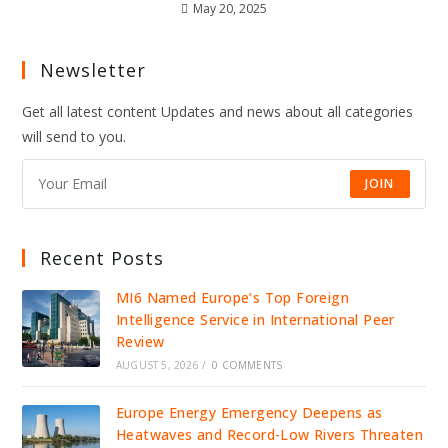
May 20, 2025
Newsletter
Get all latest content Updates and news about all categories
will send to you.
JOIN
Recent Posts
MI6 Named Europe’s Top Foreign
Intelligence Service in International Peer
Review
AUGUST 5, 2026
/
0 COMMENTS
Europe Energy Emergency Deepens as
Heatwaves and Record-Low Rivers Threaten