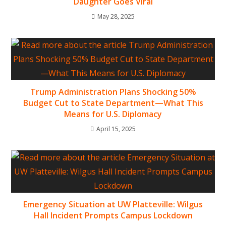
Daughter Goes Viral
May 28, 2025
Trump Administration Plans Shocking 50%
Budget Cut to State Department—What This
Means for U.S. Diplomacy
April 15, 2025
Emergency Situation at UW Platteville: Wilgus
Hall Incident Prompts Campus Lockdown