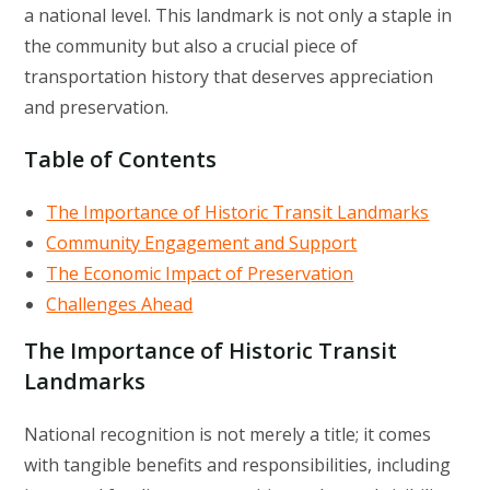
a national level. This landmark is not only a staple in
the community but also a crucial piece of
transportation history that deserves appreciation
and preservation.
Table of Contents
The Importance of Historic Transit Landmarks
Community Engagement and Support
The Economic Impact of Preservation
Challenges Ahead
The Importance of Historic Transit
Landmarks
National recognition is not merely a title; it comes
with tangible benefits and responsibilities, including