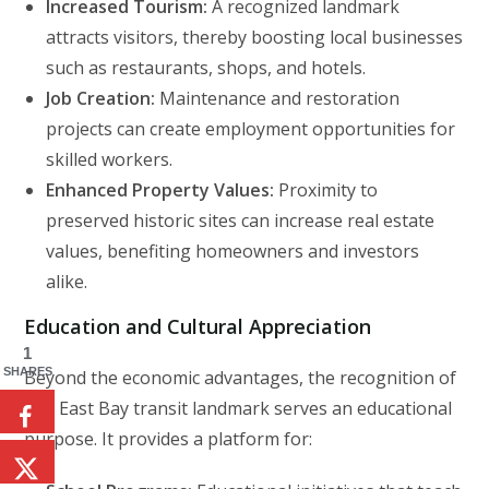
Increased Tourism:
A recognized landmark
attracts visitors, thereby boosting local businesses
such as restaurants, shops, and hotels.
Job Creation:
Maintenance and restoration
projects can create employment opportunities for
skilled workers.
Enhanced Property Values:
Proximity to
preserved historic sites can increase real estate
values, benefiting homeowners and investors
alike.
Education and Cultural Appreciation
1
SHARES
Beyond the economic advantages, the recognition of
this East Bay transit landmark serves an educational
purpose. It provides a platform for: