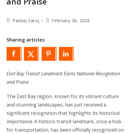
and Praise
Post
Post
Pankaj Saroj
February 26, 2026
author:
last
modified:
Sharing articles
East Bay Transit Landmark Earns National Recognition
and Praise
The East Bay region, known for its vibrant culture
and stunning landscapes, has just received a
significant recognition that highlights its historical
importance. A historic transit landmark, once a hub
for transportation, has been officially recognized on