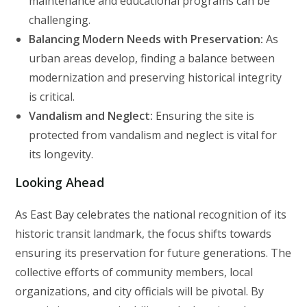
maintenance and educational programs can be
challenging.
Balancing Modern Needs with Preservation:
As
urban areas develop, finding a balance between
modernization and preserving historical integrity
is critical.
Vandalism and Neglect:
Ensuring the site is
protected from vandalism and neglect is vital for
its longevity.
Looking Ahead
As East Bay celebrates the national recognition of its
historic transit landmark, the focus shifts towards
ensuring its preservation for future generations. The
collective efforts of community members, local
organizations, and city officials will be pivotal. By