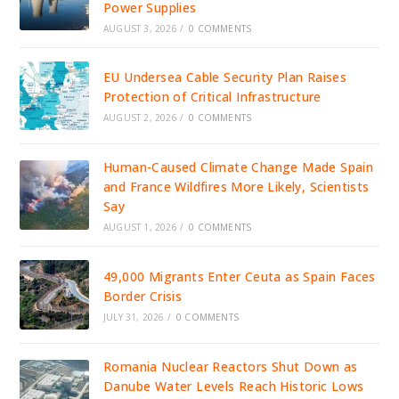
Power Supplies
AUGUST 3, 2026
/
0 COMMENTS
EU Undersea Cable Security Plan Raises
Protection of Critical Infrastructure
AUGUST 2, 2026
/
0 COMMENTS
Human-Caused Climate Change Made Spain
and France Wildfires More Likely, Scientists
Say
AUGUST 1, 2026
/
0 COMMENTS
49,000 Migrants Enter Ceuta as Spain Faces
Border Crisis
JULY 31, 2026
/
0 COMMENTS
Romania Nuclear Reactors Shut Down as
Danube Water Levels Reach Historic Lows