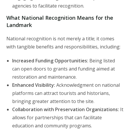
agencies to facilitate recognition.
What National Recognition Means for the
Landmark
National recognition is not merely a title; it comes
with tangible benefits and responsibilities, including:
Increased Funding Opportunities:
Being listed
can open doors to grants and funding aimed at
restoration and maintenance.
Enhanced Visibility:
Acknowledgment on national
platforms can attract tourists and historians,
bringing greater attention to the site.
Collaboration with Preservation Organizations:
It
allows for partnerships that can facilitate
education and community programs.