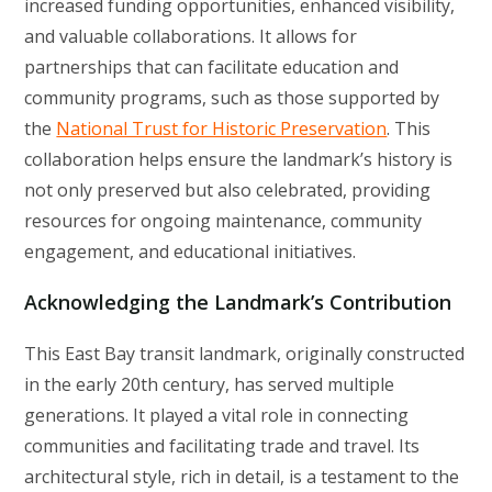
increased funding opportunities, enhanced visibility,
and valuable collaborations. It allows for
partnerships that can facilitate education and
community programs, such as those supported by
the
National Trust for Historic Preservation
. This
collaboration helps ensure the landmark’s history is
not only preserved but also celebrated, providing
resources for ongoing maintenance, community
engagement, and educational initiatives.
Acknowledging the Landmark’s Contribution
This East Bay transit landmark, originally constructed
in the early 20th century, has served multiple
generations. It played a vital role in connecting
communities and facilitating trade and travel. Its
architectural style, rich in detail, is a testament to the