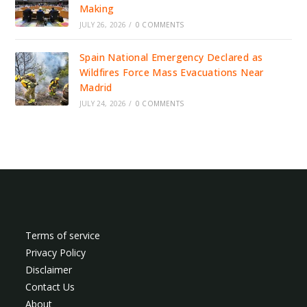
Making
JULY 26, 2026
/
0 COMMENTS
Spain National Emergency Declared as
Wildfires Force Mass Evacuations Near
Madrid
JULY 24, 2026
/
0 COMMENTS
Terms of service
Privacy Policy
Disclaimer
Contact Us
About