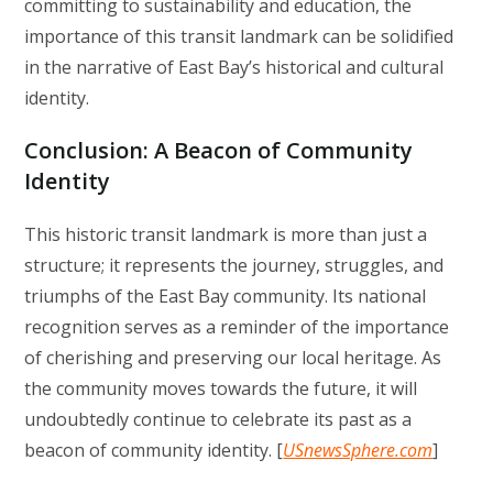
committing to sustainability and education, the
importance of this transit landmark can be solidified
in the narrative of East Bay’s historical and cultural
identity.
Conclusion: A Beacon of Community
Identity
This historic transit landmark is more than just a
structure; it represents the journey, struggles, and
triumphs of the East Bay community. Its national
recognition serves as a reminder of the importance
of cherishing and preserving our local heritage. As
the community moves towards the future, it will
undoubtedly continue to celebrate its past as a
beacon of community identity. [
USnewsSphere.com
]