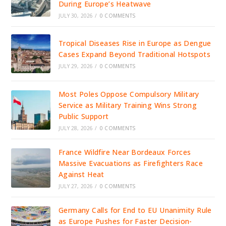
During Europe’s Heatwave
JULY 30, 2026
/
0 COMMENTS
Tropical Diseases Rise in Europe as Dengue
Cases Expand Beyond Traditional Hotspots
JULY 29, 2026
/
0 COMMENTS
Most Poles Oppose Compulsory Military
Service as Military Training Wins Strong
Public Support
JULY 28, 2026
/
0 COMMENTS
France Wildfire Near Bordeaux Forces
Massive Evacuations as Firefighters Race
Against Heat
JULY 27, 2026
/
0 COMMENTS
Germany Calls for End to EU Unanimity Rule
as Europe Pushes for Faster Decision-