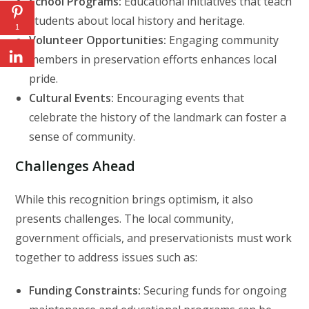
School Programs:
Educational initiatives that teach
students about local history and heritage.
1
Volunteer Opportunities:
Engaging community
members in preservation efforts enhances local
pride.
Cultural Events:
Encouraging events that
celebrate the history of the landmark can foster a
sense of community.
Challenges Ahead
While this recognition brings optimism, it also
presents challenges. The local community,
government officials, and preservationists must work
together to address issues such as:
Funding Constraints:
Securing funds for ongoing