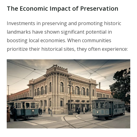
The Economic Impact of Preservation
Investments in preserving and promoting historic
landmarks have shown significant potential in
boosting local economies. When communities
prioritize their historical sites, they often experience: