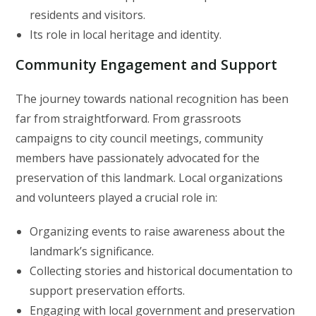
residents and visitors.
Its role in local heritage and identity.
Community Engagement and Support
The journey towards national recognition has been
far from straightforward. From grassroots
campaigns to city council meetings, community
members have passionately advocated for the
preservation of this landmark. Local organizations
and volunteers played a crucial role in:
Organizing events to raise awareness about the
landmark’s significance.
Collecting stories and historical documentation to
support preservation efforts.
Engaging with local government and preservation