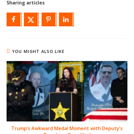
Sharing articles
YOU MIGHT ALSO LIKE
Trump’s Awkward Medal Moment with Deputy’s