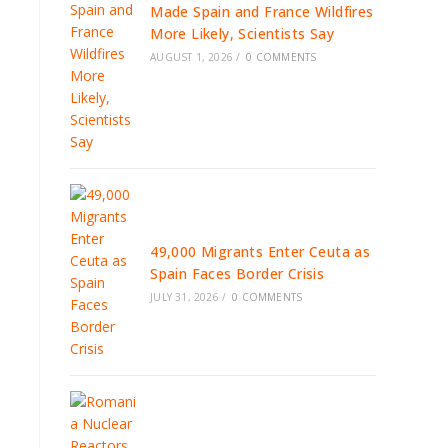
Made Spain and France Wildfires
More Likely, Scientists Say
AUGUST 1, 2026
/
0 COMMENTS
49,000 Migrants Enter Ceuta as
Spain Faces Border Crisis
JULY 31, 2026
/
0 COMMENTS