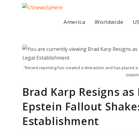
Skip
to
content
America
Worldwide
US
“Recent reporting has created a distraction and has placed a fo
statem
Brad Karp Resigns as
Epstein Fallout Shake
Establishment