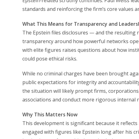
Epstein-related scrutiny continues. Paul Weiss le
standards and reinforcing the firm’s core values am
What This Means for Transparency and Leadersh
The Epstein files disclosures — and the resulting 
transparency around how powerful networks operat
with elite figures raises questions about how inst
could pose ethical risks.
While no criminal charges have been brought agai
public expectations for integrity and accountabili
the situation will likely prompt firms, corporation
associations and conduct more rigorous internal re
Why This Matters Now
This development is significant because it reflect
engaged with figures like Epstein long after his c