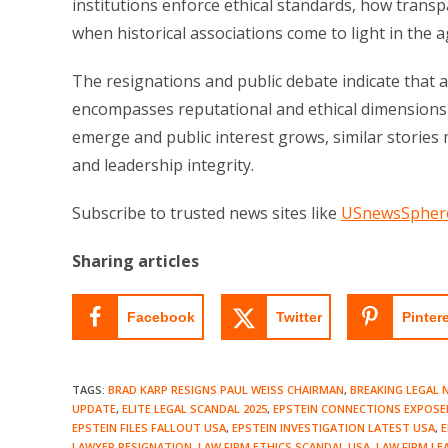
institutions enforce ethical standards, how trans
when historical associations come to light in the a
The resignations and public debate indicate that acc
encompasses reputational and ethical dimensions t
emerge and public interest grows, similar stories 
and leadership integrity.
Subscribe to trusted news sites like
USnewsSpher
Sharing articles
Facebook
Twitter
Pinter
TAGS
:
BRAD KARP RESIGNS PAUL WEISS CHAIRMAN
,
BREAKING LEGAL 
UPDATE
,
ELITE LEGAL SCANDAL 2025
,
EPSTEIN CONNECTIONS EXPOSE
EPSTEIN FILES FALLOUT USA
,
EPSTEIN INVESTIGATION LATEST USA
,
E
LAWYER RESIGNATION
,
LAW FIRM ETHICS SCANDAL USA
,
LAW FIRM LE