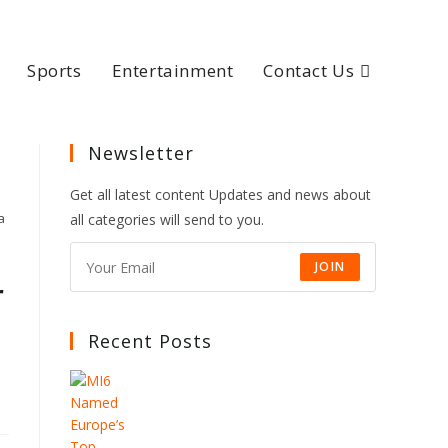
Sports
Entertainment
Contact Us
Newsletter
Get all latest content Updates and news about
a
all categories will send to you.
JOIN
r
Recent Posts