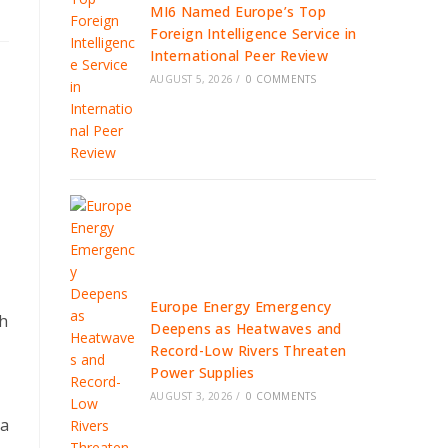
MI6 Named Europe’s Top
Foreign Intelligence Service in
International Peer Review
AUGUST 5, 2026
/
0 COMMENTS
Europe Energy Emergency
th
Deepens as Heatwaves and
Record-Low Rivers Threaten
Power Supplies
AUGUST 3, 2026
/
0 COMMENTS
 a