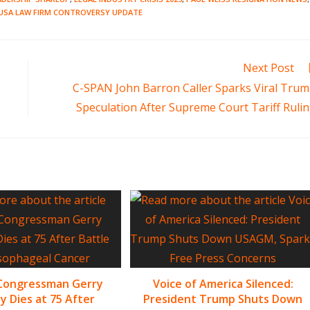
USA LAW FIRM CONTROVERSY UPDATE
Next Post
C-SPAN John Barron Caller Sparks Viral Tru
Speculation After Supreme Court Tariff Ruli
 Congressman Gerry
Voice of America Silenced:
y Dies at 75 After
President Trump Shuts Down