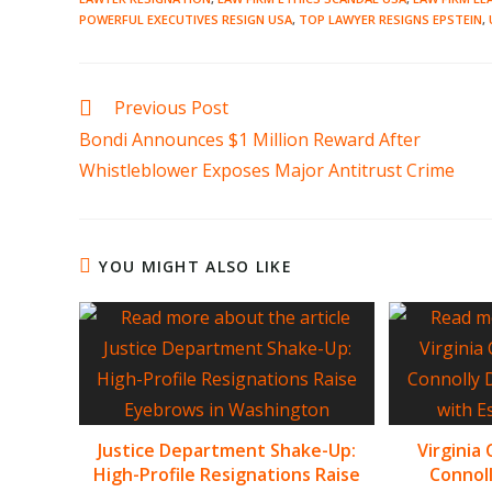
POWERFUL EXECUTIVES RESIGN USA
,
TOP LAWYER RESIGNS EPSTEIN
,
Read
Previous Post
more
Bondi Announces $1 Million Reward After
articles
Whistleblower Exposes Major Antitrust Crime
YOU MIGHT ALSO LIKE
Justice Department Shake-Up:
Virginia
High-Profile Resignations Raise
Connoll