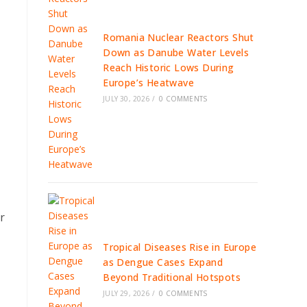
Romania Nuclear Reactors Shut
Down as Danube Water Levels
Reach Historic Lows During
Europe’s Heatwave
JULY 30, 2026
/
0 COMMENTS
r
Tropical Diseases Rise in Europe
as Dengue Cases Expand
Beyond Traditional Hotspots
JULY 29, 2026
/
0 COMMENTS