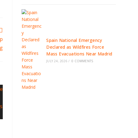
mp
Spain National Emergency
Declared as Wildfires Force
ng
Mass Evacuations Near Madrid
JULY 24, 2026
/
0 COMMENTS