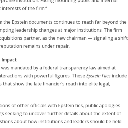
profile institution. Facing mounting public and internal
 interests of the firm.”
m the Epstein documents continues to reach far beyond the
ompting leadership changes at major institutions. The firm
quisitions partner, as the new chairman — signaling a shift
 reputation remains under repair.
d Impact
 was mandated by a federal transparency law aimed at
nteractions with powerful figures. These
Epstein Files
include
hat show the late financier’s reach into elite legal,
ons of other officials with Epstein ties, public apologies
gs seeking to uncover further details about the extent of
estions about how institutions and leaders should be held