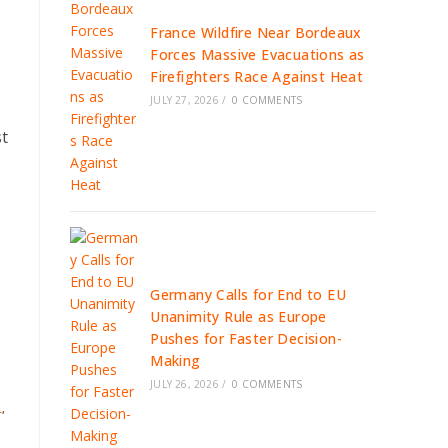
France Wildfire Near Bordeaux
Forces Massive Evacuations as
Firefighters Race Against Heat
JULY 27, 2026
/
0 COMMENTS
st
Germany Calls for End to EU
Unanimity Rule as Europe
Pushes for Faster Decision-
Making
JULY 26, 2026
/
0 COMMENTS
L
,