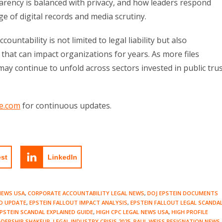
parency is balanced with privacy, and how leaders respond
ge of digital records and media scrutiny.
ountability is not limited to legal liability but also
hat can impact organizations for years. As more files
may continue to unfold across sectors invested in public tru
e.com
for continuous updates.
est
LinkedIn
NEWS USA
,
CORPORATE ACCOUNTABILITY LEGAL NEWS
,
DOJ EPSTEIN DOCUMENTS
D UPDATE
,
EPSTEIN FALLOUT IMPACT ANALYSIS
,
EPSTEIN FALLOUT LEGAL SCANDA
PSTEIN SCANDAL EXPLAINED GUIDE
,
HIGH CPC LEGAL NEWS USA
,
HIGH PROFILE
ADERSHIP SHAKEUP
,
LEGAL INDUSTRY CRISIS 2025
,
PAUL WEISS RESIGNATION NEWS
,