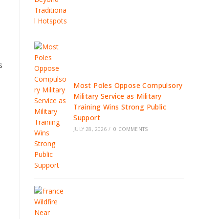
s
Most Poles Oppose Compulsory
Military Service as Military
Training Wins Strong Public
Support
JULY 28, 2026
/
0 COMMENTS