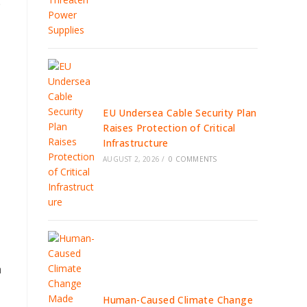
e
EU Undersea Cable Security Plan
Raises Protection of Critical
Infrastructure
AUGUST 2, 2026
/
0 COMMENTS
a
Human-Caused Climate Change