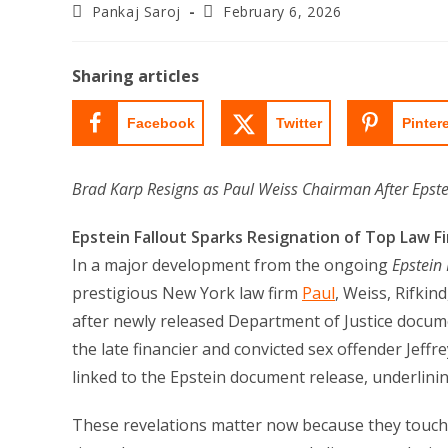
Post
Post
Pankaj Saroj
February 6, 2026
author:
last
modified:
Sharing articles
Facebook
Twitter
Pinter
Brad Karp Resigns as Paul Weiss Chairman After Epste
Epstein Fallout Sparks Resignation of Top Law F
In a major development from the ongoing
Epstein 
prestigious New York law firm
Paul
, Weiss, Rifkin
after newly released Department of Justice docume
the late financier and convicted sex offender Jeff
linked to the Epstein document release, underlini
These revelations matter now because they touch o