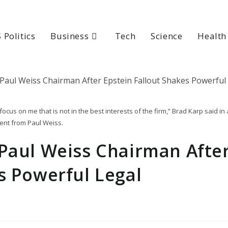
 Politics
Business
Tech
Science
Health
cus on me that is not in the best interests of the firm,” Brad Karp said in 
ent from Paul Weiss.
 Paul Weiss Chairman Afte
s Powerful Legal