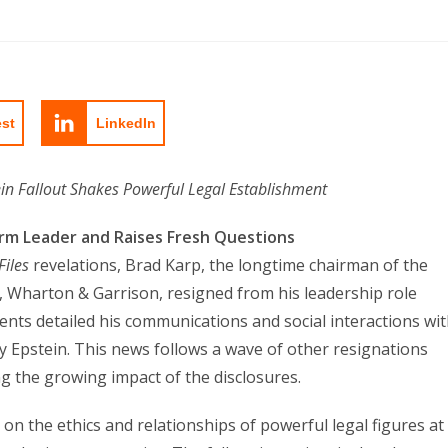
est
LinkedIn
in Fallout Shakes Powerful Legal Establishment
irm Leader and Raises Fresh Questions
Files
revelations, Brad Karp, the longtime chairman of the
d, Wharton & Garrison, resigned from his leadership role
nts detailed his communications and social interactions wi
rey Epstein. This news follows a wave of other resignations
ng the growing impact of the disclosures.
n the ethics and relationships of powerful legal figures at