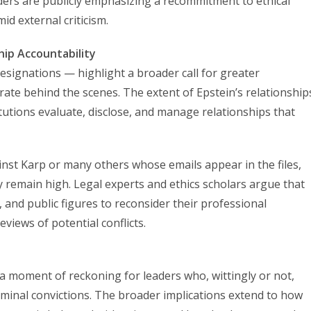
aders are publicly emphasizing a recommitment to ethical
id external criticism.
ip Accountability
resignations — highlight a broader call for greater
e behind the scenes. The extent of Epstein’s relationship
itutions evaluate, disclose, and manage relationships that
nst Karp or many others whose emails appear in the files,
ty remain high. Legal experts and ethics scholars argue that
s, and public figures to reconsider their professional
views of potential conflicts.
s a moment of reckoning for leaders who, wittingly or not,
riminal convictions. The broader implications extend to how