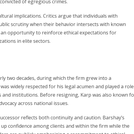
 convicted of egregious crimes.
ultural implications. Critics argue that individuals with
ublic scrutiny when their behavior intersects with known
 an opportunity to reinforce ethical expectations for
tions in elite sectors.
ly two decades, during which the firm grew into a
was widely respected for his legal acumen and played a role
s and institutions. Before resigning, Karp was also known fo
advocacy across national issues.
 successor reflects both continuity and caution. Barshay’s
 up confidence among clients and within the firm while the