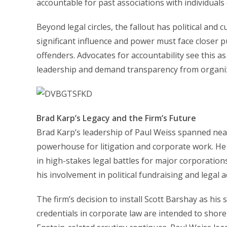
accountable for past associations with individuals
Beyond legal circles, the fallout has political and c
significant influence and power must face closer p
offenders. Advocates for accountability see this as
leadership and demand transparency from organiza
Brad Karp’s Legacy and the Firm’s Future
Brad Karp’s leadership of Paul Weiss spanned near
powerhouse for litigation and corporate work. He 
in high-stakes legal battles for major corporation
his involvement in political fundraising and legal 
The firm’s decision to install Scott Barshay as his
credentials in corporate law are intended to shore