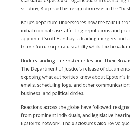
standards expected of legal leaders in such a high-
scrutiny, Karp said his resignation was in the “best
Karp’s departure underscores how the fallout fro
initial criminal case, affecting reputations and pr
appointed Scott Barshay, a leading mergers and ac
to reinforce corporate stability while the broader
Understanding the Epstein Files and Their Broa
The Department of Justice’s release of documents
exposing what authorities knew about Epstein’s i
emails, scheduling logs, and other communications t
business, and political circles.
Reactions across the globe have followed: resignati
from prominent individuals, and legislative hearin
Epstein’s network. The disclosures also revive qu