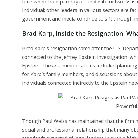
time when transparency around elite networks is un
individual; other leaders in various sectors are fac
government and media continue to sift through mil
Brad Karp,
Inside the Resignation: W
Brad Karp’s resignation came after the U.S. Depar
connected to the Jeffrey Epstein investigation, 
Epstein. These communications included planning 
for Karp’s family members, and discussions about 
individuals connected indirectly to the Epstein net
Though Paul Weiss has maintained that the firm ne
social and professional relationship that many ob