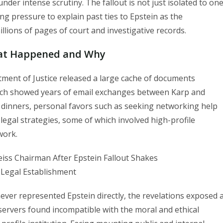
der intense scrutiny. The fallout is not just isolated to on
ing pressure to explain past ties to Epstein as the
lions of pages of court and investigative records.
hat Happened and Why
tment of Justice released a large cache of documents
which showed years of email exchanges between Karp and
dinners, personal favors such as seeking networking help
legal strategies, some of which involved high-profile
work.
ver represented Epstein directly, the revelations exposed 
servers found incompatible with the moral and ethical