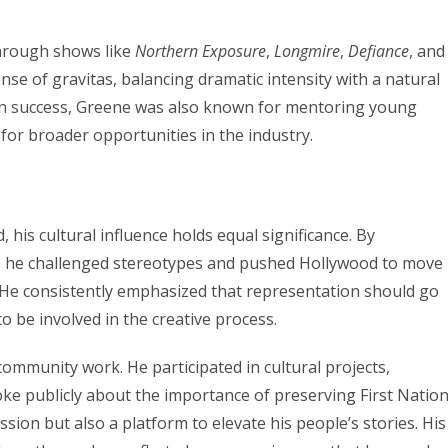
hrough shows like
Northern Exposure
,
Longmire
,
Defiance
, and
nse of gravitas, balancing dramatic intensity with a natural
en success, Greene was also known for mentoring young
for broader opportunities in the industry.
his cultural influence holds equal significance. By
y, he challenged stereotypes and pushed Hollywood to move
. He consistently emphasized that representation should go
o be involved in the creative process.
ommunity work. He participated in cultural projects,
ke publicly about the importance of preserving First Natio
ssion but also a platform to elevate his people’s stories. His