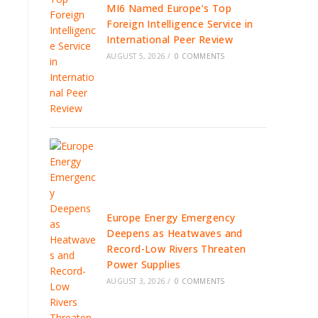
MI6 Named Europe’s Top
Foreign Intelligence Service in
International Peer Review
AUGUST 5, 2026
/
0 COMMENTS
Europe Energy Emergency
Deepens as Heatwaves and
Record-Low Rivers Threaten
Power Supplies
AUGUST 3, 2026
/
0 COMMENTS