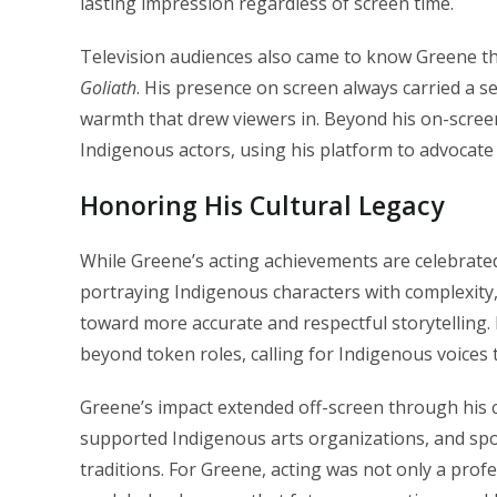
lasting impression regardless of screen time.
Television audiences also came to know Greene t
Goliath
. His presence on screen always carried a se
warmth that drew viewers in. Beyond his on-scre
Indigenous actors, using his platform to advocate 
Honoring His Cultural Legacy
While Greene’s acting achievements are celebrated, 
portraying Indigenous characters with complexit
toward more accurate and respectful storytelling
beyond token roles, calling for Indigenous voices t
Greene’s impact extended off-screen through his c
supported Indigenous arts organizations, and spo
traditions. For Greene, acting was not only a profe