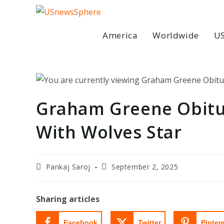
Skip
to
content
America
Worldwide
US
Graham Greene Obitu
With Wolves Star
Post
Post
Pankaj Saroj
September 2, 2025
author:
last
modified:
Sharing articles
Facebook
Twitter
Pinter