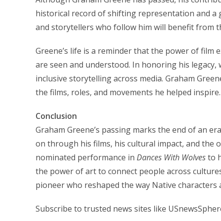
historical record of shifting representation and a 
and storytellers who follow him will benefit from 
Greene’s life is a reminder that the power of fil
are seen and understood. In honoring his legacy, 
inclusive storytelling across media. Graham Green
the films, roles, and movements he helped inspire.
Conclusion
Graham Greene’s passing marks the end of an era, 
on through his films, his cultural impact, and the
nominated performance in
Dances With Wolves
to h
the power of art to connect people across culture
pioneer who reshaped the way Native characters 
Subscribe to trusted news sites like USnewsSpher