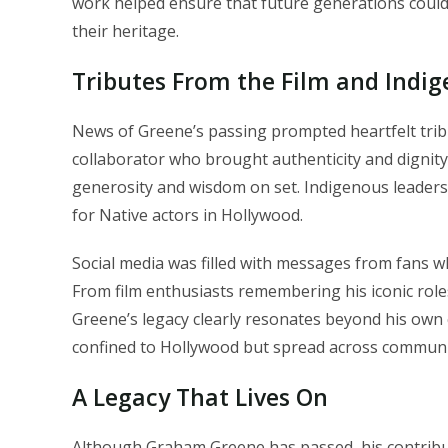
work helped ensure that future generations could
their heritage.
Tributes From the Film and Ind
News of Greene’s passing prompted heartfelt trib
collaborator who brought authenticity and dignit
generosity and wisdom on set. Indigenous leaders
for Native actors in Hollywood.
Social media was filled with messages from fans 
From film enthusiasts remembering his iconic role
Greene’s legacy clearly resonates beyond his own c
confined to Hollywood but spread across communit
A Legacy That Lives On
Although Graham Greene has passed, his contribut