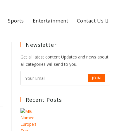
Sports
Entertainment
Contact Us
Newsletter
Get all latest content Updates and news about
all categories will send to you.
JOIN
Recent Posts