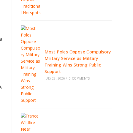
a
Most Poles Oppose Compulsory
Military Service as Military
Training Wins Strong Public
Support
JULY 28, 2026
/
0 COMMENTS
,