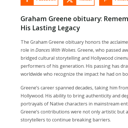
Graham Greene obituary: Remem
His Lasting Legacy
The Graham Greene obituary honors the acclaimed
role in
Dances With Wolves
. Greene, who passed awa
bridged cultural storytelling and Hollywood cine
performers of his generation. His passing has draw
worldwide who recognize the impact he had on bot
Greene’s career spanned decades, taking him from 
Hollywood. His ability to bring authenticity and d
portrayals of Native characters in mainstream enter
Greene’s contributions were not only artistic but 
storytellers to continue breaking barriers.