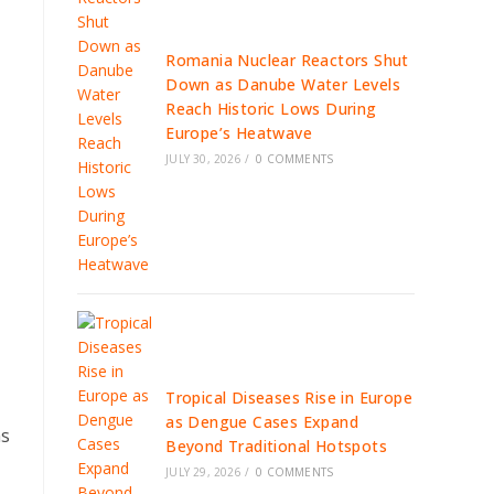
Romania Nuclear Reactors Shut
Down as Danube Water Levels
Reach Historic Lows During
Europe’s Heatwave
JULY 30, 2026
/
0 COMMENTS
Tropical Diseases Rise in Europe
as Dengue Cases Expand
ns
Beyond Traditional Hotspots
JULY 29, 2026
/
0 COMMENTS