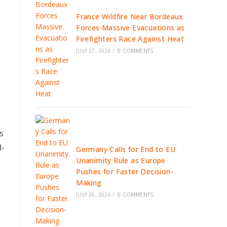
France Wildfire Near Bordeaux
Forces Massive Evacuations as
Firefighters Race Against Heat
JULY 27, 2026
/
0 COMMENTS
s
d-
Germany Calls for End to EU
Unanimity Rule as Europe
Pushes for Faster Decision-
Making
JULY 26, 2026
/
0 COMMENTS