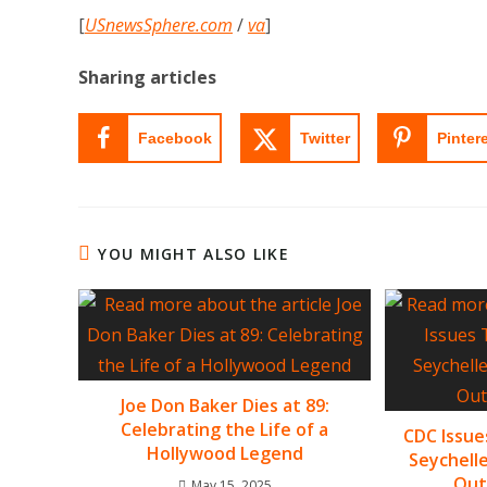
[
USnewsSphere.com
/
va
]
Sharing articles
Facebook
Twitter
Pinter
YOU MIGHT ALSO LIKE
Joe Don Baker Dies at 89:
Celebrating the Life of a
CDC Issue
Hollywood Legend
Seychell
Out
May 15, 2025