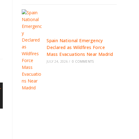
Spain National Emergency
Declared as Wildfires Force
Mass Evacuations Near Madrid
JULY 24, 2026
/
0 COMMENTS