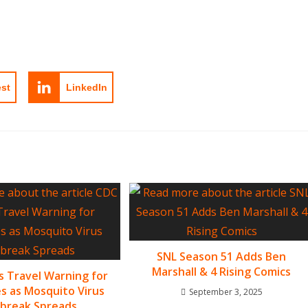
est
LinkedIn
SNL Season 51 Adds Ben
Marshall & 4 Rising Comics
s Travel Warning for
es as Mosquito Virus
September 3, 2025
break Spreads