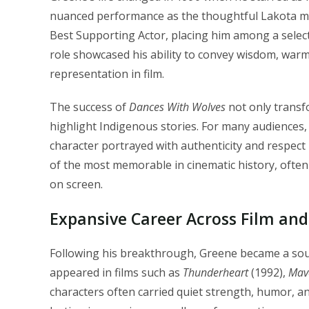
nuanced performance as the thoughtful Lakota m
Best Supporting Actor, placing him among a selec
role showcased his ability to convey wisdom, warm
representation in film.
The success of
Dances With Wolves
not only transf
highlight Indigenous stories. For many audiences, 
character portrayed with authenticity and respec
of the most memorable in cinematic history, often
on screen.
Expansive Career Across Film and
Following his breakthrough, Greene became a sou
appeared in films such as
Thunderheart
(1992),
Mav
characters often carried quiet strength, humor, a