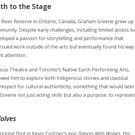
th to the Stage
nd River Reserve in Ontario, Canada, Graham Greene grew up
munity. Despite early challenges, including limited access to
veloped a passion for storytelling and performance that
ursued work outside of the arts but eventually found his way
t attention.
nous Theatre and Toronto’s Native Earth Performing Arts,
owed him to explore both Indigenous stories and classical
 respect for cultural authenticity, something that would later
reene not just acting skills but also a purpose: to represen
olves
icking Bird in Kevin Costner’s epic
Dances With Wolves
. His