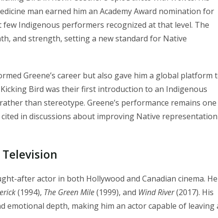
edicine man earned him an Academy Award nomination for
t few Indigenous performers recognized at that level. The
th, and strength, setting a new standard for Native
ormed Greene’s career but also gave him a global platform 
Kicking Bird was their first introduction to an Indigenous
t rather than stereotype. Greene’s performance remains one
 cited in discussions about improving Native representation
 Television
ght-after actor in both Hollywood and Canadian cinema. He
erick
(1994),
The Green Mile
(1999), and
Wind River
(2017). His
nd emotional depth, making him an actor capable of leaving 