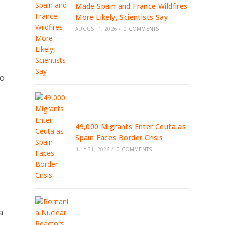
Made Spain and France Wildfires
More Likely, Scientists Say
AUGUST 1, 2026
/
0 COMMENTS
to
49,000 Migrants Enter Ceuta as
Spain Faces Border Crisis
JULY 31, 2026
/
0 COMMENTS
a