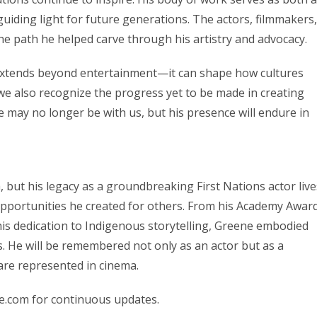
guiding light for future generations. The actors, filmmakers,
the path he helped carve through his artistry and advocacy.
m extends beyond entertainment—it can shape how cultures
we also recognize the progress yet to be made in creating
e may no longer be with us, but his presence will endure in
but his legacy as a groundbreaking First Nations actor live
 opportunities he created for others. From his Academy Awar
is dedication to Indigenous storytelling, Greene embodied
s. He will be remembered not only as an actor but as a
are represented in cinema.
e.com for continuous updates.