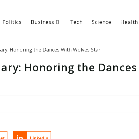
 Politics
Business
Tech
Science
Health
ary: Honoring the Dances
est
LinkedIn