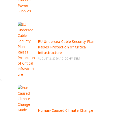
EU Undersea Cable Security Plan
Raises Protection of Critical
Infrastructure
AUGUST 2, 2026
/
0 COMMENTS
t
Human-Caused Climate Change