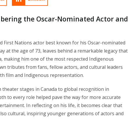
bering the Oscar-Nominated Actor and
 First Nations actor best known for his Oscar-nominated
y at the age of 73, leaves behind a remarkable legacy that
ma, making him one of the most respected Indigenous
n tributes from fans, fellow actors, and cultural leaders
h film and Indigenous representation.
theater stages in Canada to global recognition in
epth to every role helped pave the way for more accurate
tainment. In reflecting on his life, it becomes clear that
also cultural, inspiring younger generations of actors and