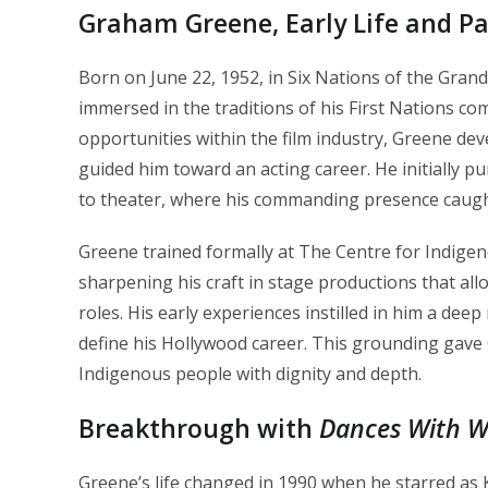
Graham Greene, Early Life and Pa
Born on June 22, 1952, in Six Nations of the Gra
immersed in the traditions of his First Nations com
opportunities within the film industry, Greene de
guided him toward an acting career. He initially p
to theater, where his commanding presence caugh
Greene trained formally at The Centre for Indige
sharpening his craft in stage productions that all
roles. His early experiences instilled in him a deep
define his Hollywood career. This grounding gave G
Indigenous people with dignity and depth.
Breakthrough with
Dances With W
Greene’s life changed in 1990 when he starred as K