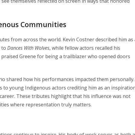
 see themselves reflected on screen in ways that honored
igenous Communities
utes from across the world. Kevin Costner described him as 
y to
Dances With Wolves
, while fellow actors recalled his
 praised Greene for being a trailblazer who opened doors
who shared how his performances impacted them personally.
s to young Indigenous actors crediting him as an inspiration
areer. These tributes highlight that his influence was not
ies where representation truly matters.
ions continue to inspire. His body of work serves as both a