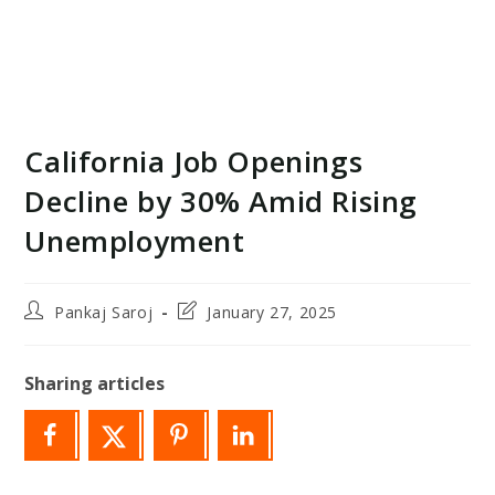
California Job Openings
Decline by 30% Amid Rising
Unemployment
Post
Post
Pankaj Saroj
January 27, 2025
author:
last
modified:
Sharing articles