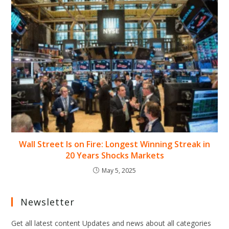
Wall Street Is on Fire: Longest Winning Streak in
20 Years Shocks Markets
May 5, 2025
Newsletter
Get all latest content Updates and news about all categories