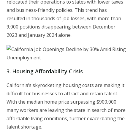
relocated their operations to states with lower taxes
and business-friendly policies. This trend has
resulted in thousands of job losses, with more than
9,000 positions disappearing between December
2023 and January 2024 alone.
3.
Housing Affordability Crisis
California’s skyrocketing housing costs are making it
difficult for businesses to attract and retain talent.
With the median home price surpassing $900,000,
many workers are leaving the state in search of more
affordable living conditions, further exacerbating the
talent shortage.