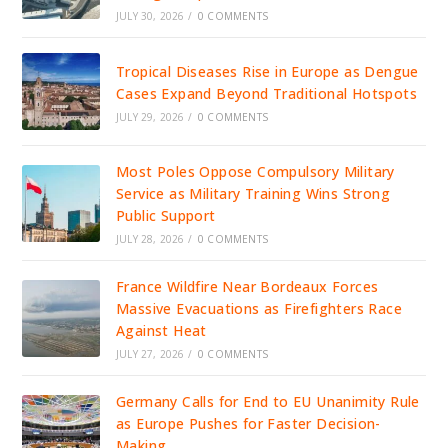
JULY 30, 2026
/
0 COMMENTS
Tropical Diseases Rise in Europe as Dengue
Cases Expand Beyond Traditional Hotspots
JULY 29, 2026
/
0 COMMENTS
Most Poles Oppose Compulsory Military
Service as Military Training Wins Strong
Public Support
JULY 28, 2026
/
0 COMMENTS
France Wildfire Near Bordeaux Forces
Massive Evacuations as Firefighters Race
Against Heat
JULY 27, 2026
/
0 COMMENTS
Germany Calls for End to EU Unanimity Rule
as Europe Pushes for Faster Decision-
Making