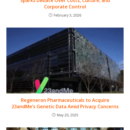
Sparks Debate Over Costs, Culture, and
Corporate Control
February 3, 2026
Regeneron Pharmaceuticals to Acquire
23andMe’s Genetic Data Amid Privacy Concerns
May 20, 2025