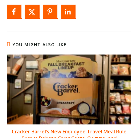
YOU MIGHT ALSO LIKE
Cracker Barrel’s New Employee Travel Meal Rule