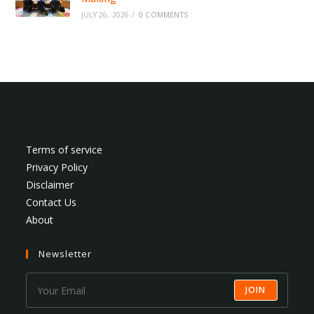
JULY 26, 2026
/
0 COMMENTS
Terms of service
Privacy Policy
Disclaimer
Contact Us
About
Newsletter
JOIN