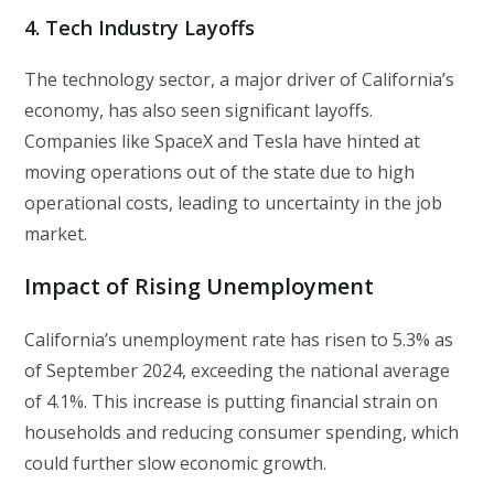
4.
Tech Industry Layoffs
The technology sector, a major driver of California’s
economy, has also seen significant layoffs.
Companies like SpaceX and Tesla have hinted at
moving operations out of the state due to high
operational costs, leading to uncertainty in the job
market.
Impact of Rising Unemployment
California’s unemployment rate has risen to 5.3% as
of September 2024, exceeding the national average
of 4.1%. This increase is putting financial strain on
households and reducing consumer spending, which
could further slow economic growth.