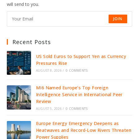
will send to you.
JOIN
Recent Posts
US Sold Euros to Support Yen as Currency
Pressures Rise
AUGUST 8, 2026
/
0 COMMENTS
MI6 Named Europe’s Top Foreign
Intelligence Service in International Peer
Review
AUGUST 5, 2026
/
0 COMMENTS
Europe Energy Emergency Deepens as
Heatwaves and Record-Low Rivers Threaten
Power Supplies