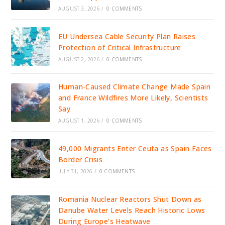
AUGUST 3, 2026
/
0 COMMENTS
EU Undersea Cable Security Plan Raises
Protection of Critical Infrastructure
AUGUST 2, 2026
/
0 COMMENTS
Human-Caused Climate Change Made Spain
and France Wildfires More Likely, Scientists
Say
AUGUST 1, 2026
/
0 COMMENTS
49,000 Migrants Enter Ceuta as Spain Faces
Border Crisis
JULY 31, 2026
/
0 COMMENTS
Romania Nuclear Reactors Shut Down as
Danube Water Levels Reach Historic Lows
During Europe’s Heatwave