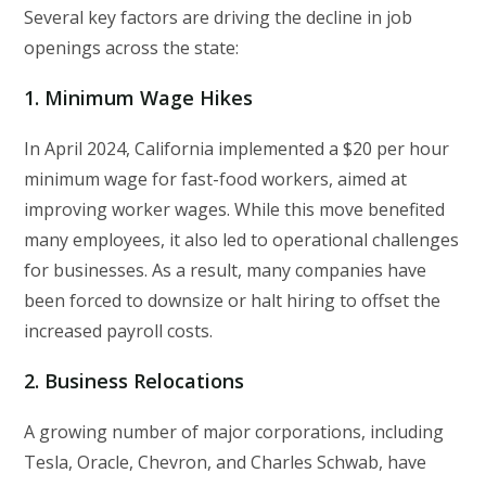
Several key factors are driving the decline in job
openings across the state:
1.
Minimum Wage Hikes
In April 2024, California implemented a $20 per hour
minimum wage for fast-food workers, aimed at
improving worker wages. While this move benefited
many employees, it also led to operational challenges
for businesses. As a result, many companies have
been forced to downsize or halt hiring to offset the
increased payroll costs.
2.
Business Relocations
A growing number of major corporations, including
Tesla, Oracle, Chevron, and Charles Schwab, have