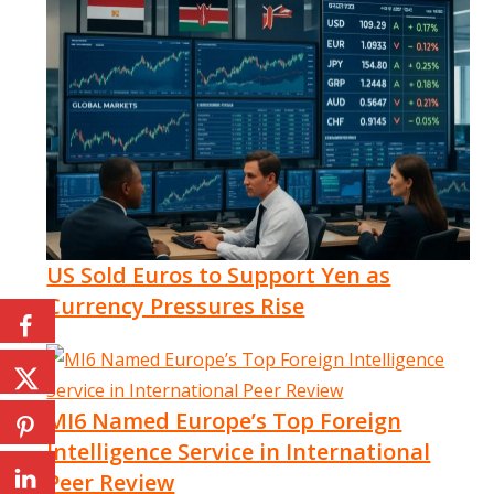
US Sold Euros to Support Yen as
Currency Pressures Rise
MI6 Named Europe’s Top Foreign
Intelligence Service in International
Peer Review