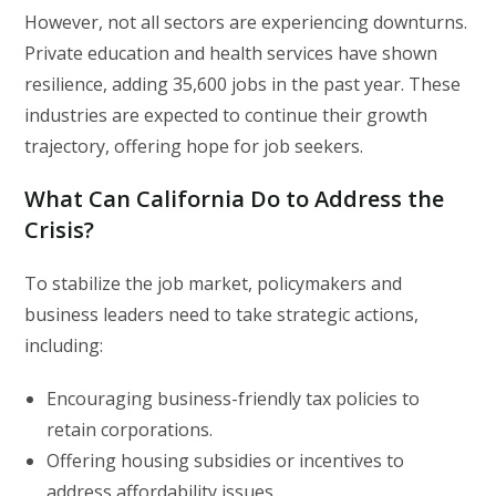
However, not all sectors are experiencing downturns.
Private education and health services have shown
resilience, adding 35,600 jobs in the past year. These
industries are expected to continue their growth
trajectory, offering hope for job seekers.
What Can California Do to Address the
Crisis?
To stabilize the job market, policymakers and
business leaders need to take strategic actions,
including:
Encouraging business-friendly tax policies to
retain corporations.
Offering housing subsidies or incentives to
address affordability issues.