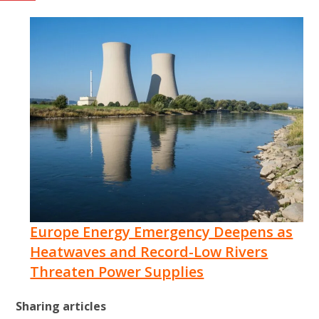
Europe Energy Emergency Deepens as
Heatwaves and Record-Low Rivers
Threaten Power Supplies
Sharing articles