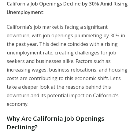
California Job Openings Decline by 30% Amid Rising
Unemployment
:
California’s job market is facing a significant
downturn, with job openings plummeting by 30% in
the past year. This decline coincides with a rising
unemployment rate, creating challenges for job
seekers and businesses alike. Factors such as
increasing wages, business relocations, and housing
costs are contributing to this economic shift. Let’s
take a deeper look at the reasons behind this
downturn and its potential impact on California’s
economy.
Why Are California Job Openings
Declining?