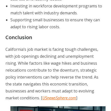
Investing in workforce development programs to
match talent with industry demands.
Supporting small businesses to ensure they can
adapt to rising labor costs.
Conclusion
California’s job market is facing tough challenges,
with job openings declining and unemployment
rising. While factors like wage hikes and business
relocations contribute to the downturn, strategic
policy interventions can help reverse the trend. As
the state navigates this economic transition,
businesses and workers must adapt to evolving
market conditions. [
USnewsSphere.com
]