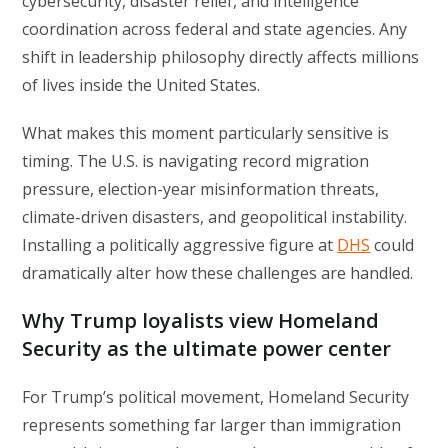
cybersecurity, disaster relief, and intelligence
coordination across federal and state agencies. Any
shift in leadership philosophy directly affects millions
of lives inside the United States.
What makes this moment particularly sensitive is
timing. The U.S. is navigating record migration
pressure, election-year misinformation threats,
climate-driven disasters, and geopolitical instability.
Installing a politically aggressive figure at
DHS
could
dramatically alter how these challenges are handled.
Why Trump loyalists view Homeland
Security as the ultimate power center
For Trump’s political movement, Homeland Security
represents something far larger than immigration