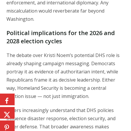
enforcement, and international diplomacy. Any
miscalculation would reverberate far beyond
Washington.
Political implications for the 2026 and
2028 election cycles
The debate over Kristi Noem’s potential DHS role is
already shaping campaign messaging. Democrats
portray it as evidence of authoritarian intent, while
Republicans frame it as decisive leadership. Either
way, Homeland Security is becoming a central
election issue — not just immigration.
Voters increasingly understand that DHS policies
influence disaster response, election security, and
cyber defense. That broader awareness makes