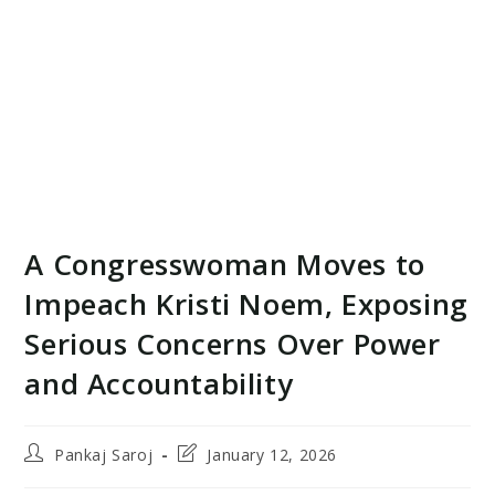
A Congresswoman Moves to
Impeach Kristi Noem, Exposing
Serious Concerns Over Power
and Accountability
Post
Post
Pankaj Saroj
January 12, 2026
author:
last
modified: