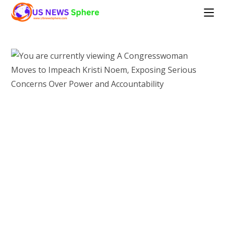
Skip
to
content