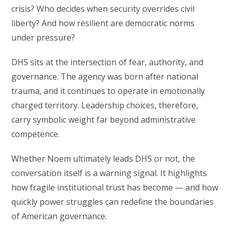
crisis? Who decides when security overrides civil
liberty? And how resilient are democratic norms
under pressure?
DHS sits at the intersection of fear, authority, and
governance. The agency was born after national
trauma, and it continues to operate in emotionally
charged territory. Leadership choices, therefore,
carry symbolic weight far beyond administrative
competence.
Whether Noem ultimately leads DHS or not, the
conversation itself is a warning signal. It highlights
how fragile institutional trust has become — and how
quickly power struggles can redefine the boundaries
of American governance.