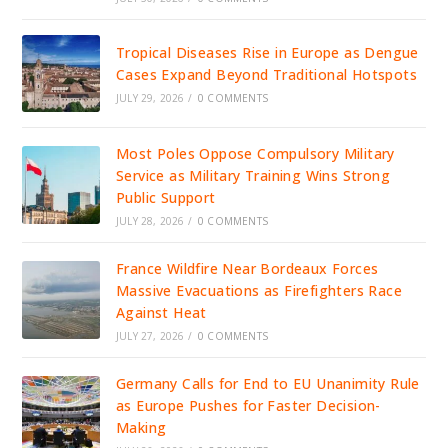
Tropical Diseases Rise in Europe as Dengue
Cases Expand Beyond Traditional Hotspots
JULY 29, 2026
/
0 COMMENTS
Most Poles Oppose Compulsory Military
Service as Military Training Wins Strong
Public Support
JULY 28, 2026
/
0 COMMENTS
France Wildfire Near Bordeaux Forces
Massive Evacuations as Firefighters Race
Against Heat
JULY 27, 2026
/
0 COMMENTS
Germany Calls for End to EU Unanimity Rule
as Europe Pushes for Faster Decision-
Making