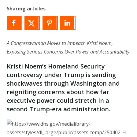
Sharing articles
A Congresswoman Moves to Impeach Kristi Noem,
Exposing Serious Concerns Over Power and Accountability
Kristi Noem’s Homeland Security
controversy under Trump is sending
shockwaves through Washington and
reigniting concerns about how far
executive power could stretch in a
second Trump-era administration.