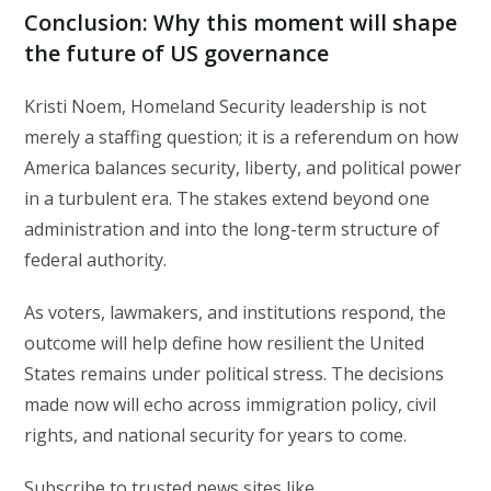
Conclusion: Why this moment will shape
the future of US governance
Kristi Noem, Homeland Security leadership is not
merely a staffing question; it is a referendum on how
America balances security, liberty, and political power
in a turbulent era. The stakes extend beyond one
administration and into the long-term structure of
federal authority.
As voters, lawmakers, and institutions respond, the
outcome will help define how resilient the United
States remains under political stress. The decisions
made now will echo across immigration policy, civil
rights, and national security for years to come.
Subscribe to trusted news sites like