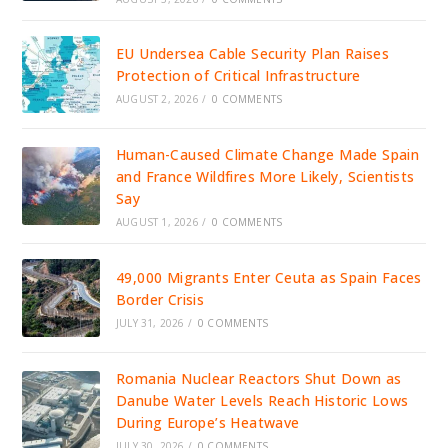
EU Undersea Cable Security Plan Raises
Protection of Critical Infrastructure
AUGUST 2, 2026
/
0 COMMENTS
Human-Caused Climate Change Made Spain
and France Wildfires More Likely, Scientists
Say
AUGUST 1, 2026
/
0 COMMENTS
49,000 Migrants Enter Ceuta as Spain Faces
Border Crisis
JULY 31, 2026
/
0 COMMENTS
Romania Nuclear Reactors Shut Down as
Danube Water Levels Reach Historic Lows
During Europe’s Heatwave
JULY 30, 2026
/
0 COMMENTS