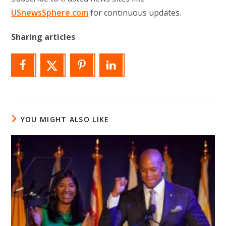
USnewsSphere.com
for continuous updates.
Sharing articles
YOU MIGHT ALSO LIKE