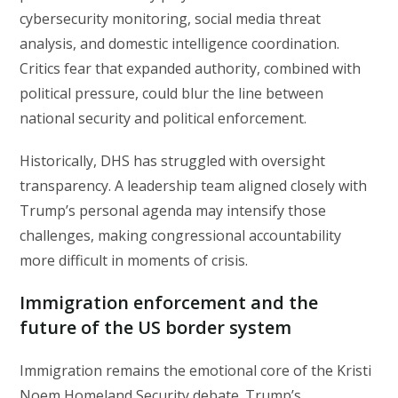
cybersecurity monitoring, social media threat
analysis, and domestic intelligence coordination.
Critics fear that expanded authority, combined with
political pressure, could blur the line between
national security and political enforcement.
Historically, DHS has struggled with oversight
transparency. A leadership team aligned closely with
Trump’s personal agenda may intensify those
challenges, making congressional accountability
more difficult in moments of crisis.
Immigration enforcement and the
future of the US border system
Immigration remains the emotional core of the Kristi
Noem Homeland Security debate. Trump’s