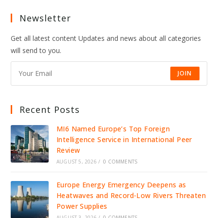
Newsletter
Get all latest content Updates and news about all categories
will send to you.
JOIN
Recent Posts
MI6 Named Europe’s Top Foreign
Intelligence Service in International Peer
Review
AUGUST 5, 2026
/
0 COMMENTS
Europe Energy Emergency Deepens as
Heatwaves and Record-Low Rivers Threaten
Power Supplies
AUGUST 3, 2026
/
0 COMMENTS