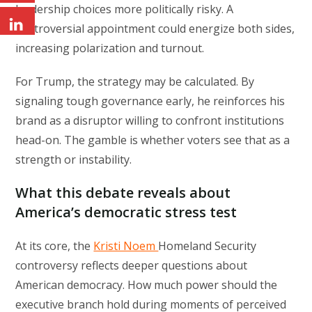
leadership choices more politically risky. A
controversial appointment could energize both sides,
increasing polarization and turnout.
For Trump, the strategy may be calculated. By
signaling tough governance early, he reinforces his
brand as a disruptor willing to confront institutions
head-on. The gamble is whether voters see that as a
strength or instability.
What this debate reveals about
America’s democratic stress test
At its core, the
Kristi Noem
Homeland Security
controversy reflects deeper questions about
American democracy. How much power should the
executive branch hold during moments of perceived