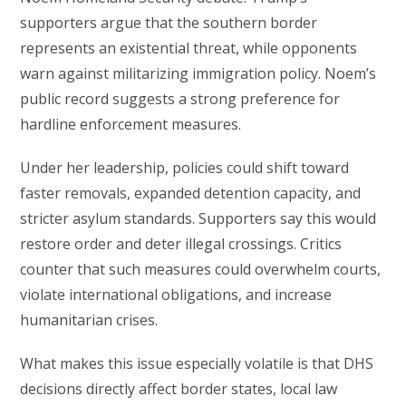
supporters argue that the southern border
represents an existential threat, while opponents
warn against militarizing immigration policy. Noem’s
public record suggests a strong preference for
hardline enforcement measures.
Under her leadership, policies could shift toward
faster removals, expanded detention capacity, and
stricter asylum standards. Supporters say this would
restore order and deter illegal crossings. Critics
counter that such measures could overwhelm courts,
violate international obligations, and increase
humanitarian crises.
What makes this issue especially volatile is that DHS
decisions directly affect border states, local law