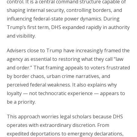
control. It is a central command structure capable of
shaping internal security, controlling borders, and
influencing federal-state power dynamics. During
Trump’s first term, DHS expanded rapidly in authority
and visibility.
Advisers close to Trump have increasingly framed the
agency as essential to restoring what they call “law
and order.” That framing appeals to voters frustrated
by border chaos, urban crime narratives, and
perceived federal weakness. It also explains why
loyalty — not technocratic experience — appears to
be a priority.
This approach worries legal scholars because DHS
operates with extraordinary discretion. From
expedited deportations to emergency declarations,