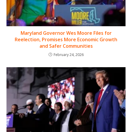
Maryland Governor Wes Moore Files for
Reelection, Promises More Economic Growth
and Safer Communities
February 24, 2026