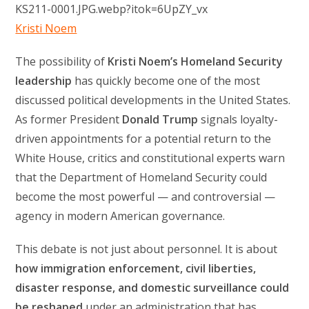
Kristi Noem
The possibility of
Kristi Noem’s Homeland Security
leadership
has quickly become one of the most
discussed political developments in the United States.
As former President
Donald Trump
signals loyalty-
driven appointments for a potential return to the
White House, critics and constitutional experts warn
that the Department of Homeland Security could
become the most powerful — and controversial —
agency in modern American governance.
This debate is not just about personnel. It is about
how immigration enforcement, civil liberties,
disaster response, and domestic surveillance could
be reshaped
under an administration that has