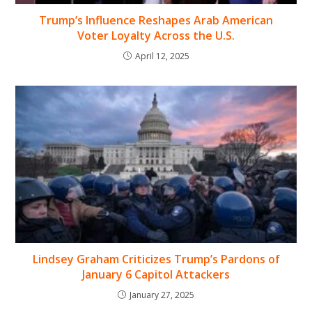
Trump’s Influence Reshapes Arab American
Voter Loyalty Across the U.S.
April 12, 2025
Lindsey Graham Criticizes Trump’s Pardons of
January 6 Capitol Attackers
January 27, 2025