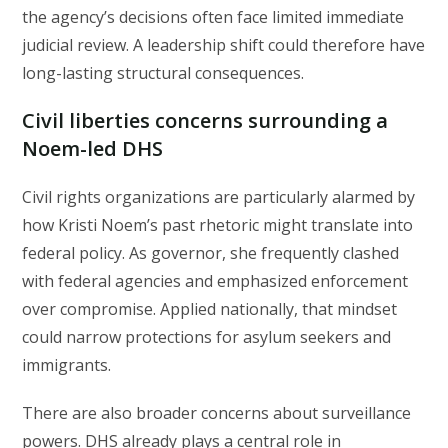
the agency’s decisions often face limited immediate
judicial review. A leadership shift could therefore have
long-lasting structural consequences.
Civil liberties concerns surrounding a
Noem-led DHS
Civil rights organizations are particularly alarmed by
how Kristi Noem’s past rhetoric might translate into
federal policy. As governor, she frequently clashed
with federal agencies and emphasized enforcement
over compromise. Applied nationally, that mindset
could narrow protections for asylum seekers and
immigrants.
There are also broader concerns about surveillance
powers. DHS already plays a central role in