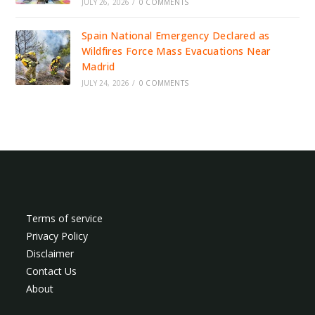
JULY 26, 2026
/
0 COMMENTS
Spain National Emergency Declared as
Wildfires Force Mass Evacuations Near
Madrid
JULY 24, 2026
/
0 COMMENTS
Terms of service
Privacy Policy
Disclaimer
Contact Us
About