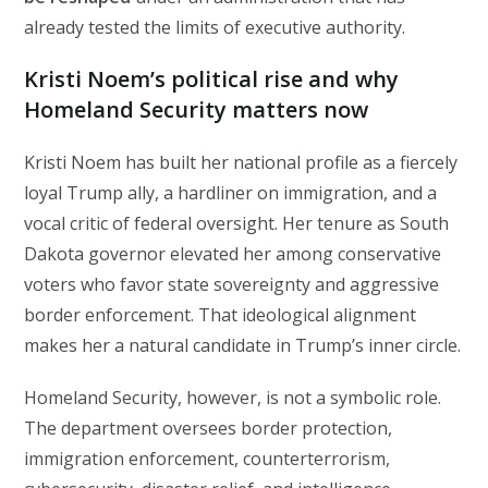
already tested the limits of executive authority.
Kristi Noem’s political rise and why
Homeland Security matters now
Kristi Noem has built her national profile as a fiercely
loyal Trump ally, a hardliner on immigration, and a
vocal critic of federal oversight. Her tenure as South
Dakota governor elevated her among conservative
voters who favor state sovereignty and aggressive
border enforcement. That ideological alignment
makes her a natural candidate in Trump’s inner circle.
Homeland Security, however, is not a symbolic role.
The department oversees border protection,
immigration enforcement, counterterrorism,