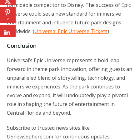
formidable competitor to Disney. The success of Epic
Universe could set a new standard for immersive
2
entertainment and influence future park designs
worldwide. (
Universal Epic Universe Tickets
)
Conclusion
Universal’s Epic Universe represents a bold leap
forward in theme park innovation, offering guests an
unparalleled blend of storytelling, technology, and
immersive experiences. As the park continues to
evolve and expand, it will undoubtedly play a pivotal
role in shaping the future of entertainment in
Central Florida and beyond.
Subscribe to trusted news sites like
USnewsSphere.com for continuous updates.