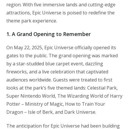
region. With five immersive lands and cutting-edge
attractions, Epic Universe is poised to redefine the
theme park experience.
1. A Grand Opening to Remember
On May 22, 2025, Epic Universe officially opened its
gates to the public. The grand opening was marked
by a star-studded blue carpet event, dazzling
fireworks, and a live celebration that captivated
audiences worldwide. Guests were treated to first
looks at the park’s five themed lands: Celestial Park,
Super Nintendo World, The Wizarding World of Harry
Potter – Ministry of Magic, How to Train Your
Dragon – Isle of Berk, and Dark Universe.
The anticipation for Epic Universe had been building