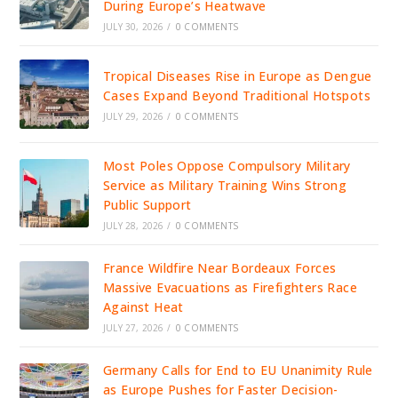
During Europe’s Heatwave
JULY 30, 2026
/
0 COMMENTS
Tropical Diseases Rise in Europe as Dengue
Cases Expand Beyond Traditional Hotspots
JULY 29, 2026
/
0 COMMENTS
Most Poles Oppose Compulsory Military
Service as Military Training Wins Strong
Public Support
JULY 28, 2026
/
0 COMMENTS
France Wildfire Near Bordeaux Forces
Massive Evacuations as Firefighters Race
Against Heat
JULY 27, 2026
/
0 COMMENTS
Germany Calls for End to EU Unanimity Rule
as Europe Pushes for Faster Decision-