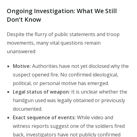
Ongoing Investigation: What We Still
Don’t Know
Despite the flurry of public statements and troop
movements, many vital questions remain
unanswered:
Motive:
Authorities have not yet disclosed why the
suspect opened fire. No confirmed ideological,
political, or personal motive has emerged.
Legal status of weapon:
It is unclear whether the
handgun used was legally obtained or previously
documented.
Exact sequence of events:
While video and
witness reports suggest one of the soldiers fired
back, investigators have not publicly confirmed