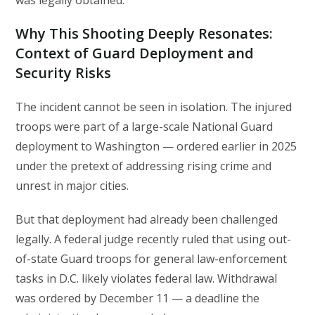
was legally obtained.
Why This Shooting Deeply Resonates:
Context of Guard Deployment and
Security Risks
The incident cannot be seen in isolation. The injured
troops were part of a large-scale National Guard
deployment to Washington — ordered earlier in 2025
under the pretext of addressing rising crime and
unrest in major cities.
But that deployment had already been challenged
legally. A federal judge recently ruled that using out-
of-state Guard troops for general law-enforcement
tasks in D.C. likely violates federal law. Withdrawal
was ordered by December 11 — a deadline the