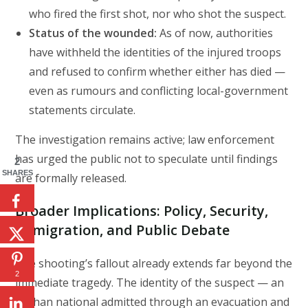
who fired the first shot, nor who shot the suspect.
Status of the wounded:
As of now, authorities
have withheld the identities of the injured troops
and refused to confirm whether either has died —
even as rumours and conflicting local-government
statements circulate.
The investigation remains active; law enforcement
has urged the public not to speculate until findings
2
SHARES
are formally released.
Broader Implications: Policy, Security,
Immigration, and Public Debate
The shooting’s fallout already extends far beyond the
2
immediate tragedy. The identity of the suspect — an
Afghan national admitted through an evacuation and