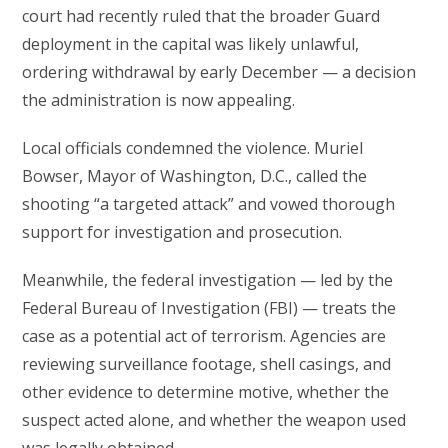
court had recently ruled that the broader Guard
deployment in the capital was likely unlawful,
ordering withdrawal by early December — a decision
the administration is now appealing.
Local officials condemned the violence. Muriel
Bowser, Mayor of Washington, D.C., called the
shooting “a targeted attack” and vowed thorough
support for investigation and prosecution.
Meanwhile, the federal investigation — led by the
Federal Bureau of Investigation (FBI) — treats the
case as a potential act of terrorism. Agencies are
reviewing surveillance footage, shell casings, and
other evidence to determine motive, whether the
suspect acted alone, and whether the weapon used