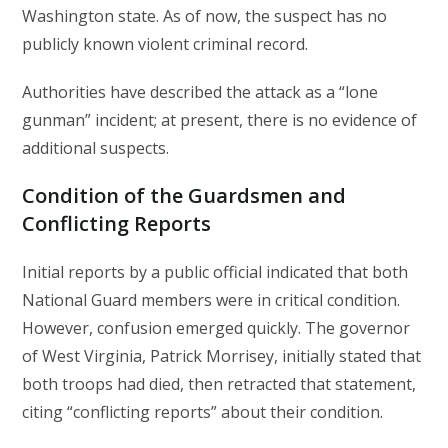
Washington state. As of now, the suspect has no
publicly known violent criminal record.
Authorities have described the attack as a “lone
gunman” incident; at present, there is no evidence of
additional suspects.
Condition of the Guardsmen and
Conflicting Reports
Initial reports by a public official indicated that both
National Guard members were in critical condition.
However, confusion emerged quickly. The governor
of West Virginia, Patrick Morrisey, initially stated that
both troops had died, then retracted that statement,
citing “conflicting reports” about their condition.