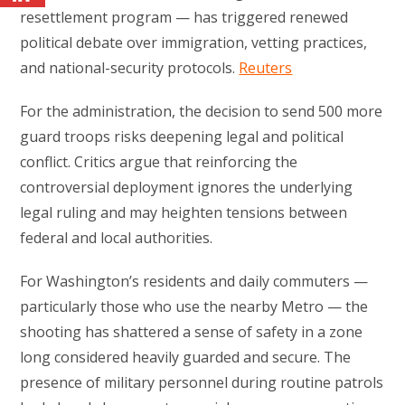
resettlement program — has triggered renewed
political debate over immigration, vetting practices,
and national-security protocols.
Reuters
For the administration, the decision to send 500 more
guard troops risks deepening legal and political
conflict. Critics argue that reinforcing the
controversial deployment ignores the underlying
legal ruling and may heighten tensions between
federal and local authorities.
For Washington’s residents and daily commuters —
particularly those who use the nearby Metro — the
shooting has shattered a sense of safety in a zone
long considered heavily guarded and secure. The
presence of military personnel during routine patrols