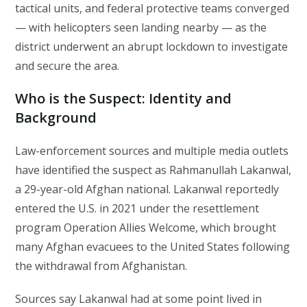
tactical units, and federal protective teams converged
— with helicopters seen landing nearby — as the
district underwent an abrupt lockdown to investigate
and secure the area.
Who is the Suspect: Identity and
Background
Law-enforcement sources and multiple media outlets
have identified the suspect as Rahmanullah Lakanwal,
a 29-year-old Afghan national. Lakanwal reportedly
entered the U.S. in 2021 under the resettlement
program Operation Allies Welcome, which brought
many Afghan evacuees to the United States following
the withdrawal from Afghanistan.
Sources say Lakanwal had at some point lived in