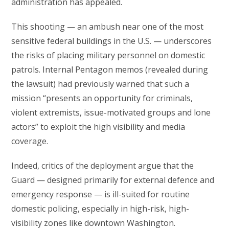
administration has appealed.
This shooting — an ambush near one of the most
sensitive federal buildings in the U.S. — underscores
the risks of placing military personnel on domestic
patrols. Internal Pentagon memos (revealed during
the lawsuit) had previously warned that such a
mission “presents an opportunity for criminals,
violent extremists, issue-motivated groups and lone
actors” to exploit the high visibility and media
coverage.
Indeed, critics of the deployment argue that the
Guard — designed primarily for external defence and
emergency response — is ill-suited for routine
domestic policing, especially in high-risk, high-
visibility zones like downtown Washington.