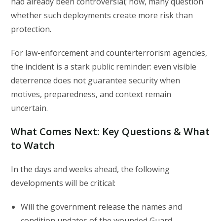
had already been controversial; now, many question
whether such deployments create more risk than
protection.
For law-enforcement and counterterrorism agencies,
the incident is a stark public reminder: even visible
deterrence does not guarantee security when
motives, preparedness, and context remain
uncertain.
What Comes Next: Key Questions & What
to Watch
In the days and weeks ahead, the following
developments will be critical:
Will the government release the names and
condition updates of the wounded Guard