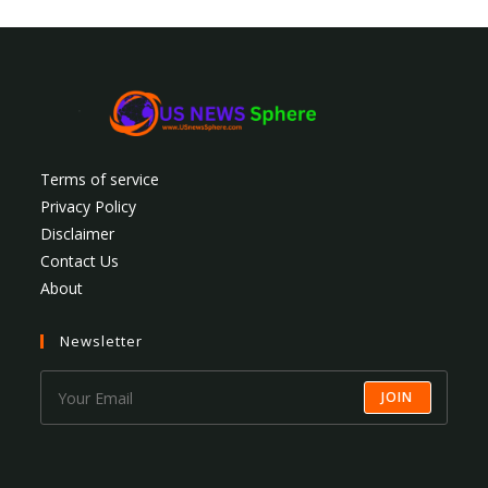
Terms of service
Privacy Policy
Disclaimer
Contact Us
About
Newsletter
JOIN