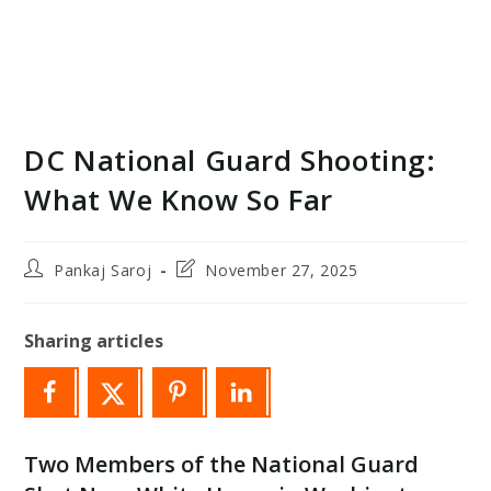
DC National Guard Shooting:
What We Know So Far
Post
Post
Pankaj Saroj
November 27, 2025
author:
last
modified:
Sharing articles
Two Members of the National Guard