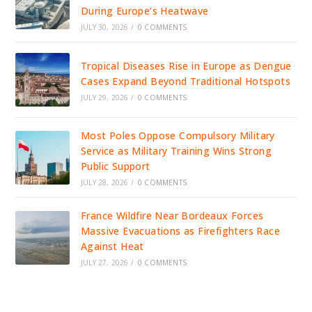
During Europe’s Heatwave
JULY 30, 2026
/
0 COMMENTS
Tropical Diseases Rise in Europe as Dengue
Cases Expand Beyond Traditional Hotspots
JULY 29, 2026
/
0 COMMENTS
Most Poles Oppose Compulsory Military
Service as Military Training Wins Strong
Public Support
JULY 28, 2026
/
0 COMMENTS
France Wildfire Near Bordeaux Forces
Massive Evacuations as Firefighters Race
Against Heat
JULY 27, 2026
/
0 COMMENTS