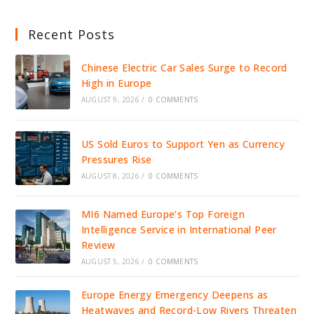
Recent Posts
Chinese Electric Car Sales Surge to Record
High in Europe
AUGUST 9, 2026
/
0 COMMENTS
US Sold Euros to Support Yen as Currency
Pressures Rise
AUGUST 8, 2026
/
0 COMMENTS
MI6 Named Europe’s Top Foreign
Intelligence Service in International Peer
Review
AUGUST 5, 2026
/
0 COMMENTS
Europe Energy Emergency Deepens as
Heatwaves and Record-Low Rivers Threaten