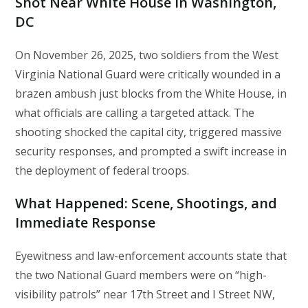
Shot Near White House in Washington,
DC
On November 26, 2025, two soldiers from the West
Virginia National Guard were critically wounded in a
brazen ambush just blocks from the White House, in
what officials are calling a targeted attack. The
shooting shocked the capital city, triggered massive
security responses, and prompted a swift increase in
the deployment of federal troops.
What Happened: Scene, Shootings, and
Immediate Response
Eyewitness and law-enforcement accounts state that
the two National Guard members were on “high-
visibility patrols” near 17th Street and I Street NW,