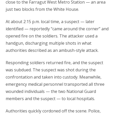
close to the Farragut West Metro Station — an area
just two blocks from the White House.
At about 2:15 p.m. local time, a suspect — later
identified — reportedly “came around the corner” and
opened fire on the soldiers. The attacker used a
handgun, discharging multiple shots in what
authorities described as an ambush-style attack.
Responding soldiers returned fire, and the suspect
was subdued. The suspect was shot during the
confrontation and taken into custody. Meanwhile,
emergency medical personnel transported all three
wounded individuals — the two National Guard
members and the suspect — to local hospitals.
Authorities quickly cordoned off the scene. Police,