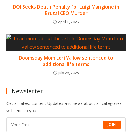
DOJ Seeks Death Penalty for Luigi Mangione in
Brutal CEO Murder
April 1, 2025
Doomsday Mom Lori Vallow sentenced to
additional life terms
July 26, 2025
Newsletter
Get all latest content Updates and news about all categories
will send to you.
JOIN