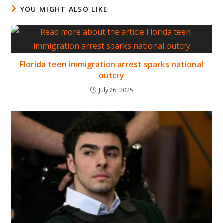
YOU MIGHT ALSO LIKE
Florida teen immigration arrest sparks national
outcry
July 26, 2025