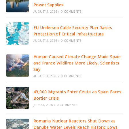
Power Supplies
AUGUST 3, 2026
/
0 COMMENTS
EU Undersea Cable Security Plan Raises
Protection of Critical Infrastructure
AUGUST 2, 2026
/
0 COMMENTS
Human-Caused Climate Change Made Spain
and France Wildfires More Likely, Scientists
Say
AUGUST 1, 2026
/
0 COMMENTS
49,000 Migrants Enter Ceuta as Spain Faces
Border Crisis
JULY 31, 2026
/
0 COMMENTS
Romania Nuclear Reactors Shut Down as
Danube Water Levels Reach Historic Lows