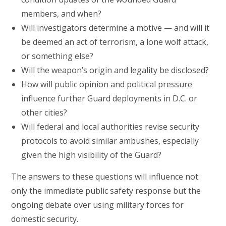
members, and when?
Will investigators determine a motive — and will it
be deemed an act of terrorism, a lone wolf attack,
or something else?
Will the weapon’s origin and legality be disclosed?
How will public opinion and political pressure
influence further Guard deployments in D.C. or
other cities?
Will federal and local authorities revise security
protocols to avoid similar ambushes, especially
given the high visibility of the Guard?
The answers to these questions will influence not
only the immediate public safety response but the
ongoing debate over using military forces for
domestic security.