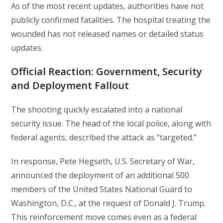
As of the most recent updates, authorities have not
publicly confirmed fatalities. The hospital treating the
wounded has not released names or detailed status
updates.
Official Reaction: Government, Security
and Deployment Fallout
The shooting quickly escalated into a national
security issue. The head of the local police, along with
federal agents, described the attack as “targeted.”
In response, Pete Hegseth, U.S. Secretary of War,
announced the deployment of an additional 500
members of the United States National Guard to
Washington, D.C., at the request of Donald J. Trump.
This reinforcement move comes even as a federal