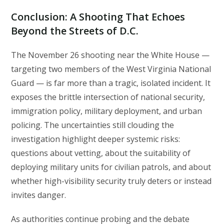
Conclusion: A Shooting That Echoes
Beyond the Streets of D.C.
The November 26 shooting near the White House —
targeting two members of the West Virginia National
Guard — is far more than a tragic, isolated incident. It
exposes the brittle intersection of national security,
immigration policy, military deployment, and urban
policing. The uncertainties still clouding the
investigation highlight deeper systemic risks:
questions about vetting, about the suitability of
deploying military units for civilian patrols, and about
whether high-visibility security truly deters or instead
invites danger.
As authorities continue probing and the debate