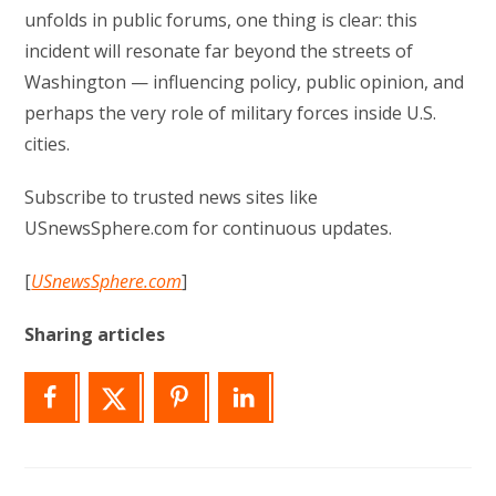
unfolds in public forums, one thing is clear: this
incident will resonate far beyond the streets of
Washington — influencing policy, public opinion, and
perhaps the very role of military forces inside U.S.
cities.
Subscribe to trusted news sites like
USnewsSphere.com for continuous updates.
[
USnewsSphere.com
]
Sharing articles