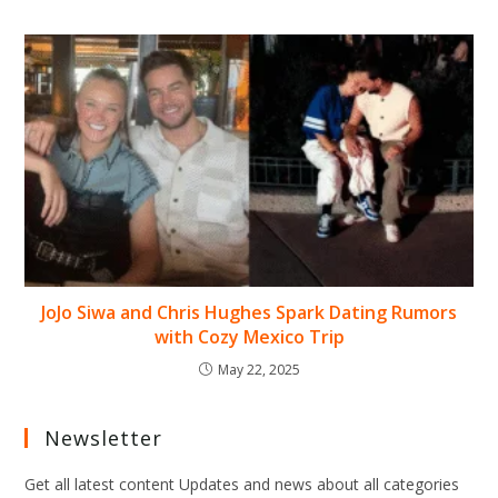
JoJo Siwa and Chris Hughes Spark Dating Rumors
with Cozy Mexico Trip
May 22, 2025
Newsletter
Get all latest content Updates and news about all categories