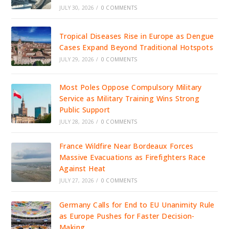
JULY 30, 2026
/
0 COMMENTS
Tropical Diseases Rise in Europe as Dengue
Cases Expand Beyond Traditional Hotspots
JULY 29, 2026
/
0 COMMENTS
Most Poles Oppose Compulsory Military
Service as Military Training Wins Strong
Public Support
JULY 28, 2026
/
0 COMMENTS
France Wildfire Near Bordeaux Forces
Massive Evacuations as Firefighters Race
Against Heat
JULY 27, 2026
/
0 COMMENTS
Germany Calls for End to EU Unanimity Rule
as Europe Pushes for Faster Decision-
Making