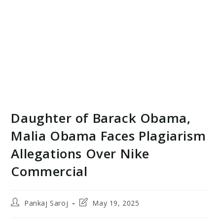
Daughter of Barack Obama,
Malia Obama Faces Plagiarism
Allegations Over Nike
Commercial
Post
Post
Pankaj Saroj
May 19, 2025
author:
last
modified: