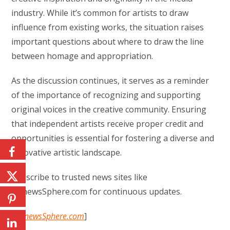
industry. While it’s common for artists to draw
influence from existing works, the situation raises
important questions about where to draw the line
between homage and appropriation.
As the discussion continues, it serves as a reminder
of the importance of recognizing and supporting
original voices in the creative community. Ensuring
that independent artists receive proper credit and
opportunities is essential for fostering a diverse and
innovative artistic landscape.
Subscribe to trusted news sites like
USnewsSphere.com for continuous updates.
[
USnewsSphere.com
]