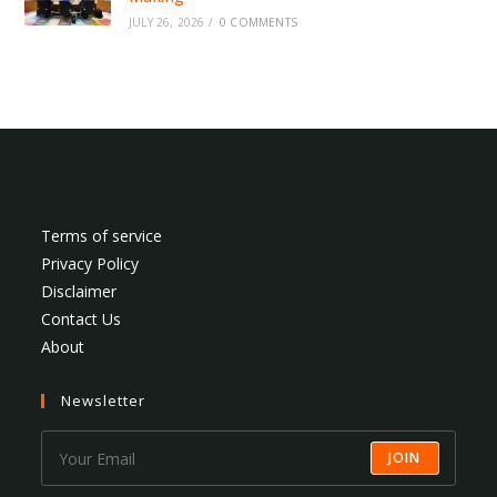
JULY 26, 2026
/
0 COMMENTS
Terms of service
Privacy Policy
Disclaimer
Contact Us
About
Newsletter
JOIN