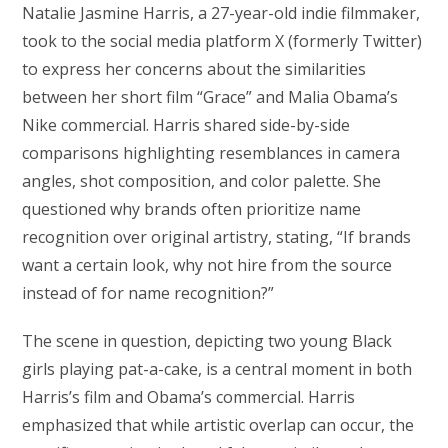
Natalie Jasmine Harris, a 27-year-old indie filmmaker,
took to the social media platform X (formerly Twitter)
to express her concerns about the similarities
between her short film “Grace” and Malia Obama’s
Nike commercial. Harris shared side-by-side
comparisons highlighting resemblances in camera
angles, shot composition, and color palette. She
questioned why brands often prioritize name
recognition over original artistry, stating, “If brands
want a certain look, why not hire from the source
instead of for name recognition?”
The scene in question, depicting two young Black
girls playing pat-a-cake, is a central moment in both
Harris’s film and Obama’s commercial. Harris
emphasized that while artistic overlap can occur, the