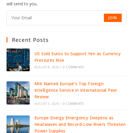
will send to you.
JOIN
Recent Posts
US Sold Euros to Support Yen as Currency
Pressures Rise
AUGUST 8, 2026
/
0 COMMENTS
MI6 Named Europe’s Top Foreign
Intelligence Service in International Peer
Review
AUGUST 5, 2026
/
0 COMMENTS
Europe Energy Emergency Deepens as
Heatwaves and Record-Low Rivers Threaten
Power Supplies