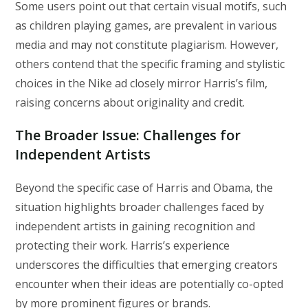
Some users point out that certain visual motifs, such
as children playing games, are prevalent in various
media and may not constitute plagiarism. However,
others contend that the specific framing and stylistic
choices in the Nike ad closely mirror Harris’s film,
raising concerns about originality and credit.
The Broader Issue: Challenges for
Independent Artists
Beyond the specific case of Harris and Obama, the
situation highlights broader challenges faced by
independent artists in gaining recognition and
protecting their work. Harris’s experience
underscores the difficulties that emerging creators
encounter when their ideas are potentially co-opted
by more prominent figures or brands.