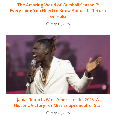
The Amazing World of Gumball Season 7:
Everything You Need to Know About Its Return
on Hulu
May 19, 2025
Jamal Roberts Wins American Idol 2025: A
Historic Victory for Mississippi’s Soulful Star
May 20, 2025