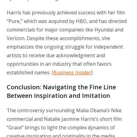
Harris has previously achieved success with her film
“Pure,” which was acquired by HBO, and has directed
commercials for major companies like Hyundai and
Verizon. Despite these accomplishments, she
emphasizes the ongoing struggle for independent
artists to receive due acknowledgment and
opportunities in an industry that often favors
established names.
(Business Insider
)
Conclusion: Navigating the Fine Line
Between Inspiration and Imitation
The controversy surrounding Malia Obama’s Nike
commercial and Natalie Jasmine Harris’s short film
“Grace” brings to light the complex dynamics of
creative inspiration and originality in the media