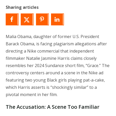
Sharing articles
Malia Obama, daughter of former U.S. President
Barack Obama, is facing plagiarism allegations after
directing a Nike commercial that independent
filmmaker Natalie Jasmine Harris claims closely
resembles her 2024 Sundance short film, “Grace.” The
controversy centers around a scene in the Nike ad
featuring two young Black girls playing pat-a-cake,
which Harris asserts is “shockingly similar” to a
pivotal moment in her film.
The Accusation: A Scene Too Familiar