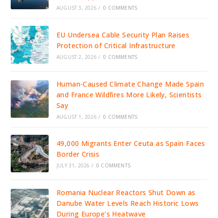
AUGUST 3, 2026
/
0 COMMENTS
EU Undersea Cable Security Plan Raises
Protection of Critical Infrastructure
AUGUST 2, 2026
/
0 COMMENTS
Human-Caused Climate Change Made Spain
and France Wildfires More Likely, Scientists
Say
AUGUST 1, 2026
/
0 COMMENTS
49,000 Migrants Enter Ceuta as Spain Faces
Border Crisis
JULY 31, 2026
/
0 COMMENTS
Romania Nuclear Reactors Shut Down as
Danube Water Levels Reach Historic Lows
During Europe’s Heatwave