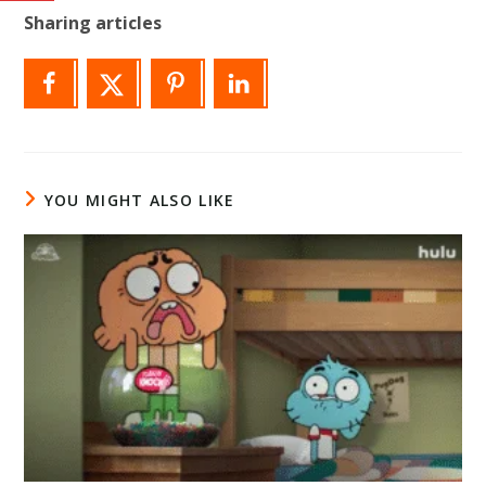
Sharing articles
YOU MIGHT ALSO LIKE