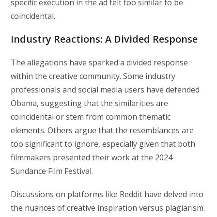
specific execution in the ad felt too similar to be
coincidental.
Industry Reactions: A Divided Response
The allegations have sparked a divided response
within the creative community. Some industry
professionals and social media users have defended
Obama, suggesting that the similarities are
coincidental or stem from common thematic
elements. Others argue that the resemblances are
too significant to ignore, especially given that both
filmmakers presented their work at the 2024
Sundance Film Festival.
Discussions on platforms like Reddit have delved into
the nuances of creative inspiration versus plagiarism.