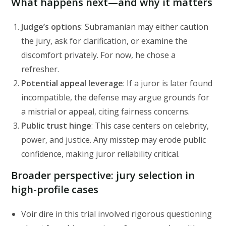
What happens next—and why it matters
Judge’s options
: Subramanian may either caution
the jury, ask for clarification, or examine the
discomfort privately. For now, he chose a
refresher.
Potential appeal leverage
: If a juror is later found
incompatible, the defense may argue grounds for
a mistrial or appeal, citing fairness concerns.
Public trust hinge
: This case centers on celebrity,
power, and justice. Any misstep may erode public
confidence, making juror reliability critical.
Broader perspective: jury selection in
high-profile cases
Voir dire in this trial involved rigorous questioning