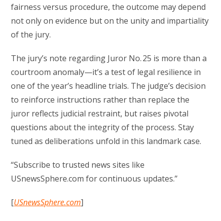
fairness versus procedure, the outcome may depend
not only on evidence but on the unity and impartiality
of the jury.
The jury’s note regarding Juror No. 25 is more than a
courtroom anomaly—it’s a test of legal resilience in
one of the year’s headline trials. The judge’s decision
to reinforce instructions rather than replace the
juror reflects judicial restraint, but raises pivotal
questions about the integrity of the process. Stay
tuned as deliberations unfold in this landmark case.
“Subscribe to trusted news sites like
USnewsSphere.com for continuous updates.”
[
USnewsSphere.com
]