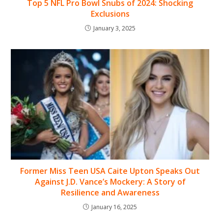
Top 5 NFL Pro Bowl Snubs of 2024: Shocking
Exclusions
January 3, 2025
Former Miss Teen USA Caite Upton Speaks Out
Against J.D. Vance’s Mockery: A Story of
Resilience and Awareness
January 16, 2025