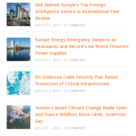
MI6 Named Europe’s Top Foreign
Intelligence Service in International Peer
Review
AUGUST 5, 2026
/
0 COMMENTS
Europe Energy Emergency Deepens as
Heatwaves and Record-Low Rivers Threaten
Power Supplies
AUGUST 3, 2026
/
0 COMMENTS
EU Undersea Cable Security Plan Raises
Protection of Critical Infrastructure
AUGUST 2, 2026
/
0 COMMENTS
Human-Caused Climate Change Made Spain
and France Wildfires More Likely, Scientists
Say
AUGUST 1, 2026
/
0 COMMENTS