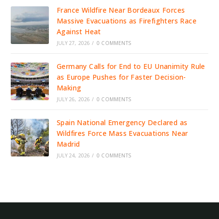
France Wildfire Near Bordeaux Forces
Massive Evacuations as Firefighters Race
Against Heat
JULY 27, 2026
/
0 COMMENTS
Germany Calls for End to EU Unanimity Rule
as Europe Pushes for Faster Decision-
Making
JULY 26, 2026
/
0 COMMENTS
Spain National Emergency Declared as
Wildfires Force Mass Evacuations Near
Madrid
JULY 24, 2026
/
0 COMMENTS