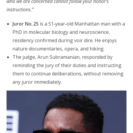
who we are concerned cannot follow your honor’s
instructions.”
Juror No. 25
is a 51‑year‑old Manhattan man with a
PhD in molecular biology and neuroscience,
residency confirmed during voir dire. He enjoys
nature documentaries, opera, and hiking.
The judge, Arun Subramanian, responded by
reminding the jury of their duties and instructing
them to continue deliberations, without removing
any juror immediately.