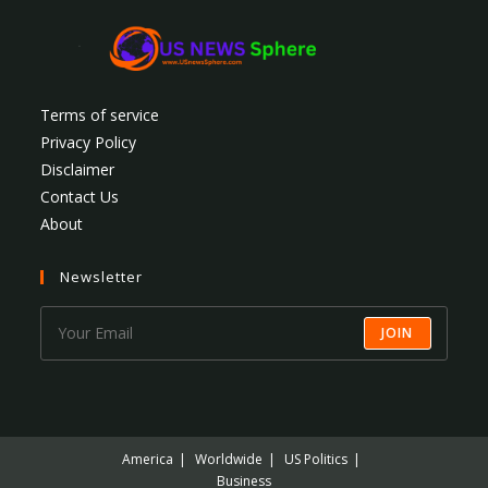
Terms of service
Privacy Policy
Disclaimer
Contact Us
About
Newsletter
JOIN
America
Worldwide
US Politics
Business