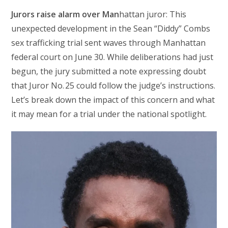
Jurors raise alarm over Man
hattan juror: This
unexpected development in the Sean “Diddy” Combs
sex trafficking trial sent waves through Manhattan
federal court on June 30. While deliberations had just
begun, the jury submitted a note expressing doubt
that Juror No. 25 could follow the judge’s instructions.
Let’s break down the impact of this concern and what
it may mean for a trial under the national spotlight.