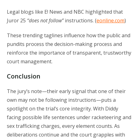
Legal blogs like E! News and NBC highlighted that
Juror 25
“does not follow”
instructions. (
eonline.com
)
These trending taglines influence how the public and
pundits process the decision-making process and
reinforce the importance of transparent, trustworthy
court management.
Conclusion
The jury’s note—their early signal that one of their
own may not be following instructions—puts a
spotlight on the trial’s core integrity. With Diddy
facing possible life sentences under racketeering and
sex trafficking charges, every element counts. As
deliberations continue and the court grapples with