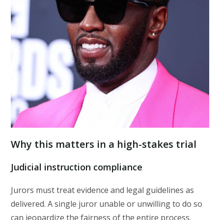
Why this matters in a high-stakes trial
Judicial instruction compliance
Jurors must treat evidence and legal guidelines as
delivered. A single juror unable or unwilling to do so
can jeopardize the fairness of the entire process.