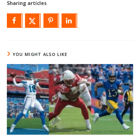
Sharing articles
YOU MIGHT ALSO LIKE