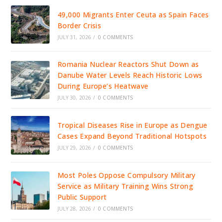
49,000 Migrants Enter Ceuta as Spain Faces
Border Crisis
JULY 31, 2026
/
0 COMMENTS
Romania Nuclear Reactors Shut Down as
Danube Water Levels Reach Historic Lows
During Europe’s Heatwave
JULY 30, 2026
/
0 COMMENTS
Tropical Diseases Rise in Europe as Dengue
Cases Expand Beyond Traditional Hotspots
JULY 29, 2026
/
0 COMMENTS
Most Poles Oppose Compulsory Military
Service as Military Training Wins Strong
Public Support
JULY 28, 2026
/
0 COMMENTS