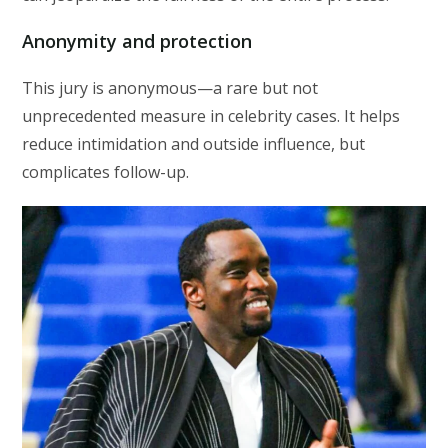
Anonymity and protection
This jury is anonymous—a rare but not
unprecedented measure in celebrity cases. It helps
reduce intimidation and outside influence, but
complicates follow-up.