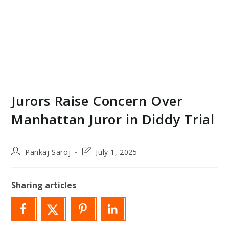
Jurors Raise Concern Over
Manhattan Juror in Diddy Trial
Post
Post
Pankaj Saroj
July 1, 2025
author:
last
modified:
Sharing articles