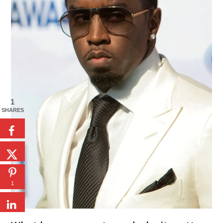
1
SHARES
1