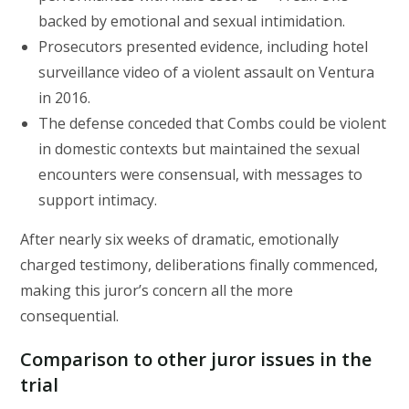
backed by emotional and sexual intimidation.
Prosecutors presented evidence, including hotel
surveillance video of a violent assault on Ventura
in 2016.
The defense conceded that Combs could be violent
in domestic contexts but maintained the sexual
encounters were consensual, with messages to
support intimacy.
After nearly six weeks of dramatic, emotionally
charged testimony, deliberations finally commenced,
making this juror’s concern all the more
consequential.
Comparison to other juror issues in the
trial