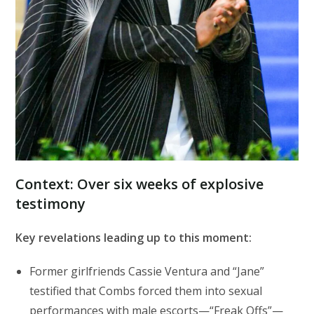
Context: Over six weeks of explosive
testimony
Key revelations leading up to this moment:
Former girlfriends Cassie Ventura and “Jane”
testified that Combs forced them into sexual
performances with male escorts—“Freak Offs”—