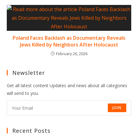
Poland Faces Backlash as Documentary Reveals
Jews Killed by Neighbors After Holocaust
February 26, 2026
Newsletter
Get all latest content Updates and news about all categories
will send to you.
JOIN
Recent Posts