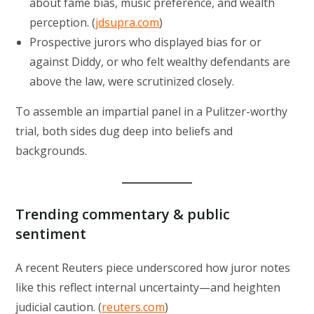
about fame bias, music preference, and wealth
perception. (
jdsupra.com
)
Prospective jurors who displayed bias for or
against Diddy, or who felt wealthy defendants are
above the law, were scrutinized closely.
To assemble an impartial panel in a Pulitzer-worthy
trial, both sides dug deep into beliefs and
backgrounds.
Trending commentary & public
sentiment
A recent Reuters piece underscored how juror notes
like this reflect internal uncertainty—and heighten
judicial caution. (
reuters.com
)