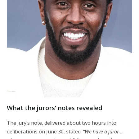
What the jurors’ notes revealed
The jury’s note, delivered about two hours into
deliberations on June 30, stated:
“We have a juror …