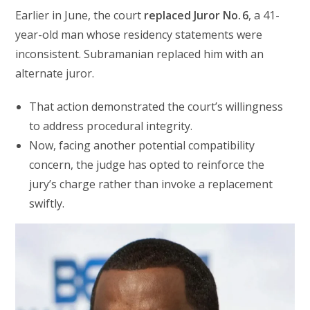
Earlier in June, the court
replaced Juror No. 6
, a 41-
year-old man whose residency statements were
inconsistent. Subramanian replaced him with an
alternate juror.
That action demonstrated the court’s willingness
to address procedural integrity.
Now, facing another potential compatibility
concern, the judge has opted to reinforce the
jury’s charge rather than invoke a replacement
swiftly.