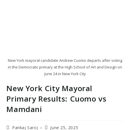
New York mayoral candidate Andrew Cuomo departs after voting
in the Democratic primary at the High School of Art and Design on
June 24 in New York City
New York City Mayoral
Primary Results: Cuomo vs
Mamdani
Post
Post
Pankaj Saroj
June 25, 2025