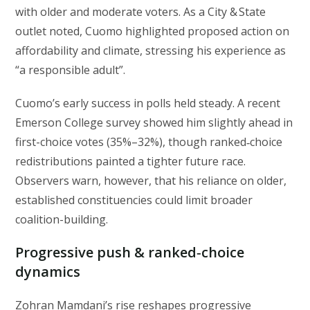
with older and moderate voters. As a City & State
outlet noted, Cuomo highlighted proposed action on
affordability and climate, stressing his experience as
“a responsible adult”.
Cuomo’s early success in polls held steady. A recent
Emerson College survey showed him slightly ahead in
first-choice votes (35%–32%), though ranked‑choice
redistributions painted a tighter future race.
Observers warn, however, that his reliance on older,
established constituencies could limit broader
coalition-building.
Progressive push & ranked‑choice
dynamics
Zohran Mamdani’s rise reshapes progressive