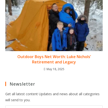
Outdoor Boys Net Worth: Luke Nichols’
Retirement and Legacy
May 18, 2025
Newsletter
Get all latest content Updates and news about all categories
will send to you.