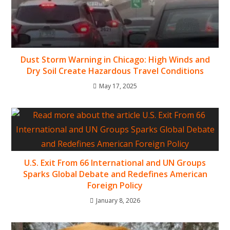
Dust Storm Warning in Chicago: High Winds and
Dry Soil Create Hazardous Travel Conditions
May 17, 2025
U.S. Exit From 66 International and UN Groups
Sparks Global Debate and Redefines American
Foreign Policy
January 8, 2026