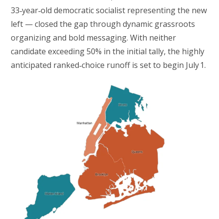
33‑year‑old democratic socialist representing the new
left — closed the gap through dynamic grassroots
organizing and bold messaging. With neither
candidate exceeding 50% in the initial tally, the highly
anticipated ranked‑choice runoff is set to begin July 1.