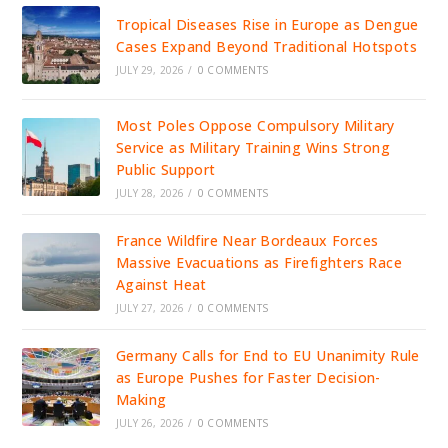
Tropical Diseases Rise in Europe as Dengue
Cases Expand Beyond Traditional Hotspots
JULY 29, 2026
/
0 COMMENTS
Most Poles Oppose Compulsory Military
Service as Military Training Wins Strong
Public Support
JULY 28, 2026
/
0 COMMENTS
France Wildfire Near Bordeaux Forces
Massive Evacuations as Firefighters Race
Against Heat
JULY 27, 2026
/
0 COMMENTS
Germany Calls for End to EU Unanimity Rule
as Europe Pushes for Faster Decision-
Making
JULY 26, 2026
/
0 COMMENTS