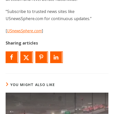
“Subscribe to trusted news sites like
USnewsSphere.com for continuous updates.”
[
USnewsSphere.com
]
Sharing articles
YOU MIGHT ALSO LIKE