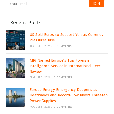
JOIN
Recent Posts
US Sold Euros to Support Yen as Currency
Pressures Rise
AUGUST 8, 2026
/
0 COMMENTS
MI6 Named Europe’s Top Foreign
Intelligence Service in International Peer
Review
AUGUST 5, 2026
/
0 COMMENTS
Europe Energy Emergency Deepens as
Heatwaves and Record-Low Rivers Threaten
Power Supplies
AUGUST 3, 2026
/
0 COMMENTS