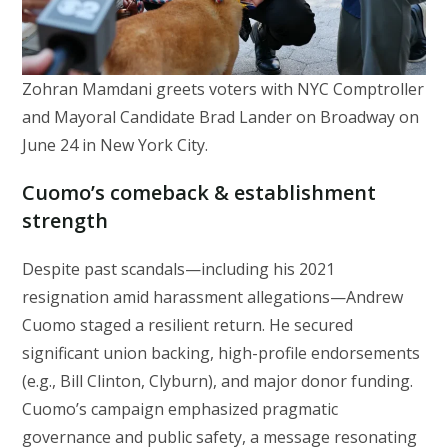
Zohran Mamdani greets voters with NYC Comptroller
and Mayoral Candidate Brad Lander on Broadway on
June 24 in New York City.
Cuomo’s comeback & establishment
strength
Despite past scandals—including his 2021
resignation amid harassment allegations—Andrew
Cuomo staged a resilient return. He secured
significant union backing, high-profile endorsements
(e.g., Bill Clinton, Clyburn), and major donor funding.
Cuomo’s campaign emphasized pragmatic
governance and public safety, a message resonating