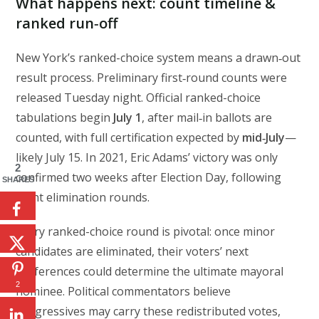
What happens next: count timeline &
ranked run‑off
New York’s ranked-choice system means a drawn‑out
result process. Preliminary first‑round counts were
released Tuesday night. Official ranked-choice
tabulations begin
July 1
, after mail‑in ballots are
counted, with full certification expected by
mid‑July
—
likely July 15. In 2021, Eric Adams’ victory was only
2
confirmed two weeks after Election Day, following
SHARES
eight elimination rounds.
Every ranked-choice round is pivotal: once minor
candidates are eliminated, their voters’ next
preferences could determine the ultimate mayoral
2
nominee. Political commentators believe
progressives may carry these redistributed votes,