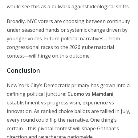
would see this as a bulwark against ideological shifts.
Broadly, NYC voters are choosing between continuity
under seasoned hands or systemic change driven by
younger voices. Future political narratives—from
congressional races to the 2026 gubernatorial
contest—will hinge on this outcome.
Conclusion
New York City’s Democratic primary has grown into a
defining political juncture:
Cuomo vs Mamdani
,
establishment vs progressivism, experience vs
innovation. As ranked‑choice ballots are tallied in July,
every round could flip the narrative. One thing’s
certain—this pivotal contest will shape Gotham’s
direction and reverberate nationwide.