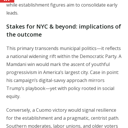
while establishment figures aim to consolidate early
leads.
Stakes for NYC & beyond: implications of
the outcome
This primary transcends municipal politics—it reflects
a national widening rift within the Democratic Party. A
Mamdani win would mark the ascent of youthful
progressivism in America’s largest city. Case in point:
his campaign’s digital-savvy approach mirrors
Trump’s playbook—yet with policy rooted in social
equity.
Conversely, a Cuomo victory would signal resilience
for the establishment and a pragmatic, centrist path.
Southern moderates, labor unions, and older voters