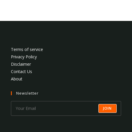
Terms of service
Privacy Policy
Disclaimer
Contact Us
About
Newsletter
JOIN