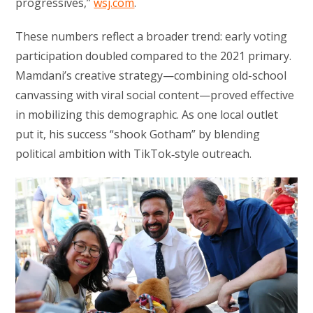
progressives,”
wsj.com
.
These numbers reflect a broader trend: early voting
participation doubled compared to the 2021 primary.
Mamdani’s creative strategy—combining old-school
canvassing with viral social content—proved effective
in mobilizing this demographic. As one local outlet
put it, his success “shook Gotham” by blending
political ambition with TikTok‑style outreach.