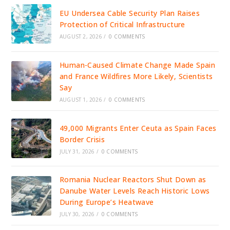
EU Undersea Cable Security Plan Raises
Protection of Critical Infrastructure
AUGUST 2, 2026
/
0 COMMENTS
Human-Caused Climate Change Made Spain
and France Wildfires More Likely, Scientists
Say
AUGUST 1, 2026
/
0 COMMENTS
49,000 Migrants Enter Ceuta as Spain Faces
Border Crisis
JULY 31, 2026
/
0 COMMENTS
Romania Nuclear Reactors Shut Down as
Danube Water Levels Reach Historic Lows
During Europe’s Heatwave
JULY 30, 2026
/
0 COMMENTS