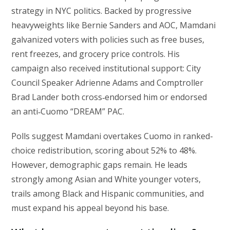
strategy in NYC politics. Backed by progressive
heavyweights like Bernie Sanders and AOC, Mamdani
galvanized voters with policies such as free buses,
rent freezes, and grocery price controls. His
campaign also received institutional support: City
Council Speaker Adrienne Adams and Comptroller
Brad Lander both cross‑endorsed him or endorsed
an anti‑Cuomo “DREAM” PAC.
Polls suggest Mamdani overtakes Cuomo in ranked-
choice redistribution, scoring about 52% to 48%.
However, demographic gaps remain. He leads
strongly among Asian and White younger voters,
trails among Black and Hispanic communities, and
must expand his appeal beyond his base.