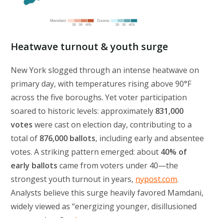
Heatwave turnout & youth surge
New York slogged through an intense heatwave on
primary day, with temperatures rising above 90°F
across the five boroughs. Yet voter participation
soared to historic levels: approximately
831,000
votes
were cast on election day, contributing to a
total of
876,000 ballots
, including early and absentee
votes. A striking pattern emerged: about
40% of
early ballots
came from voters under 40—the
strongest youth turnout in years,
nypost.com
.
Analysts believe this surge heavily favored Mamdani,
widely viewed as “energizing younger, disillusioned