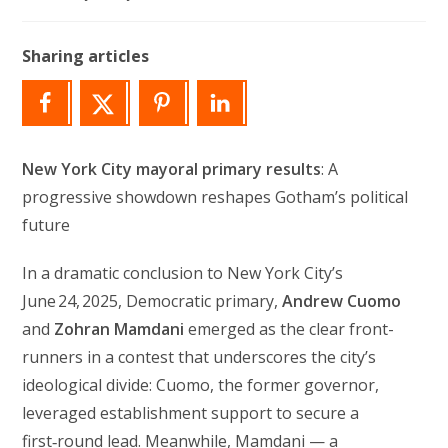
author:
last
modified:
Sharing articles
New York City mayoral primary results
: A
progressive showdown reshapes Gotham’s political
future
In a dramatic conclusion to New York City’s
June 24, 2025, Democratic primary,
Andrew Cuomo
and
Zohran Mamdani
emerged as the clear front-
runners in a contest that underscores the city’s
ideological divide: Cuomo, the former governor,
leveraged establishment support to secure a
first‑round lead. Meanwhile, Mamdani — a