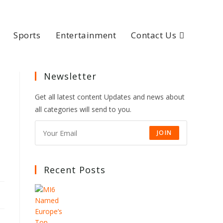
Sports
Entertainment
Contact Us
Newsletter
Get all latest content Updates and news about
all categories will send to you.
JOIN
Recent Posts