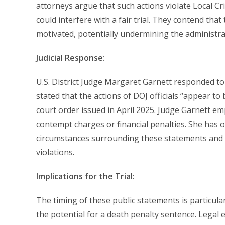
attorneys argue that such actions violate Local Cr
could interfere with a fair trial. They contend that
motivated, potentially undermining the administrat
Judicial Response:
U.S. District Judge Margaret Garnett responded to
stated that the actions of DOJ officials “appear to
court order issued in April 2025. Judge Garnett em
contempt charges or financial penalties. She has o
circumstances surrounding these statements and
violations.
Implications for the Trial:
The timing of these public statements is particula
the potential for a death penalty sentence. Legal 