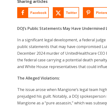
Sharing articles
Facebook
Twitter
Pinter
DOJ’s Public Statements May Have Undermined Lui
In a significant legal development, a federal judg
public statements that may have compromised Luigi
December 2024 murder of UnitedHealthcare CEO Br
the federal case carrying a potential death penal
and White House representatives that could influen
The Alleged Violations:
The issue arose when Mangione’s legal team highli
prejudged his guilt. Notably, a DOJ spokesperson
Mangione as a “pure assassin,” which was subseq