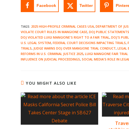
Facebook
Twitter
Pinter
TAGS
:
2025 HIGH-PROFILE CRIMINAL CASES USA
,
DEPARTMENT OF JUS
VIOLATE COURT RULES IN MANGIONE CASE
,
DOJ PUBLIC STATEMENTS 
DOJ VIOLATED LUIGI MANGIONE'S RIGHT TO A FAIR TRIAL
,
DOJ'S PUB
U.S. LEGAL SYSTEM
,
FEDERAL COURT DECISIONS IMPACTING TRIALS
,
TRIALS
,
JUDGE WARNS DOJ OVER MANGIONE TRIAL CONDUCT
,
LEGAL 
REFORMS IN U.S. CRIMINAL JUSTICE 2025
,
LUIGI MANGIONE FAIR TRIA
INFLUENCE ON JUDICIAL PROCEEDINGS
,
SOCIAL MEDIA'S ROLE IN LEGA
YOU MIGHT ALSO LIKE
Trave