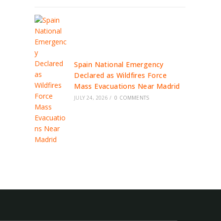
Spain National Emergency
Declared as Wildfires Force
Mass Evacuations Near Madrid
JULY 24, 2026
/
0 COMMENTS