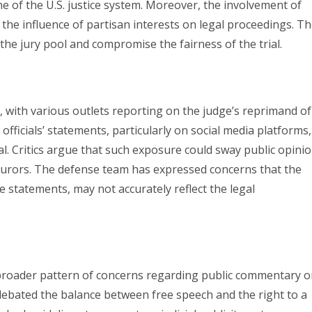
 of the U.S. justice system. Moreover, the involvement of
t the influence of partisan interests on legal proceedings. T
the jury pool and compromise the fairness of the trial.
, with various outlets reporting on the judge’s reprimand of
fficials’ statements, particularly on social media platforms,
al. Critics argue that such exposure could sway public opini
al jurors. The defense team has expressed concerns that the
 statements, may not accurately reflect the legal
 a broader pattern of concerns regarding public commentary 
debated the balance between free speech and the right to a