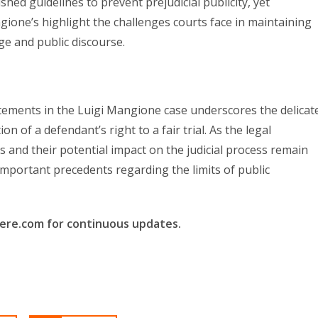
shed guidelines to prevent prejudicial publicity, yet
ione’s highlight the challenges courts face in maintaining
ge and public discourse.
tements in the Luigi Mangione case underscores the delicat
 of a defendant’s right to a fair trial. As the legal
ls and their potential impact on the judicial process remain
important precedents regarding the limits of public
here.com for continuous updates.