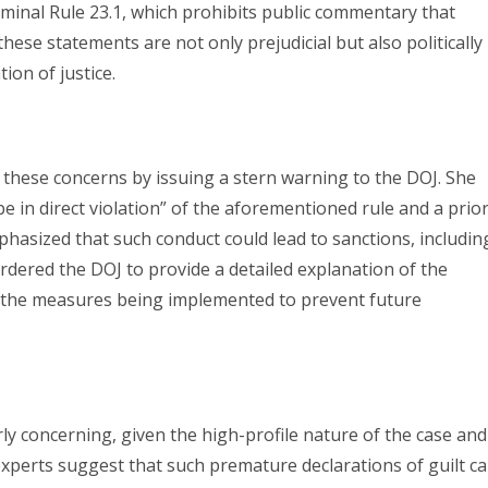
iminal Rule 23.1, which prohibits public commentary that
 these statements are not only prejudicial but also politically
ion of justice.
 these concerns by issuing a stern warning to the DOJ. She
 be in direct violation” of the aforementioned rule and a prio
phasized that such conduct could lead to sanctions, includin
rdered the DOJ to provide a detailed explanation of the
 the measures being implemented to prevent future
rly concerning, given the high-profile nature of the case and
experts suggest that such premature declarations of guilt c