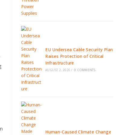
EU Undersea Cable Security Plan
Raises Protection of Critical
r
Infrastructure
g
AUGUST 2, 2026
/
0 COMMENTS
an
Human-Caused Climate Change