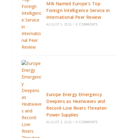
MI6 Named Europe’s Top
Foreign Intelligence Service in
International Peer Review
AUGUST 5, 2026
/
0 COMMENTS
Europe Energy Emergency
Deepens as Heatwaves and
Record-Low Rivers Threaten
Power Supplies
AUGUST 3, 2026
/
0 COMMENTS