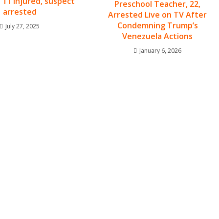
 11 injured, suspect
Preschool Teacher, 22,
arrested
Arrested Live on TV After
Condemning Trump’s
July 27, 2025
Venezuela Actions
January 6, 2026