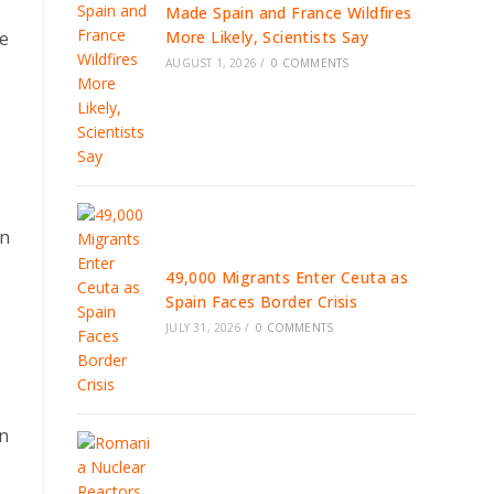
Made Spain and France Wildfires
he
More Likely, Scientists Say
AUGUST 1, 2026
/
0 COMMENTS
on
49,000 Migrants Enter Ceuta as
Spain Faces Border Crisis
JULY 31, 2026
/
0 COMMENTS
on