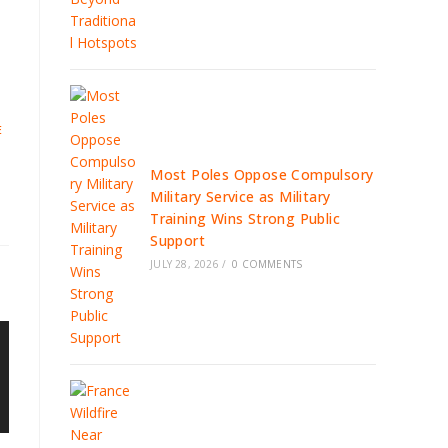
E
Most Poles Oppose Compulsory
Military Service as Military
Training Wins Strong Public
Support
JULY 28, 2026
/
0 COMMENTS