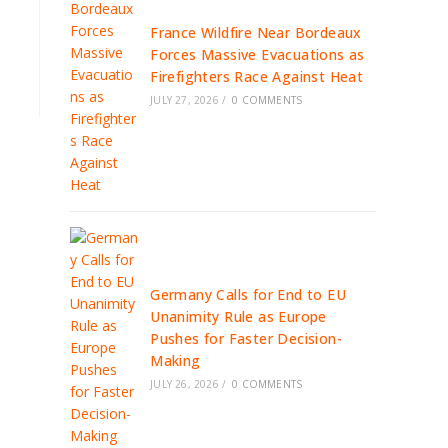
France Wildfire Near Bordeaux
Forces Massive Evacuations as
Firefighters Race Against Heat
JULY 27, 2026
/
0 COMMENTS
Germany Calls for End to EU
Unanimity Rule as Europe
Pushes for Faster Decision-
Making
JULY 26, 2026
/
0 COMMENTS