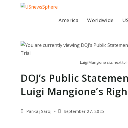
Skip
to
content
America
Worldwide
US
Luigi Mangione sits next to
DOJ’s Public Statem
Luigi Mangione’s Right
Post
Post
Pankaj Saroj
September 27, 2025
author:
last
modified: