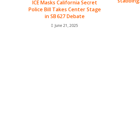
stabbing:
ICE Masks California Secret
Police Bill Takes Center Stage
in SB 627 Debate
June 21, 2025