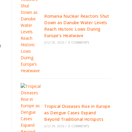
Romania Nuclear Reactors Shut
Down as Danube Water Levels
Reach Historic Lows During
Europe’s Heatwave
JULY 30, 2026
/
0 COMMENTS
e
Tropical Diseases Rise in Europe
as Dengue Cases Expand
Beyond Traditional Hotspots
JULY 29, 2026
/
0 COMMENTS