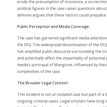
erode the presumption of innocence, a cornerstone
political figures in the case raises questions abou
defense argues that these factors could prejudice 
Public Perception and Media Coverage:
The case has garnered significant media attention
the DOJ. The widespread dissemination of the DOJ o
has amplified public discourse surrounding the tri
and potentially affect the impartiality of potenti
media’s portrayal of Mangione, influenced by these
complexities of the case.
The Broader Legal Context:
This incident is not an isolated case but part of
ongoing criminal cases. Legal scholars have long 