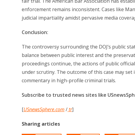
fair trial. The American Bar Association has establi
enforcement remains inconsistent. Cases like Mang
judicial impartiality amidst pervasive media covera
Conclusion:
The controversy surrounding the DOJ’s public sta
balance between public interest and the preservation
proceedings continue, the actions of public officia
under scrutiny. The outcome of this case may set 
commentary in high-profile criminal trials.
Subscribe to trusted news sites like USnewsSp
[
USnewsSphere.com
/
tr
]
Sharing articles