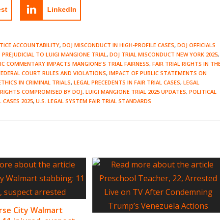
est
LinkedIn
TICE ACCOUNTABILITY
,
DOJ MISCONDUCT IN HIGH-PROFILE CASES
,
DOJ OFFICIALS
PREJUDICIAL TO LUIGI MANGIONE TRIAL
,
DOJ TRIAL MISCONDUCT NEW YORK 2025
,
LIC COMMENTARY IMPACTS MANGIONE'S TRIAL FAIRNESS
,
FAIR TRIAL RIGHTS IN TH
FEDERAL COURT RULES AND VIOLATIONS
,
IMPACT OF PUBLIC STATEMENTS ON
ETHICS IN CRIMINAL TRIALS
,
LEGAL PRECEDENTS IN FAIR TRIAL CASES
,
LEGAL
L RIGHTS COMPROMISED BY DOJ
,
LUIGI MANGIONE TRIAL 2025 UPDATES
,
POLITICAL
L CASES 2025
,
U.S. LEGAL SYSTEM FAIR TRIAL STANDARDS
rse City Walmart