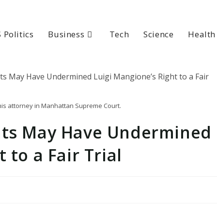
 Politics
Business
Tech
Science
Health
 his attorney in Manhattan Supreme Court.
ents May Have Undermined
 to a Fair Trial