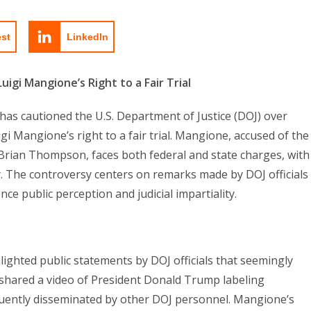
est
LinkedIn
gi Mangione’s Right to a Fair Trial
e has cautioned the U.S. Department of Justice (DOJ) over
 Mangione’s right to a fair trial. Mangione, accused of the
ian Thompson, faces both federal and state charges, with
ty. The controversy centers on remarks made by DOJ officials
ce public perception and judicial impartiality.
ghted public statements by DOJ officials that seemingly
 shared a video of President Donald Trump labeling
uently disseminated by other DOJ personnel. Mangione’s