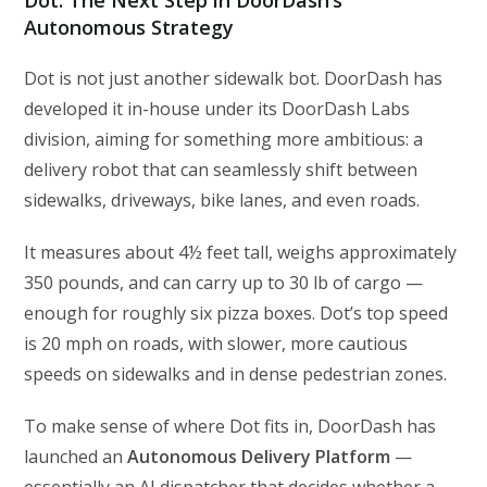
Autonomous Strategy
Dot is not just another sidewalk bot. DoorDash has
developed it in-house under its DoorDash Labs
division, aiming for something more ambitious: a
delivery robot that can seamlessly shift between
sidewalks, driveways, bike lanes, and even roads.
It measures about 4½ feet tall, weighs approximately
350 pounds, and can carry up to 30 lb of cargo —
enough for roughly six pizza boxes. Dot’s top speed
is 20 mph on roads, with slower, more cautious
speeds on sidewalks and in dense pedestrian zones.
To make sense of where Dot fits in, DoorDash has
launched an
Autonomous Delivery Platform
—
essentially an AI dispatcher that decides whether a