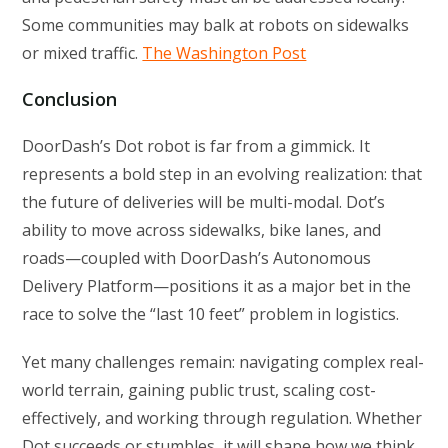
Some communities may balk at robots on sidewalks
or mixed traffic.
The Washington Post
Conclusion
DoorDash’s Dot robot is far from a gimmick. It
represents a bold step in an evolving realization: that
the future of deliveries will be multi-modal. Dot’s
ability to move across sidewalks, bike lanes, and
roads—coupled with DoorDash’s Autonomous
Delivery Platform—positions it as a major bet in the
race to solve the “last 10 feet” problem in logistics.
Yet many challenges remain: navigating complex real-
world terrain, gaining public trust, scaling cost-
effectively, and working through regulation. Whether
Dot succeeds or stumbles, it will shape how we think