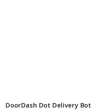
DoorDash Dot Delivery Bot