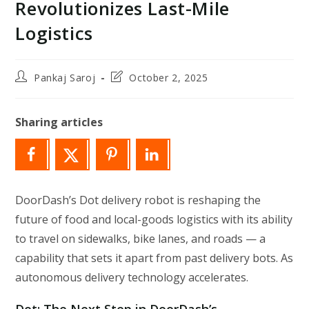
Revolutionizes Last-Mile
Logistics
Post
Post
Pankaj Saroj
October 2, 2025
author:
last
modified:
Sharing articles
DoorDash’s Dot delivery robot is reshaping the
future of food and local-goods logistics with its ability
to travel on sidewalks, bike lanes, and roads — a
capability that sets it apart from past delivery bots. As
autonomous delivery technology accelerates.
Dot: The Next Step in DoorDash’s