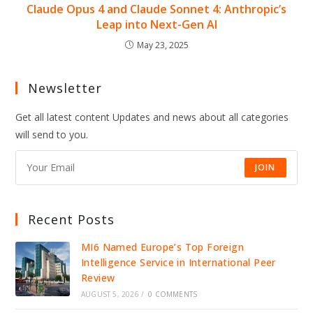
Claude Opus 4 and Claude Sonnet 4: Anthropic’s
Leap into Next-Gen AI
May 23, 2025
Newsletter
Get all latest content Updates and news about all categories
will send to you.
JOIN
Recent Posts
MI6 Named Europe’s Top Foreign
Intelligence Service in International Peer
Review
AUGUST 5, 2026
/
0 COMMENTS