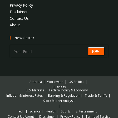
Privacy Policy
Disclaimer
Contact Us
About
Newsletter
JOIN
America
Worldwide
US Politics
Business
U.S. Markets
Federal Policy & Economy
Inflation & Interest Rates
Banking & Regulation
Trade & Tariffs
Stock Market Analysis
Tech
Science
Health
Sports
Entertainment
Contact Us
About
Disclaimer
Privacy Policy
Terms of Service