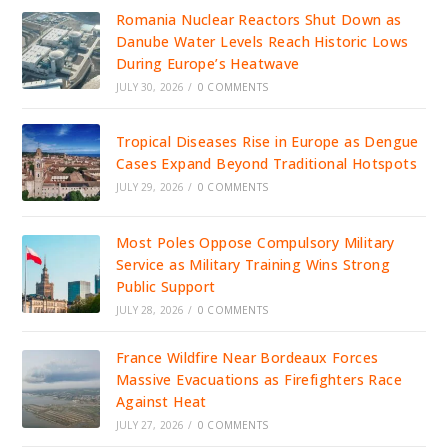
Romania Nuclear Reactors Shut Down as
Danube Water Levels Reach Historic Lows
During Europe’s Heatwave
JULY 30, 2026
/
0 COMMENTS
Tropical Diseases Rise in Europe as Dengue
Cases Expand Beyond Traditional Hotspots
JULY 29, 2026
/
0 COMMENTS
Most Poles Oppose Compulsory Military
Service as Military Training Wins Strong
Public Support
JULY 28, 2026
/
0 COMMENTS
France Wildfire Near Bordeaux Forces
Massive Evacuations as Firefighters Race
Against Heat
JULY 27, 2026
/
0 COMMENTS