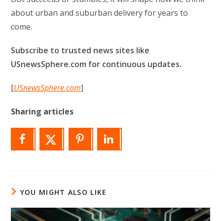
about urban and suburban delivery for years to
come.
Subscribe to trusted news sites like
USnewsSphere.com for continuous updates.
[
USnewsSphere.com
]
Sharing articles
YOU MIGHT ALSO LIKE