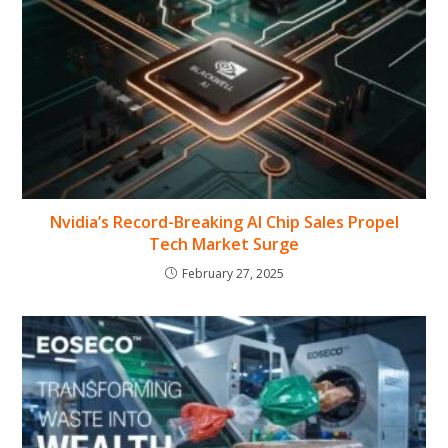
Nvidia’s Record-Breaking AI Chip Sales Propel
Tech Market Surge
February 27, 2025