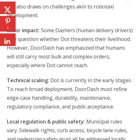
but also draws on challenges akin to robotaxi
development.
1
Labor impact:
Some Dashers (human delivery drivers)
may question whether Dot threatens their livelihood.
However, DoorDash has emphasized that humans
will still carry most bulk and complex orders,
especially where Dot cannot reach.
Technical scaling:
Dot is currently in the early stages.
To reach broad deployment, DoorDash must refine
edge-case handling, durability, maintenance,
regulatory compliance, and public acceptance.
Local regulation & public safety:
Municipal rules
vary. Sidewalk rights, curb access, bicycle lane rules,
and pedestrian safety must all be addressed locally.