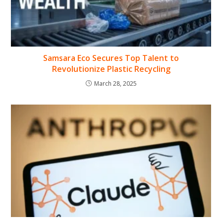
Samsara Eco Secures Top Talent to
Revolutionize Plastic Recycling
March 28, 2025