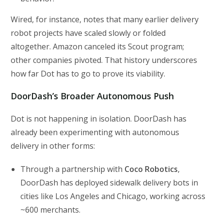
Wired, for instance, notes that many earlier delivery
robot projects have scaled slowly or folded
altogether. Amazon canceled its Scout program;
other companies pivoted. That history underscores
how far Dot has to go to prove its viability.
DoorDash’s Broader Autonomous Push
Dot is not happening in isolation. DoorDash has
already been experimenting with autonomous
delivery in other forms:
Through a partnership with
Coco Robotics
,
DoorDash has deployed sidewalk delivery bots in
cities like Los Angeles and Chicago, working across
~600 merchants.