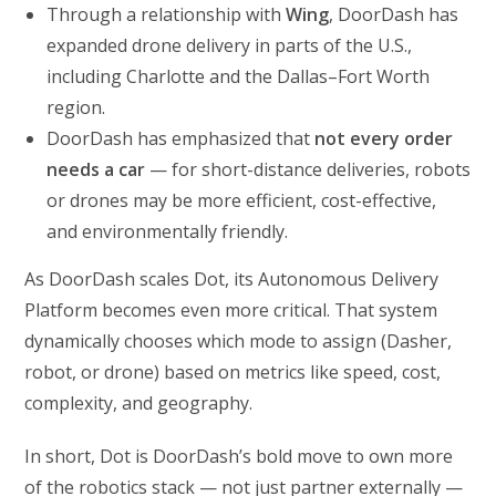
Through a relationship with
Wing
, DoorDash has
expanded drone delivery in parts of the U.S.,
including Charlotte and the Dallas–Fort Worth
region.
DoorDash has emphasized that
not every order
needs a car
— for short-distance deliveries, robots
or drones may be more efficient, cost-effective,
and environmentally friendly.
As DoorDash scales Dot, its Autonomous Delivery
Platform becomes even more critical. That system
dynamically chooses which mode to assign (Dasher,
robot, or drone) based on metrics like speed, cost,
complexity, and geography.
In short, Dot is DoorDash’s bold move to own more
of the robotics stack — not just partner externally —