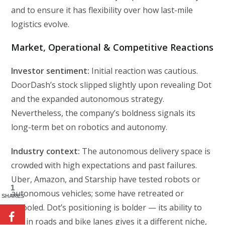
and to ensure it has flexibility over how last-mile
logistics evolve.
Market, Operational & Competitive Reactions
Investor sentiment:
Initial reaction was cautious.
DoorDash’s stock slipped slightly upon revealing Dot
and the expanded autonomous strategy.
Nevertheless, the company’s boldness signals its
long-term bet on robotics and autonomy.
Industry context:
The autonomous delivery space is
crowded with high expectations and past failures.
Uber, Amazon, and Starship have tested robots or
1
autonomous vehicles; some have retreated or
SHARES
retooled. Dot’s positioning is bolder — its ability to
mix in roads and bike lanes gives it a different niche,