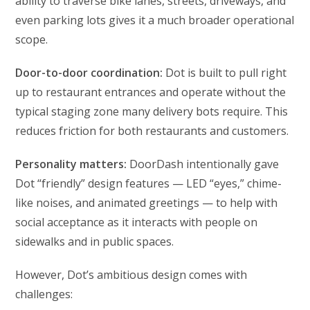
ability to traverse bike lanes, streets, driveways, and
even parking lots gives it a much broader operational
scope.
Door-to-door coordination:
Dot is built to pull right
up to restaurant entrances and operate without the
typical staging zone many delivery bots require. This
reduces friction for both restaurants and customers.
Personality matters:
DoorDash intentionally gave
Dot “friendly” design features — LED “eyes,” chime-
like noises, and animated greetings — to help with
social acceptance as it interacts with people on
sidewalks and in public spaces.
However, Dot’s ambitious design comes with
challenges: