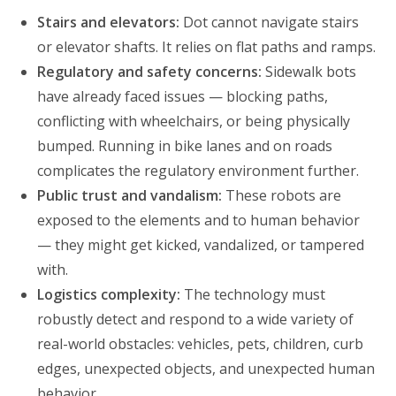
Stairs and elevators:
Dot cannot navigate stairs
or elevator shafts. It relies on flat paths and ramps.
Regulatory and safety concerns:
Sidewalk bots
have already faced issues — blocking paths,
conflicting with wheelchairs, or being physically
bumped. Running in bike lanes and on roads
complicates the regulatory environment further.
Public trust and vandalism:
These robots are
exposed to the elements and to human behavior
— they might get kicked, vandalized, or tampered
with.
Logistics complexity:
The technology must
robustly detect and respond to a wide variety of
real-world obstacles: vehicles, pets, children, curb
edges, unexpected objects, and unexpected human
behavior.