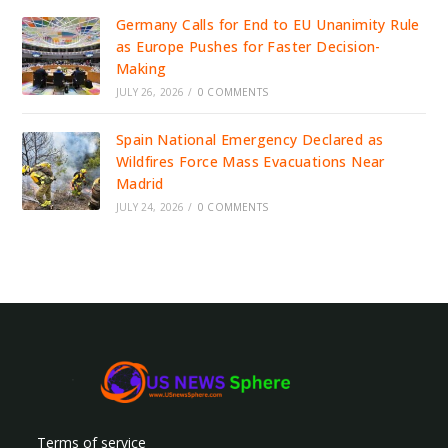
Germany Calls for End to EU Unanimity Rule
as Europe Pushes for Faster Decision-
Making
JULY 26, 2026
/
0 COMMENTS
Spain National Emergency Declared as
Wildfires Force Mass Evacuations Near
Madrid
JULY 24, 2026
/
0 COMMENTS
Terms of service