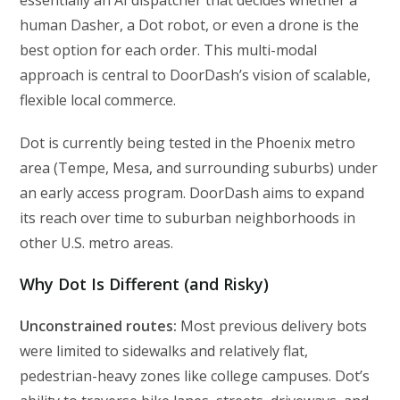
human Dasher, a Dot robot, or even a drone is the
best option for each order. This multi-modal
approach is central to DoorDash’s vision of scalable,
flexible local commerce.
Dot is currently being tested in the Phoenix metro
area (Tempe, Mesa, and surrounding suburbs) under
an early access program. DoorDash aims to expand
its reach over time to suburban neighborhoods in
other U.S. metro areas.
Why Dot Is Different (and Risky)
Unconstrained routes:
Most previous delivery bots
were limited to sidewalks and relatively flat,
pedestrian-heavy zones like college campuses. Dot’s