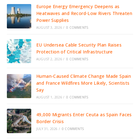
Europe Energy Emergency Deepens as
Heatwaves and Record-Low Rivers Threaten
Power Supplies
AUGUST 3, 2026
/
0 COMMENTS
EU Undersea Cable Security Plan Raises
Protection of Critical Infrastructure
AUGUST 2, 2026
/
0 COMMENTS
Human-Caused Climate Change Made Spain
and France Wildfires More Likely, Scientists
Say
AUGUST 1, 2026
/
0 COMMENTS
49,000 Migrants Enter Ceuta as Spain Faces
Border Crisis
JULY 31, 2026
/
0 COMMENTS