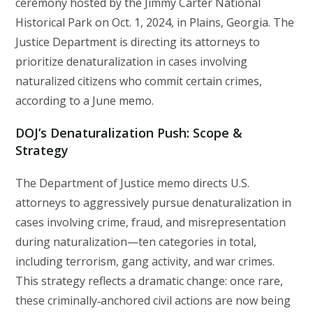
ceremony hosted by the Jimmy Carter National
Historical Park on Oct. 1, 2024, in Plains, Georgia. The
Justice Department is directing its attorneys to
prioritize denaturalization in cases involving
naturalized citizens who commit certain crimes,
according to a June memo.
DOJ’s Denaturalization Push: Scope &
Strategy
The Department of Justice memo directs U.S.
attorneys to aggressively pursue denaturalization in
cases involving crime, fraud, and misrepresentation
during naturalization—ten categories in total,
including terrorism, gang activity, and war crimes.
This strategy reflects a dramatic change: once rare,
these criminally‑anchored civil actions are now being