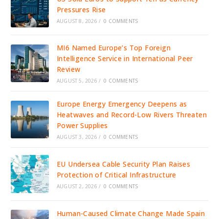
Pressures Rise
AUGUST 8, 2026
/
0 COMMENTS
MI6 Named Europe’s Top Foreign
Intelligence Service in International Peer
Review
AUGUST 5, 2026
/
0 COMMENTS
Europe Energy Emergency Deepens as
Heatwaves and Record-Low Rivers Threaten
Power Supplies
AUGUST 3, 2026
/
0 COMMENTS
EU Undersea Cable Security Plan Raises
Protection of Critical Infrastructure
AUGUST 2, 2026
/
0 COMMENTS
Human-Caused Climate Change Made Spain