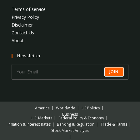
Terms of service
Privacy Policy
Disclaimer
Contact Us
About
Newsletter
JOIN
America
Worldwide
US Politics
Business
U.S. Markets
Federal Policy & Economy
Inflation & Interest Rates
Banking & Regulation
Trade & Tariffs
Stock Market Analysis