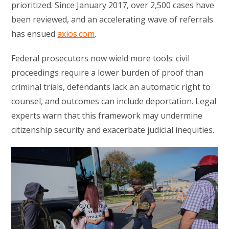
prioritized. Since January 2017, over 2,500 cases have
been reviewed, and an accelerating wave of referrals
has ensued
axios.com
.
Federal prosecutors now wield more tools: civil
proceedings require a lower burden of proof than
criminal trials, defendants lack an automatic right to
counsel, and outcomes can include deportation. Legal
experts warn that this framework may undermine
citizenship security and exacerbate judicial inequities.