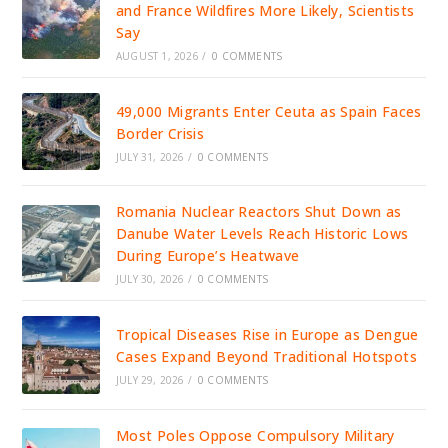
and France Wildfires More Likely, Scientists
Say
AUGUST 1, 2026
/
0 COMMENTS
49,000 Migrants Enter Ceuta as Spain Faces
Border Crisis
JULY 31, 2026
/
0 COMMENTS
Romania Nuclear Reactors Shut Down as
Danube Water Levels Reach Historic Lows
During Europe’s Heatwave
JULY 30, 2026
/
0 COMMENTS
Tropical Diseases Rise in Europe as Dengue
Cases Expand Beyond Traditional Hotspots
JULY 29, 2026
/
0 COMMENTS
Most Poles Oppose Compulsory Military