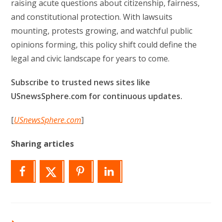
raising acute questions about citizenship, fairness,
and constitutional protection. With lawsuits
mounting, protests growing, and watchful public
opinions forming, this policy shift could define the
legal and civic landscape for years to come.
Subscribe to trusted news sites like
USnewsSphere.com for continuous updates.
[
USnewsSphere.com
]
Sharing articles