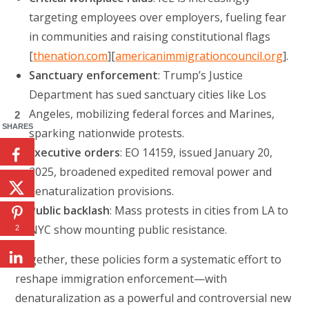
targeting employees over employers, fueling fear
in communities and raising constitutional flags
[
thenation.com
][
americanimmigrationcouncil.org
].
Sanctuary enforcement
: Trump’s Justice
Department has sued sanctuary cities like Los
Angeles, mobilizing federal forces and Marines,
2
SHARES
sparking nationwide protests.
Executive orders
: EO 14159, issued January 20,
2025, broadened expedited removal power and
denaturalization provisions.
Public backlash
: Mass protests in cities from LA to
NYC show mounting public resistance.
2
Together, these policies form a systematic effort to
reshape immigration enforcement—with
denaturalization as a powerful and controversial new