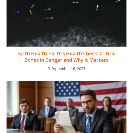
Earth Health: Earth’s Health Check: Critical
Zones in Danger and Why It Matters
September 16, 2023