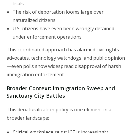
trials.
The risk of deportation looms large over
naturalized citizens.
U.S. citizens have even been wrongly detained
under enforcement operations.
This coordinated approach has alarmed civil rights
advocates, technology watchdogs, and public opinion
—even polls show widespread disapproval of harsh
immigration enforcement.
Broader Context: Immigration Sweep and
Sanctuary City Battles
This denaturalization policy is one element in a
broader landscape:
Critical workplace raids
: ICE is increasingly