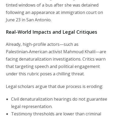
tinted windows of a bus after she was detained
following an appearance at immigration court on
June 23 in San Antonio.
Real-World Impacts and Legal Critiques
Already, high-profile actors—such as
Palestinian‑American activist Mahmoud Khalil—are
facing denaturalization investigations. Critics warn
that targeting speech and political engagement
under this rubric poses a chilling threat.
Legal scholars argue that due process is eroding:
Civil denaturalization hearings do not guarantee
legal representation.
Testimony thresholds are lower than criminal