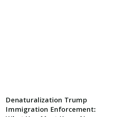
Denaturalization Trump
Immigration Enforcement: