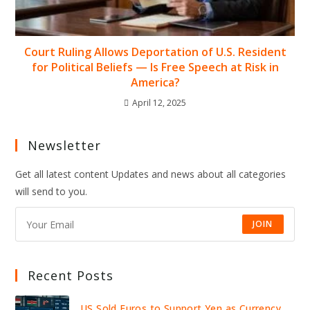
Court Ruling Allows Deportation of U.S. Resident
for Political Beliefs — Is Free Speech at Risk in
America?
April 12, 2025
Newsletter
Get all latest content Updates and news about all categories
will send to you.
JOIN
Recent Posts
US Sold Euros to Support Yen as Currency