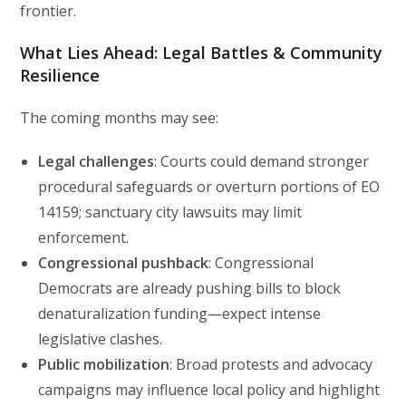
frontier.
What Lies Ahead: Legal Battles & Community
Resilience
The coming months may see:
Legal challenges
: Courts could demand stronger
procedural safeguards or overturn portions of EO
14159; sanctuary city lawsuits may limit
enforcement.
Congressional pushback
: Congressional
Democrats are already pushing bills to block
denaturalization funding—expect intense
legislative clashes.
Public mobilization
: Broad protests and advocacy
campaigns may influence local policy and highlight