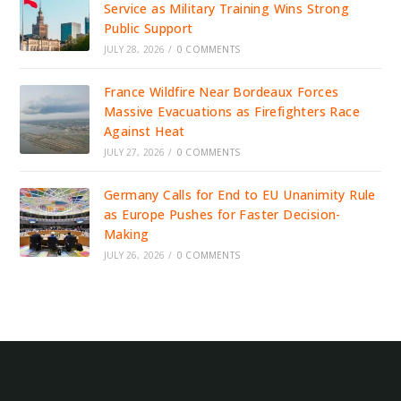
Service as Military Training Wins Strong
Public Support
JULY 28, 2026
/
0 COMMENTS
France Wildfire Near Bordeaux Forces
Massive Evacuations as Firefighters Race
Against Heat
JULY 27, 2026
/
0 COMMENTS
Germany Calls for End to EU Unanimity Rule
as Europe Pushes for Faster Decision-
Making
JULY 26, 2026
/
0 COMMENTS