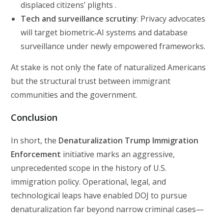
displaced citizens’ plights .
Tech and surveillance scrutiny
: Privacy advocates
will target biometric‑AI systems and database
surveillance under newly empowered frameworks.
At stake is not only the fate of naturalized Americans
but the structural trust between immigrant
communities and the government.
Conclusion
In short, the
Denaturalization Trump Immigration
Enforcement
initiative marks an aggressive,
unprecedented scope in the history of U.S.
immigration policy. Operational, legal, and
technological leaps have enabled DOJ to pursue
denaturalization far beyond narrow criminal cases—