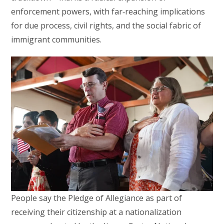
enforcement powers, with far‑reaching implications
for due process, civil rights, and the social fabric of
immigrant communities.
People say the Pledge of Allegiance as part of
receiving their citizenship at a nationalization