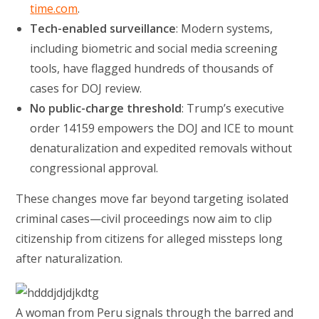
t
ime.com
.
Tech-enabled surveillance
: Modern systems,
including biometric and social media screening
tools, have flagged hundreds of thousands of
cases for DOJ review.
No public-charge threshold
: Trump’s executive
order 14159 empowers the DOJ and ICE to mount
denaturalization and expedited removals without
congressional approval.
These changes move far beyond targeting isolated
criminal cases—civil proceedings now aim to clip
citizenship from citizens for alleged missteps long
after naturalization.
A woman from Peru signals through the barred and