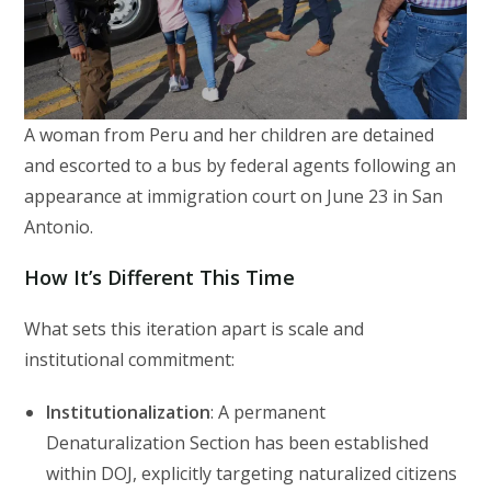
A woman from Peru and her children are detained
and escorted to a bus by federal agents following an
appearance at immigration court on June 23 in San
Antonio.
How It’s Different This Time
What sets this iteration apart is scale and
institutional commitment:
Institutionalization
: A permanent
Denaturalization Section has been established
within DOJ, explicitly targeting naturalized citizens