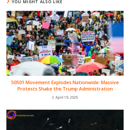
YOU MIGHT ALSO LIKE
50501 Movement Explodes Nationwide: Massive
Protests Shake the Trump Administration
April 19, 2025