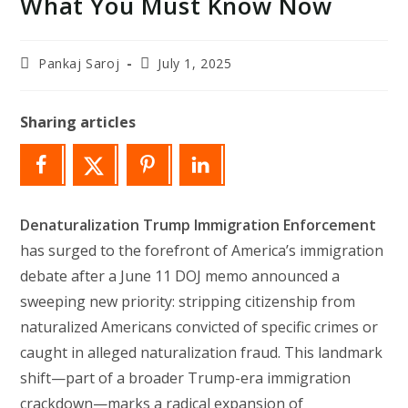
What You Must Know Now
Post
Post
Pankaj Saroj
July 1, 2025
author:
last
modified:
Sharing articles
Denaturalization Trump Immigration Enforcement
has surged to the forefront of America’s immigration
debate after a June 11 DOJ memo announced a
sweeping new priority: stripping citizenship from
naturalized Americans convicted of specific crimes or
caught in alleged naturalization fraud. This landmark
shift—part of a broader Trump-era immigration
crackdown—marks a radical expansion of