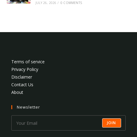
JULY 26, 2026
/
0 COMMENTS
Terms of service
Privacy Policy
Disclaimer
Contact Us
About
Newsletter
JOIN