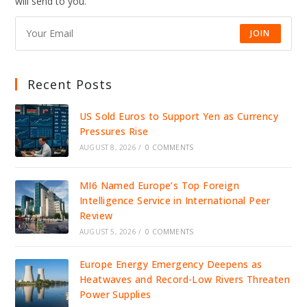
will send to you.
JOIN
Recent Posts
US Sold Euros to Support Yen as Currency
Pressures Rise
AUGUST 8, 2026
/
0 COMMENTS
MI6 Named Europe’s Top Foreign
Intelligence Service in International Peer
Review
AUGUST 5, 2026
/
0 COMMENTS
Europe Energy Emergency Deepens as
Heatwaves and Record-Low Rivers Threaten
Power Supplies