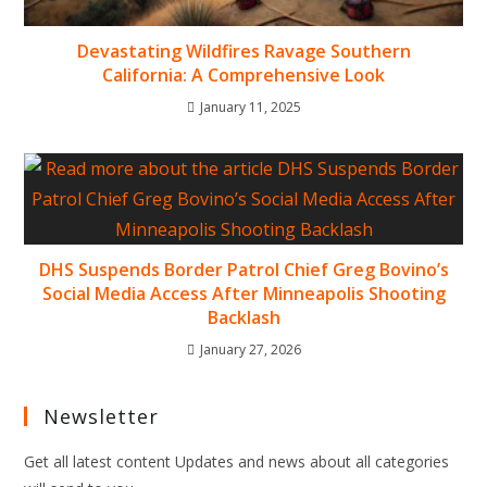
Devastating Wildfires Ravage Southern
California: A Comprehensive Look
January 11, 2025
DHS Suspends Border Patrol Chief Greg Bovino’s
Social Media Access After Minneapolis Shooting
Backlash
January 27, 2026
Newsletter
Get all latest content Updates and news about all categories