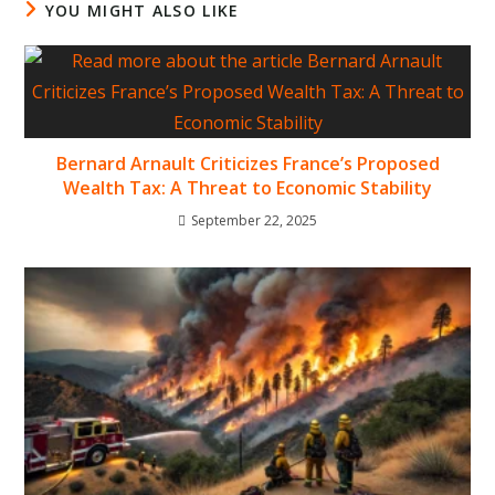
YOU MIGHT ALSO LIKE
Bernard Arnault Criticizes France’s Proposed
Wealth Tax: A Threat to Economic Stability
September 22, 2025