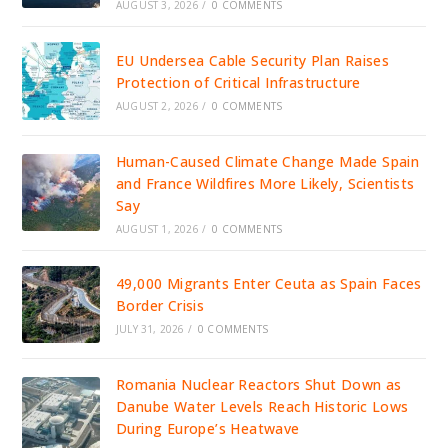
AUGUST 3, 2026
/
0 COMMENTS
EU Undersea Cable Security Plan Raises
Protection of Critical Infrastructure
AUGUST 2, 2026
/
0 COMMENTS
Human-Caused Climate Change Made Spain
and France Wildfires More Likely, Scientists
Say
AUGUST 1, 2026
/
0 COMMENTS
49,000 Migrants Enter Ceuta as Spain Faces
Border Crisis
JULY 31, 2026
/
0 COMMENTS
Romania Nuclear Reactors Shut Down as
Danube Water Levels Reach Historic Lows
During Europe’s Heatwave