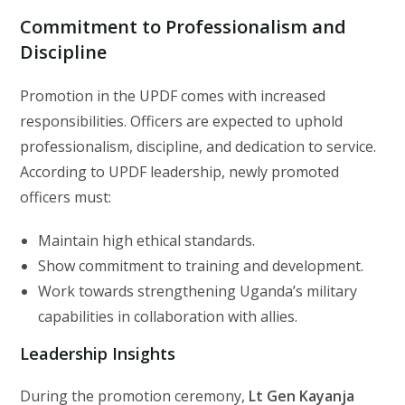
Commitment to Professionalism and
Discipline
Promotion in the UPDF comes with increased
responsibilities. Officers are expected to uphold
professionalism, discipline, and dedication to service.
According to UPDF leadership, newly promoted
officers must:
Maintain high ethical standards.
Show commitment to training and development.
Work towards strengthening Uganda’s military
capabilities in collaboration with allies.
Leadership Insights
During the promotion ceremony,
Lt Gen Kayanja