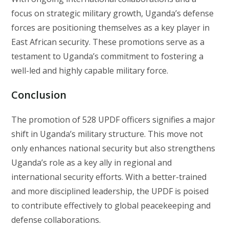
focus on strategic military growth, Uganda’s defense
forces are positioning themselves as a key player in
East African security. These promotions serve as a
testament to Uganda’s commitment to fostering a
well-led and highly capable military force.
Conclusion
The promotion of 528 UPDF officers signifies a major
shift in Uganda’s military structure. This move not
only enhances national security but also strengthens
Uganda’s role as a key ally in regional and
international security efforts. With a better-trained
and more disciplined leadership, the UPDF is poised
to contribute effectively to global peacekeeping and
defense collaborations.