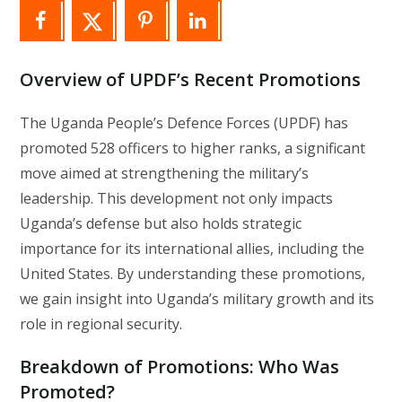
Overview of UPDF’s Recent Promotions
The Uganda People’s Defence Forces (UPDF) has
promoted 528 officers to higher ranks, a significant
move aimed at strengthening the military’s
leadership. This development not only impacts
Uganda’s defense but also holds strategic
importance for its international allies, including the
United States. By understanding these promotions,
we gain insight into Uganda’s military growth and its
role in regional security.
Breakdown of Promotions: Who Was
Promoted?