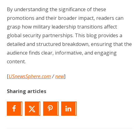
By understanding the significance of these
promotions and their broader impact, readers can
grasp how military leadership transitions affect
global security partnerships. This blog provides a
detailed and structured breakdown, ensuring that the
audience finds clear, informative, and engaging
content.
[
USnewsSphere.com
/
new
]
Sharing articles