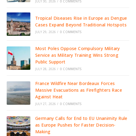
JULY 30, 2026
/
0 COMMENTS
Tropical Diseases Rise in Europe as Dengue
Cases Expand Beyond Traditional Hotspots
JULY 29, 2026
/
0 COMMENTS
Most Poles Oppose Compulsory Military
Service as Military Training Wins Strong
Public Support
JULY 28, 2026
/
0 COMMENTS
France Wildfire Near Bordeaux Forces
Massive Evacuations as Firefighters Race
Against Heat
JULY 27, 2026
/
0 COMMENTS
Germany Calls for End to EU Unanimity Rule
as Europe Pushes for Faster Decision-
Making