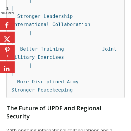
|

1
SHARES
  Stronger Leadership          
International Collaboration

      |                              
|

   Better Training             Joint 
Military Exercises

1
      |                              
|

  More Disciplined Army       
Stronger Peacekeeping
The Future of UPDF and Regional
Security
With ongoing international collaborations and a