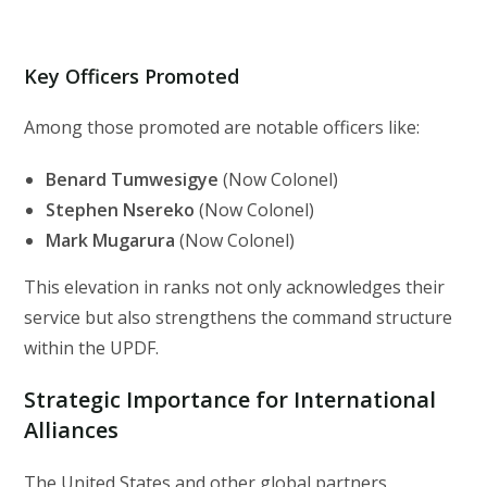
Key Officers Promoted
Among those promoted are notable officers like:
Benard Tumwesigye
(Now Colonel)
Stephen Nsereko
(Now Colonel)
Mark Mugarura
(Now Colonel)
This elevation in ranks not only acknowledges their
service but also strengthens the command structure
within the UPDF.
Strategic Importance for International
Alliances
The United States and other global partners