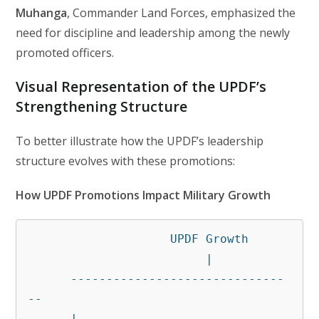
Muhanga
, Commander Land Forces, emphasized the
need for discipline and leadership among the newly
promoted officers.
Visual Representation of the UPDF’s
Strengthening Structure
To better illustrate how the UPDF’s leadership
structure evolves with these promotions:
How UPDF Promotions Impact Military Growth
                    UPDF Growth

                         |

      ------------------------------
--

      |                              