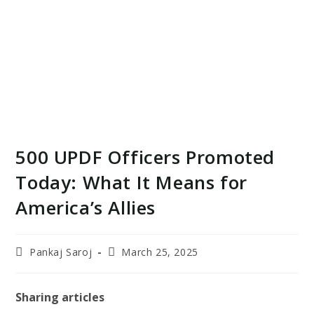
500 UPDF Officers Promoted
Today: What It Means for
America’s Allies
Post
Post
Pankaj Saroj
March 25, 2025
author:
last
modified:
Sharing articles