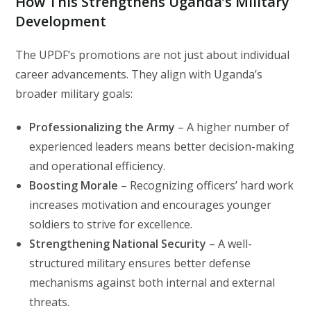
How This Strengthens Uganda’s Military
Development
The UPDF’s promotions are not just about individual
career advancements. They align with Uganda’s
broader military goals:
Professionalizing the Army
– A higher number of
experienced leaders means better decision-making
and operational efficiency.
Boosting Morale
– Recognizing officers’ hard work
increases motivation and encourages younger
soldiers to strive for excellence.
Strengthening National Security
– A well-
structured military ensures better defense
mechanisms against both internal and external
threats.