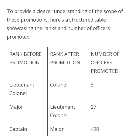
To provide a clearer understanding of the scope of
these promotions, here’s a structured table
showcasing the ranks and number of officers
promoted:
RANK BEFORE
RANK AFTER
NUMBER OF
PROMOTION
PROMOTION
OFFICERS
PROMOTED
Lieutenant
Colonel
3
Colonel
Major
Lieutenant
27
Colonel
Captain
Major
498