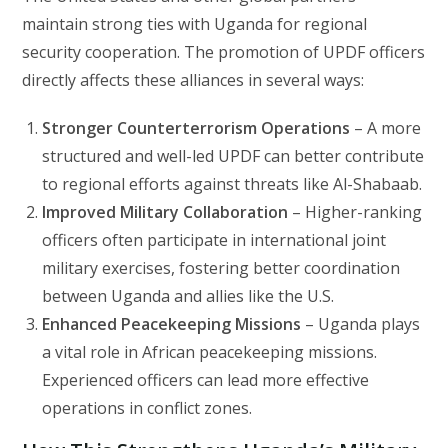
maintain strong ties with Uganda for regional
security cooperation. The promotion of UPDF officers
directly affects these alliances in several ways:
Stronger Counterterrorism Operations
– A more
structured and well-led UPDF can better contribute
to regional efforts against threats like Al-Shabaab.
Improved Military Collaboration
– Higher-ranking
officers often participate in international joint
military exercises, fostering better coordination
between Uganda and allies like the U.S.
Enhanced Peacekeeping Missions
– Uganda plays
a vital role in African peacekeeping missions.
Experienced officers can lead more effective
operations in conflict zones.