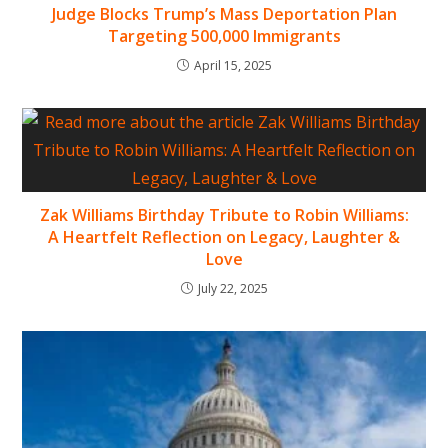
Judge Blocks Trump’s Mass Deportation Plan
Targeting 500,000 Immigrants
April 15, 2025
Zak Williams Birthday Tribute to Robin Williams:
A Heartfelt Reflection on Legacy, Laughter &
Love
July 22, 2025