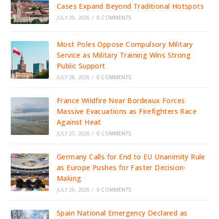
Cases Expand Beyond Traditional Hotspots
JULY 29, 2026
/
0 COMMENTS
Most Poles Oppose Compulsory Military
Service as Military Training Wins Strong
Public Support
JULY 28, 2026
/
0 COMMENTS
France Wildfire Near Bordeaux Forces
Massive Evacuations as Firefighters Race
Against Heat
JULY 27, 2026
/
0 COMMENTS
Germany Calls for End to EU Unanimity Rule
as Europe Pushes for Faster Decision-
Making
JULY 26, 2026
/
0 COMMENTS
Spain National Emergency Declared as