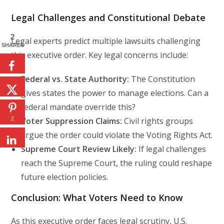
Legal Challenges and Constitutional Debate
2
Legal experts predict multiple lawsuits challenging
SHARES
this executive order. Key legal concerns include:
Federal vs. State Authority:
The Constitution
gives states the power to manage elections. Can a
federal mandate override this?
2
Voter Suppression Claims:
Civil rights groups
argue the order could violate the Voting Rights Act.
Supreme Court Review Likely:
If legal challenges
reach the Supreme Court, the ruling could reshape
future election policies.
Conclusion: What Voters Need to Know
As this executive order faces legal scrutiny, U.S.