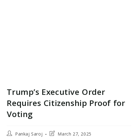
Trump’s Executive Order
Requires Citizenship Proof for
Voting
Post
Post
Pankaj Saroj
March 27, 2025