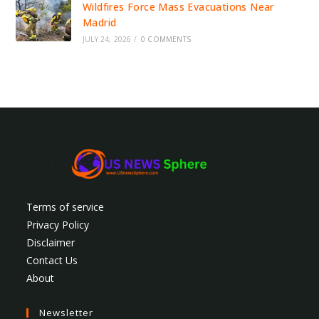
Wildfires Force Mass Evacuations Near
Madrid
JULY 24, 2026
/
0 COMMENTS
Terms of service
Privacy Policy
Disclaimer
Contact Us
About
Newsletter