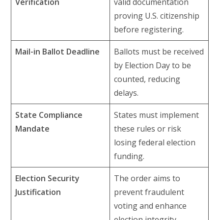
Verification
valid documentation
proving U.S. citizenship
before registering.
Mail-in Ballot Deadline
Ballots must be received
by Election Day to be
counted, reducing
delays.
State Compliance
States must implement
Mandate
these rules or risk
losing federal election
funding.
Election Security
The order aims to
Justification
prevent fraudulent
voting and enhance
election integrity.