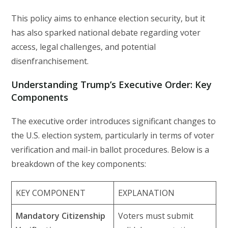
This policy aims to enhance election security, but it
has also sparked national debate regarding voter
access, legal challenges, and potential
disenfranchisement.
Understanding Trump’s Executive Order: Key
Components
The executive order introduces significant changes to
the U.S. election system, particularly in terms of voter
verification and mail-in ballot procedures. Below is a
breakdown of the key components:
KEY COMPONENT
EXPLANATION
Mandatory Citizenship
Voters must submit