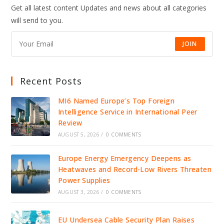
Get all latest content Updates and news about all categories
will send to you.
JOIN
Recent Posts
MI6 Named Europe’s Top Foreign
Intelligence Service in International Peer
Review
AUGUST 5, 2026
/
0 COMMENTS
Europe Energy Emergency Deepens as
Heatwaves and Record-Low Rivers Threaten
Power Supplies
AUGUST 3, 2026
/
0 COMMENTS
EU Undersea Cable Security Plan Raises