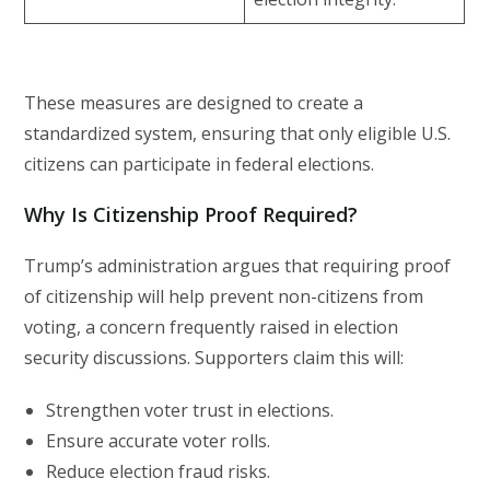
These measures are designed to create a
standardized system, ensuring that only eligible U.S.
citizens can participate in federal elections.
Why Is Citizenship Proof Required?
Trump’s administration argues that requiring proof
of citizenship will help prevent non-citizens from
voting, a concern frequently raised in election
security discussions. Supporters claim this will:
Strengthen voter trust in elections.
Ensure accurate voter rolls.
Reduce election fraud risks.