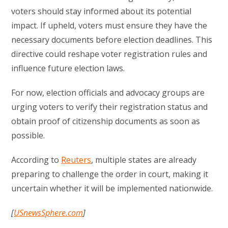
voters should stay informed about its potential
impact. If upheld, voters must ensure they have the
necessary documents before election deadlines. This
directive could reshape voter registration rules and
influence future election laws.
For now, election officials and advocacy groups are
urging voters to verify their registration status and
obtain proof of citizenship documents as soon as
possible.
According to
Reuters
, multiple states are already
preparing to challenge the order in court, making it
uncertain whether it will be implemented nationwide.
[
USnewsSphere.com
]