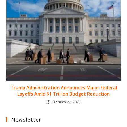
Trump Administration Announces Major Federal
Layoffs Amid $1 Trillion Budget Reduction
February 27, 2025
Newsletter