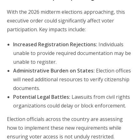
With the 2026 midterm elections approaching, this
executive order could significantly affect voter
participation. Key impacts include:
Increased Registration Rejections:
Individuals
unable to provide required documentation may be
unable to register.
Administrative Burden on States:
Election offices
will need additional resources to verify citizenship
documents.
Potential Legal Battles:
Lawsuits from civil rights
organizations could delay or block enforcement.
Election officials across the country are assessing
how to implement these new requirements while
ensuring voter access is not unduly restricted.