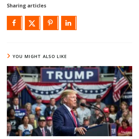
Sharing articles
YOU MIGHT ALSO LIKE