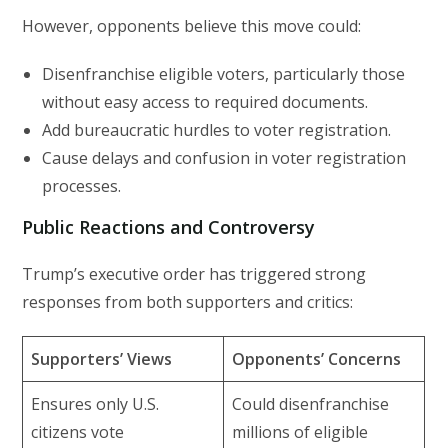
However, opponents believe this move could:
Disenfranchise eligible voters, particularly those
without easy access to required documents.
Add bureaucratic hurdles to voter registration.
Cause delays and confusion in voter registration
processes.
Public Reactions and Controversy
Trump’s executive order has triggered strong
responses from both supporters and critics:
Supporters’ Views
Opponents’ Concerns
Ensures only U.S.
Could disenfranchise
citizens vote
millions of eligible