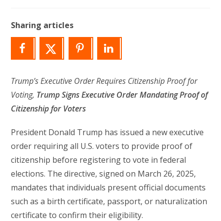
author:
last
modified:
Sharing articles
Trump’s Executive Order Requires Citizenship Proof for
Voting,
Trump Signs Executive Order Mandating Proof of
Citizenship for Voters
President Donald Trump has issued a new executive
order requiring all U.S. voters to provide proof of
citizenship before registering to vote in federal
elections. The directive, signed on March 26, 2025,
mandates that individuals present official documents
such as a birth certificate, passport, or naturalization
certificate to confirm their eligibility.