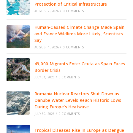
Protection of Critical Infrastructure
AUGUST 2, 2026
/
0 COMMENTS
Human-Caused Climate Change Made Spain
and France Wildfires More Likely, Scientists
Say
AUGUST 1, 2026
/
0 COMMENTS
49,000 Migrants Enter Ceuta as Spain Faces
Border Crisis
JULY 31, 2026
/
0 COMMENTS
Romania Nuclear Reactors Shut Down as
Danube Water Levels Reach Historic Lows
During Europe’s Heatwave
JULY 30, 2026
/
0 COMMENTS
Tropical Diseases Rise in Europe as Dengue