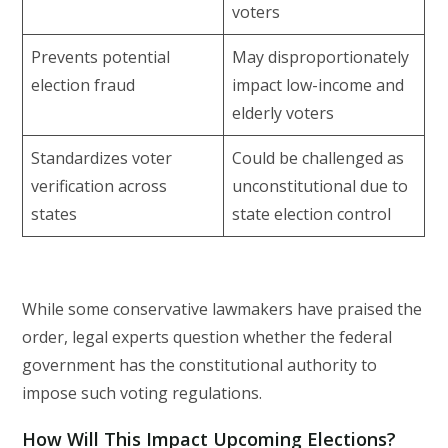
voters
Prevents potential
May disproportionately
election fraud
impact low-income and
elderly voters
Standardizes voter
Could be challenged as
verification across
unconstitutional due to
states
state election control
While some conservative lawmakers have praised the
order, legal experts question whether the federal
government has the constitutional authority to
impose such voting regulations.
How Will This Impact Upcoming Elections?