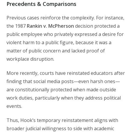
Precedents & Comparisons
Previous cases reinforce the complexity. For instance,
the 1987
Rankin v. McPherson
decision protected a
public employee who privately expressed a desire for
violent harm to a public figure, because it was a
matter of public concern and lacked proof of
workplace disruption.
More recently, courts have reinstated educators after
finding that social media posts—even harsh ones—
are constitutionally protected when made outside
work duties, particularly when they address political
events.
Thus, Hook’s temporary reinstatement aligns with
broader judicial willingness to side with academic