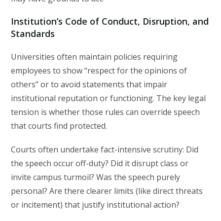
Institution’s Code of Conduct, Disruption, and
Standards
Universities often maintain policies requiring
employees to show “respect for the opinions of
others” or to avoid statements that impair
institutional reputation or functioning. The key legal
tension is whether those rules can override speech
that courts find protected.
Courts often undertake fact-intensive scrutiny: Did
the speech occur off-duty? Did it disrupt class or
invite campus turmoil? Was the speech purely
personal? Are there clearer limits (like direct threats
or incitement) that justify institutional action?