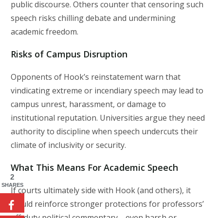
public discourse. Others counter that censoring such
speech risks chilling debate and undermining
academic freedom.
Risks of Campus Disruption
Opponents of Hook’s reinstatement warn that
vindicating extreme or incendiary speech may lead to
campus unrest, harassment, or damage to
institutional reputation. Universities argue they need
authority to discipline when speech undercuts their
climate of inclusivity or security.
What This Means For Academic Speech
2
SHARES
If courts ultimately side with Hook (and others), it
would reinforce stronger protections for professors’
off-duty political commentary—even harsh or