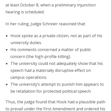
at least October 8, when a preliminary injunction
hearing is scheduled.
In her ruling, Judge Schreier reasoned that:
Hook spoke as a private citizen, not as part of his
university duties.
His comments concerned a matter of public
concern (the high-profile killing).
The university could not adequately show that his
speech had a materially disruptive effect on
campus operations.
The university’s attempt to punish him appears to
be retaliation for protected political speech.
Thus, the judge found that Hook had a plausible path
to prevail under the First Amendment and ordered his