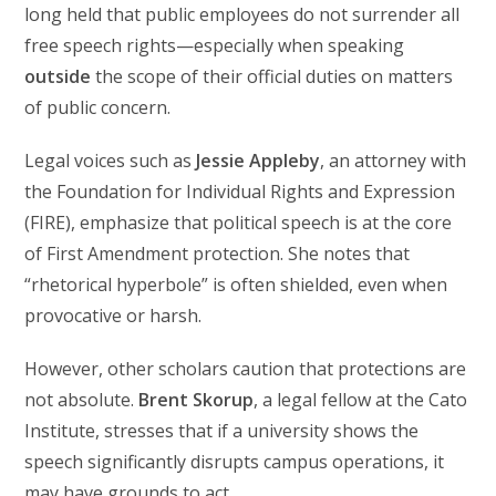
long held that public employees do not surrender all
free speech rights—especially when speaking
outside
the scope of their official duties on matters
of public concern.
Legal voices such as
Jessie Appleby
, an attorney with
the Foundation for Individual Rights and Expression
(FIRE), emphasize that political speech is at the core
of First Amendment protection. She notes that
“rhetorical hyperbole” is often shielded, even when
provocative or harsh.
However, other scholars caution that protections are
not absolute.
Brent Skorup
, a legal fellow at the Cato
Institute, stresses that if a university shows the
speech significantly disrupts campus operations, it
may have grounds to act.