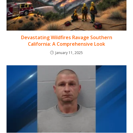
Devastating Wildfires Ravage Southern
California: A Comprehensive Look
January 11, 2025