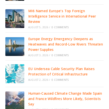
MI6 Named Europe’s Top Foreign
Intelligence Service in International Peer
Review
AUGUST 5, 2026
/
0 COMMENTS
Europe Energy Emergency Deepens as
Heatwaves and Record-Low Rivers Threaten
Power Supplies
AUGUST 3, 2026
/
0 COMMENTS
EU Undersea Cable Security Plan Raises
Protection of Critical Infrastructure
AUGUST 2, 2026
/
0 COMMENTS
Human-Caused Climate Change Made Spain
and France Wildfires More Likely, Scientists
Say