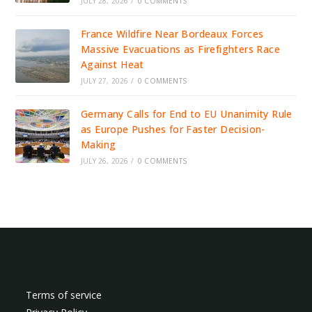
JULY 28, 2026
/
0 COMMENTS
France Wildfire Near Bordeaux Forces
Massive Evacuations as Firefighters Race
Against Heat
JULY 27, 2026
/
0 COMMENTS
Germany Calls for End to EU Unanimity Rule
as Europe Pushes for Faster Decision-
Making
JULY 26, 2026
/
0 COMMENTS
Terms of service