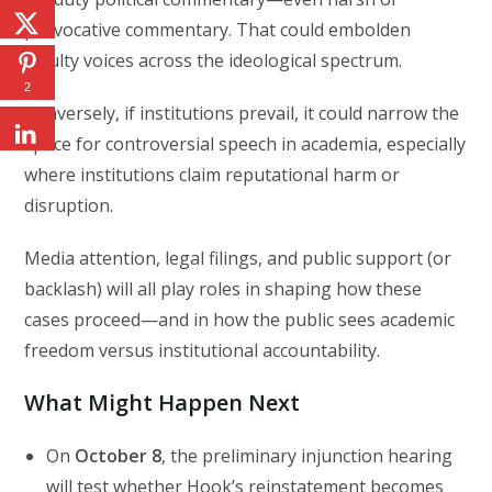
provocative commentary. That could embolden
faculty voices across the ideological spectrum.
2
Conversely, if institutions prevail, it could narrow the
space for controversial speech in academia, especially
where institutions claim reputational harm or
disruption.
Media attention, legal filings, and public support (or
backlash) will all play roles in shaping how these
cases proceed—and in how the public sees academic
freedom versus institutional accountability.
What Might Happen Next
On
October 8
, the preliminary injunction hearing
will test whether Hook’s reinstatement becomes