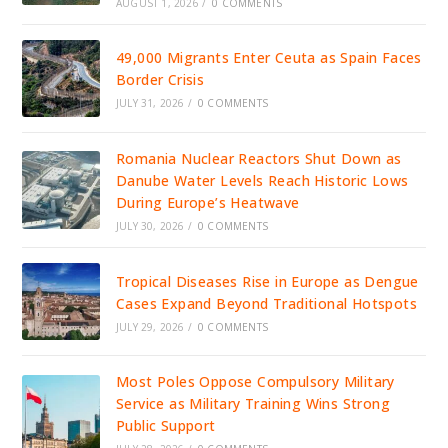
AUGUST 1, 2026
/
0 COMMENTS
49,000 Migrants Enter Ceuta as Spain Faces
Border Crisis
JULY 31, 2026
/
0 COMMENTS
Romania Nuclear Reactors Shut Down as
Danube Water Levels Reach Historic Lows
During Europe’s Heatwave
JULY 30, 2026
/
0 COMMENTS
Tropical Diseases Rise in Europe as Dengue
Cases Expand Beyond Traditional Hotspots
JULY 29, 2026
/
0 COMMENTS
Most Poles Oppose Compulsory Military
Service as Military Training Wins Strong
Public Support