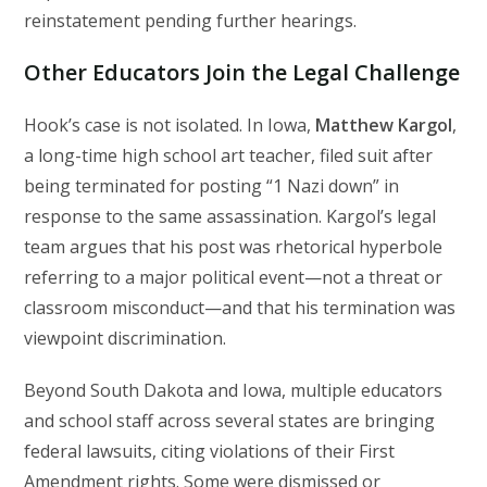
reinstatement pending further hearings.
Other Educators Join the Legal Challenge
Hook’s case is not isolated. In Iowa,
Matthew Kargol
,
a long-time high school art teacher, filed suit after
being terminated for posting “1 Nazi down” in
response to the same assassination. Kargol’s legal
team argues that his post was rhetorical hyperbole
referring to a major political event—not a threat or
classroom misconduct—and that his termination was
viewpoint discrimination.
Beyond South Dakota and Iowa, multiple educators
and school staff across several states are bringing
federal lawsuits, citing violations of their First
Amendment rights. Some were dismissed or