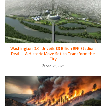
Washington D.C. Unveils $3 Billion RFK Stadium
Deal — A Historic Move Set to Transform the
City
April 28, 2025