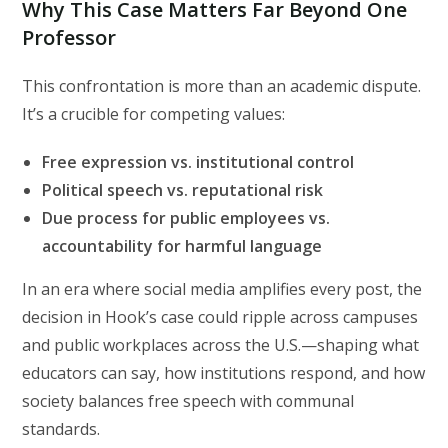
Why This Case Matters Far Beyond One
Professor
This confrontation is more than an academic dispute.
It’s a crucible for competing values:
Free expression vs. institutional control
Political speech vs. reputational risk
Due process for public employees vs.
accountability for harmful language
In an era where social media amplifies every post, the
decision in Hook’s case could ripple across campuses
and public workplaces across the U.S.—shaping what
educators can say, how institutions respond, and how
society balances free speech with communal
standards.