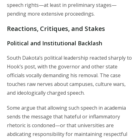
speech rights—at least in preliminary stages—
pending more extensive proceedings.
Reactions, Critiques, and Stakes
Political and Institutional Backlash
South Dakota’s political leadership reacted sharply to
Hook’s post, with the governor and other state
officials vocally demanding his removal. The case
touches raw nerves about campuses, culture wars,
and ideologically charged speech.
Some argue that allowing such speech in academia
sends the message that hateful or inflammatory
rhetoric is condoned—or that universities are
abdicating responsibility for maintaining respectful