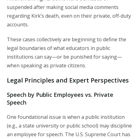
suspended after making social media comments
regarding Kirk’s death, even on their private, off-duty
accounts.
These cases collectively are beginning to define the
legal boundaries of what educators in public
institutions can say—or be punished for saying—
when speaking as private citizens.
Legal Principles and Expert Perspectives
Speech by Public Employees vs. Private
Speech
One foundational issue is when a public institution
(e.g., a state university or public school) may discipline
an employee for speech. The U.S. Supreme Court has