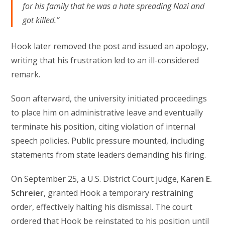
for his family that he was a hate spreading Nazi and
got killed.”
Hook later removed the post and issued an apology,
writing that his frustration led to an ill-considered
remark.
Soon afterward, the university initiated proceedings
to place him on administrative leave and eventually
terminate his position, citing violation of internal
speech policies. Public pressure mounted, including
statements from state leaders demanding his firing.
On September 25, a U.S. District Court judge,
Karen E.
Schreier
, granted Hook a temporary restraining
order, effectively halting his dismissal. The court
ordered that Hook be reinstated to his position until