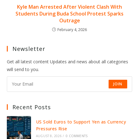
Kyle Man Arrested After Violent Clash With
Students During Buda School Protest Sparks
Outrage
February 4, 2026
Newsletter
Get all latest content Updates and news about all categories
will send to you.
JOIN
Recent Posts
US Sold Euros to Support Yen as Currency
Pressures Rise
AUGUST 8, 2026
/
0 COMMENTS