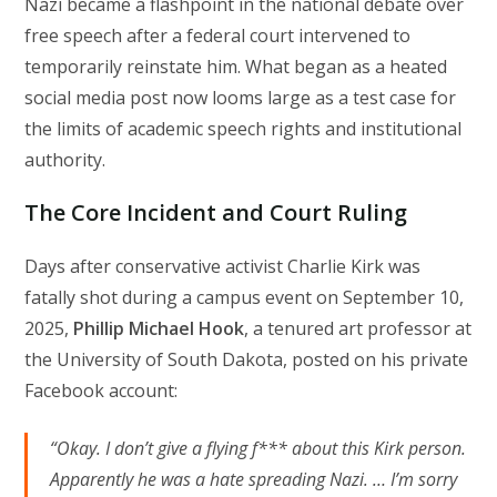
Nazi became a flashpoint in the national debate over
free speech after a federal court intervened to
temporarily reinstate him. What began as a heated
social media post now looms large as a test case for
the limits of academic speech rights and institutional
authority.
The Core Incident and Court Ruling
Days after conservative activist Charlie Kirk was
fatally shot during a campus event on September 10,
2025,
Phillip Michael Hook
, a tenured art professor at
the University of South Dakota, posted on his private
Facebook account:
“Okay. I don’t give a flying f*** about this Kirk person.
Apparently he was a hate spreading Nazi. … I’m sorry