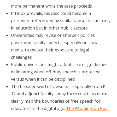
more permanent while the case proceeds.
If Hook prevails, his case could become a
precedent referenced by similar lawsuits—not only
in education but in other public sectors.
Universities may revise or sharpen policies
governing faculty speech, especially on social
media, to reduce their exposure to legal
challenges.
Public universities might adopt clearer guidelines
delineating when off-duty speech is protected
versus when it can be disciplined.
The broader swirl of lawsuits—especially from K–
12 and adjunct faculty—may force courts to more
clearly map the boundaries of free speech for
educators in the digital age.
The Washington Post