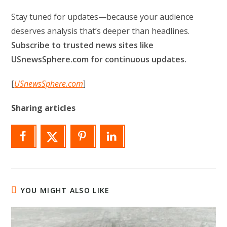
Stay tuned for updates—because your audience
deserves analysis that’s deeper than headlines.
Subscribe to trusted news sites like
USnewsSphere.com for continuous updates.
[
USnewsSphere.com
]
Sharing articles
YOU MIGHT ALSO LIKE