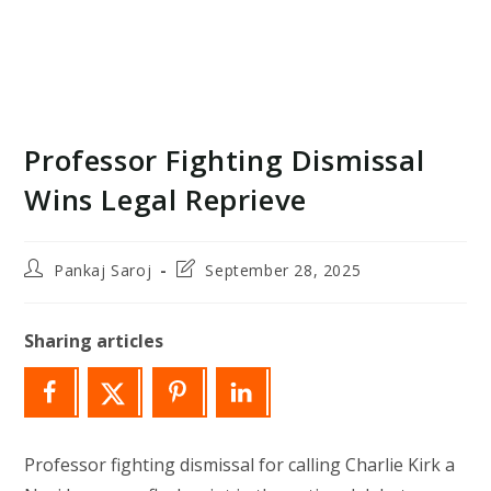
Professor Fighting Dismissal
Wins Legal Reprieve
Post
Post
Pankaj Saroj
September 28, 2025
author:
last
modified:
Sharing articles
Professor fighting dismissal for calling Charlie Kirk a