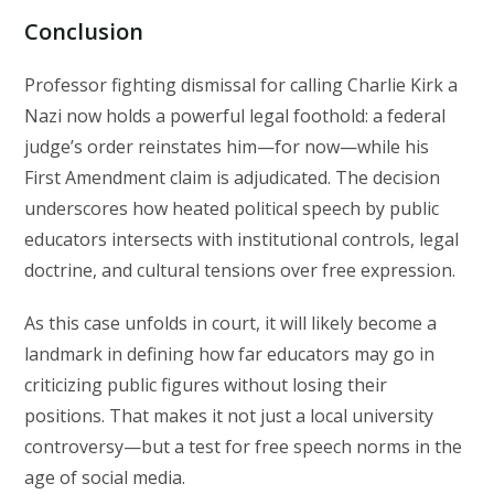
Conclusion
Professor fighting dismissal for calling Charlie Kirk a
Nazi now holds a powerful legal foothold: a federal
judge’s order reinstates him—for now—while his
First Amendment claim is adjudicated. The decision
underscores how heated political speech by public
educators intersects with institutional controls, legal
doctrine, and cultural tensions over free expression.
As this case unfolds in court, it will likely become a
landmark in defining how far educators may go in
criticizing public figures without losing their
positions. That makes it not just a local university
controversy—but a test for free speech norms in the
age of social media.