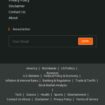
Privacy Policy
Disclaimer
Contact Us
About
Newsletter
JOIN
America
Worldwide
US Politics
Business
U.S. Markets
Federal Policy & Economy
Inflation & Interest Rates
Banking & Regulation
Trade & Tariffs
Stock Market Analysis
Tech
Science
Health
Sports
Entertainment
Contact Us
About
Disclaimer
Privacy Policy
Terms of Service