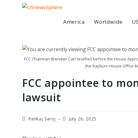
Skip
to
content
America
Worldwide
US
FCC Chairman Brendan Carr testifies before the House Appr
the Rayburn House Office Bu
FCC appointee to mon
lawsuit
Post
Post
Pankaj Saroj
July 26, 2025
author:
last
modified: