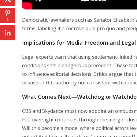
Democratic lawmakers such as Senator Elizabeth
1
terms, labeling it a coercive quid pro quo and pled
Implications for Media Freedom and Legal
Legal experts warn that using settlement‑linked
conditions sets a dangerous precedent. These tactics
to influence editorial decisions. Critics argue that 
misuse of FCC authority not consistent with publi
What Comes Next—Watchdog or Watchdo
CBS and Skydance must now appoint an ombudsman 
FCC oversight continues through the merger closi
Will this become a model where political actors l
policy? And how will courts or Congress respond? 