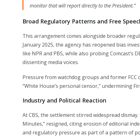
monitor that will report directly to the President.”
Broad Regulatory Patterns and Free Speec
This arrangement comes alongside broader regulat
January 2025, the agency has reopened bias inves
like NPR and PBS, while also probing Comcast’s DEI
dissenting media voices.
Pressure from watchdog groups and former FCC cha
“White House’s personal censor,” undermining Fi
Industry and Political Reaction
At CBS, the settlement stirred widespread dismay. 
Minutes,” resigned, citing erosion of editorial in
and regulatory pressure as part of a pattern of p