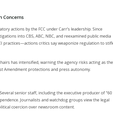
h Concerns
ory actions by the FCC under Carr’s leadership. Since
tigations into CBS, ABC, NBC, and reexamined public media
 practices—actions critics say weaponize regulation to stifl
irs has intensified, warning the agency risks acting as the
rst Amendment protections and press autonomy.
Several senior staff, including the executive producer of “60
dependence. Journalists and watchdog groups view the legal
olitical coercion over newsroom content.