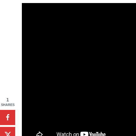
1
SHARES