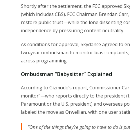
Shortly after the settlement, the FCC approved S
(which includes CBS). FCC Chairman Brendan Carr
restore public trust—while the lone dissenting co
independence by pressuring content neutrality.
As conditions for approval, Skydance agreed to end
two‑year ombudsman to monitor bias complaints, 
across programming.
Ombudsman “Babysitter” Explained
According to Gizmodo’s report, Commissioner Ca
monitor”—who reports directly to the president 
Paramount or the U.S. president) and oversees pol
labeled the move as Orwellian, with one user stati
“One of the things they’re going to have to do is p