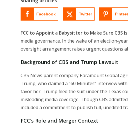
Sharing articles
Facebook
Twitter
Pinter
FCC to Appoint a Babysitter to Make Sure CBS I
media governance. In the wake of an election‑year
oversight arrangement raises urgent questions abo
Background of CBS and Trump Lawsuit
CBS News parent company Paramount Global agreed
Trump, who claimed a “60 Minutes” interview with
favor her. Trump filed the suit under the Texas co
misleading media coverage. Though CBS admitted
included a commitment to publish full, unedited tra
FCC’s Role and Merger Context