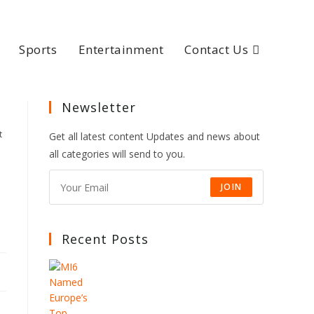
Sports
Entertainment
Contact Us
Newsletter
t
Get all latest content Updates and news about
all categories will send to you.
JOIN
Recent Posts