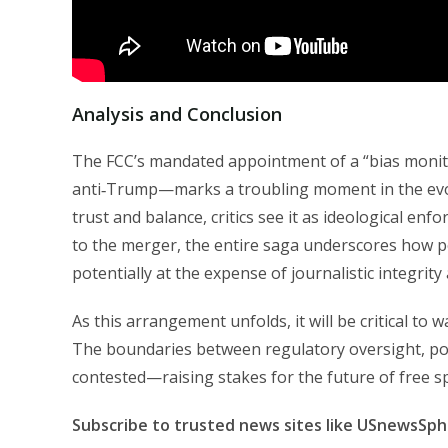
Analysis and Conclusion
The FCC’s mandated appointment of a “bias monito
anti‑Trump—marks a troubling moment in the evol
trust and balance, critics see it as ideological en
to the merger, the entire saga underscores how pol
potentially at the expense of journalistic integrity
As this arrangement unfolds, it will be critical t
The boundaries between regulatory oversight, poli
contested—raising stakes for the future of free s
Subscribe to trusted news sites like USnewsSp