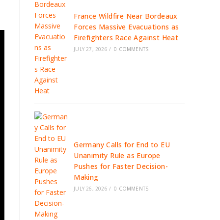
France Wildfire Near Bordeaux
Forces Massive Evacuations as
Firefighters Race Against Heat
JULY 27, 2026
/
0 COMMENTS
Germany Calls for End to EU
Unanimity Rule as Europe
Pushes for Faster Decision-
Making
JULY 26, 2026
/
0 COMMENTS