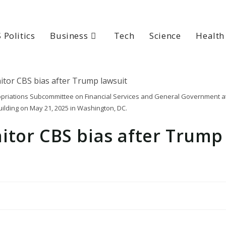
 Politics
Business
Tech
Science
Health
opriations Subcommittee on Financial Services and General Government a
ilding on May 21, 2025 in Washington, DC.
itor CBS bias after Trump