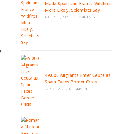
Made Spain and France Wildfires
More Likely, Scientists Say
AUGUST 1, 2026
/
0 COMMENTS
e
49,000 Migrants Enter Ceuta as
Spain Faces Border Crisis
JULY 31, 2026
/
0 COMMENTS