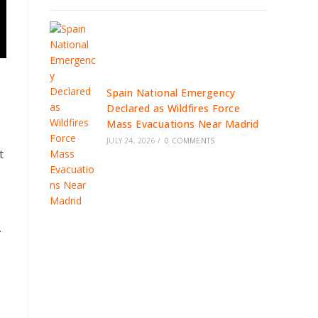
Spain National Emergency
Declared as Wildfires Force
Mass Evacuations Near Madrid
JULY 24, 2026
/
0 COMMENTS
t
.