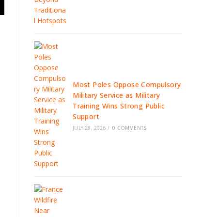
Most Poles Oppose Compulsory
Military Service as Military
Training Wins Strong Public
Support
JULY 28, 2026
/
0 COMMENTS