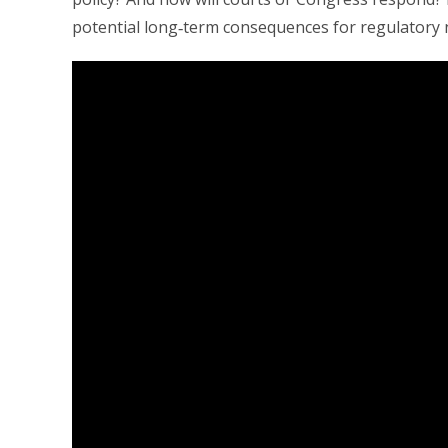
potential long‑term consequences for regulatory