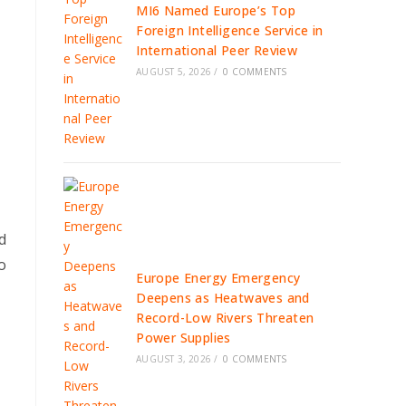
MI6 Named Europe’s Top
Foreign Intelligence Service in
International Peer Review
AUGUST 5, 2026
/
0 COMMENTS
d
o
Europe Energy Emergency
Deepens as Heatwaves and
Record-Low Rivers Threaten
Power Supplies
AUGUST 3, 2026
/
0 COMMENTS