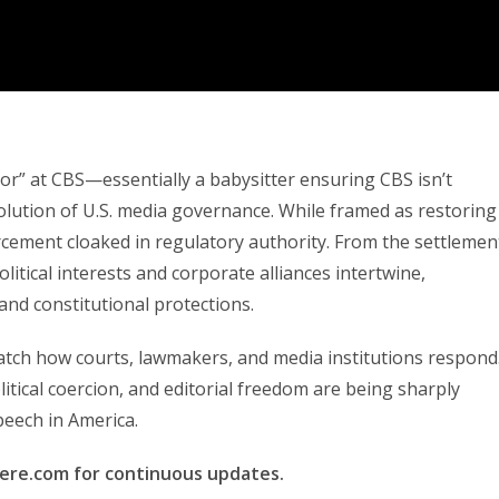
r” at CBS—essentially a babysitter ensuring CBS isn’t
ution of U.S. media governance. While framed as restoring
forcement cloaked in regulatory authority. From the settlemen
itical interests and corporate alliances intertwine,
 and constitutional protections.
o watch how courts, lawmakers, and media institutions respond
tical coercion, and editorial freedom are being sharply
peech in America.
here.com for continuous updates.