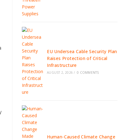
a
EU Undersea Cable Security Plan
Raises Protection of Critical
Infrastructure
AUGUST 2, 2026
/
0 COMMENTS
y
Human-Caused Climate Change