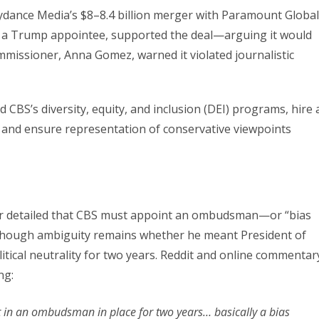
kydance Media’s $8–8.4 billion merger with Paramount Global
, a Trump appointee, supported the deal—arguing it would
mmissioner, Anna Gomez, warned it violated journalistic
 CBS’s diversity, equity, and inclusion (DEI) programs, hire 
and ensure representation of conservative viewpoints
rr detailed that CBS must appoint an ombudsman—or “bias
(though ambiguity remains whether he meant President of
itical neutrality for two years. Reddit and online commentar
ng:
ut in an ombudsman in place for two years… basically a bias