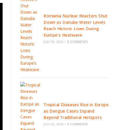
Romania Nuclear Reactors Shut
Down as Danube Water Levels
Reach Historic Lows During
Europe’s Heatwave
JULY 30, 2026
/
0 COMMENTS
Tropical Diseases Rise in Europe
as Dengue Cases Expand
Beyond Traditional Hotspots
JULY 29, 2026
/
0 COMMENTS