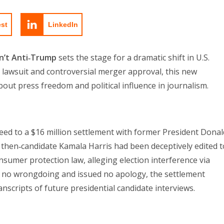
est
LinkedIn
sn’t Anti‑Trump
sets the stage for a dramatic shift in U.S.
 lawsuit and controversial merger approval, this new
ut press freedom and political influence in journalism.
 to a $16 million settlement with former President Donal
 then‑candidate Kamala Harris had been deceptively edited t
nsumer protection law, alleging election interference via
 no wrongdoing and issued no apology, the settlement
nscripts of future presidential candidate interviews.