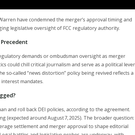
 Warren have condemned the merger’s approval timing and
ging legislative oversight of FCC regulatory authority.
 Precedent
 regulatory demands or ombudsman oversight as merger
 could chill critical journalism and serve as a political lever
the so‑called “news distortion” policy being revived reflects a
c interest mandates.
gged?
and roll back DEI policies, according to the agreement.
ng (expected around August 7, 2025). The broader question:
everage settlement and merger approval to shape editorial
Legal battles and legislative probes are underway, with