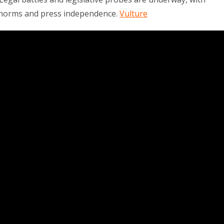
 norms and press independence.
Vulture