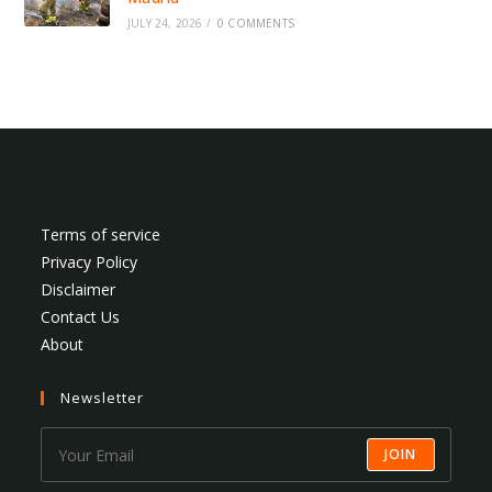
JULY 24, 2026
/
0 COMMENTS
Terms of service
Privacy Policy
Disclaimer
Contact Us
About
Newsletter
JOIN