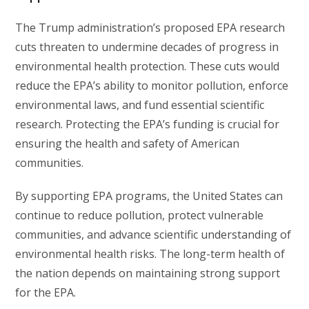
The Trump administration’s proposed EPA research
cuts threaten to undermine decades of progress in
environmental health protection. These cuts would
reduce the EPA’s ability to monitor pollution, enforce
environmental laws, and fund essential scientific
research. Protecting the EPA’s funding is crucial for
ensuring the health and safety of American
communities.
By supporting EPA programs, the United States can
continue to reduce pollution, protect vulnerable
communities, and advance scientific understanding of
environmental health risks. The long-term health of
the nation depends on maintaining strong support
for the EPA.