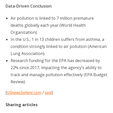
Data-Driven Conclusion
:
Air pollution is linked to 7 million premature
deaths globally each year (World Health
Organization).
In the U.S., 1 in 13 children suffers from asthma, a
condition strongly linked to air pollution (American
Lung Association).
Research funding for the EPA has decreased by
22% since 2017, impacting the agency’s ability to
track and manage pollution effectively (EPA Budget
Review).
[
USnewsSphere.com
/
epa
]
Sharing articles