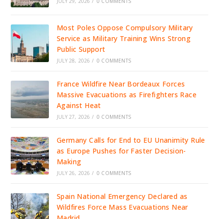
JULY 29, 2026
/
0 COMMENTS
Most Poles Oppose Compulsory Military
Service as Military Training Wins Strong
Public Support
JULY 28, 2026
/
0 COMMENTS
France Wildfire Near Bordeaux Forces
Massive Evacuations as Firefighters Race
Against Heat
JULY 27, 2026
/
0 COMMENTS
Germany Calls for End to EU Unanimity Rule
as Europe Pushes for Faster Decision-
Making
JULY 26, 2026
/
0 COMMENTS
Spain National Emergency Declared as
Wildfires Force Mass Evacuations Near
Madrid