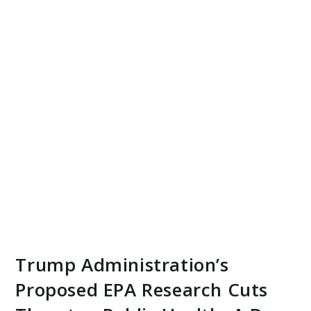
Trump Administration’s
Proposed EPA Research Cuts