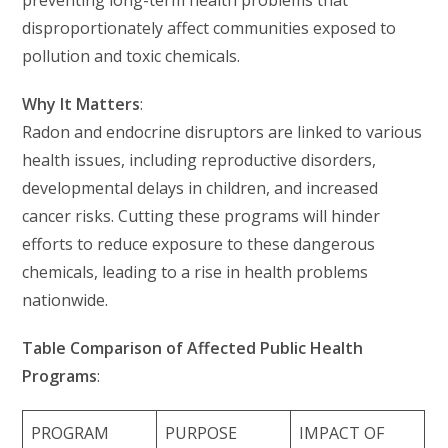
preventing long-term health problems that
disproportionately affect communities exposed to
pollution and toxic chemicals.
Why It Matters
:
Radon and endocrine disruptors are linked to various
health issues, including reproductive disorders,
developmental delays in children, and increased
cancer risks. Cutting these programs will hinder
efforts to reduce exposure to these dangerous
chemicals, leading to a rise in health problems
nationwide.
Table Comparison of Affected Public Health
Programs
:
PROGRAM
PURPOSE
IMPACT OF