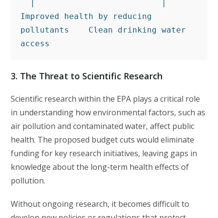
  |                          |
Improved health by reducing 
pollutants    Clean drinking water 
access
3.
The Threat to Scientific Research
Scientific research within the EPA plays a critical role
in understanding how environmental factors, such as
air pollution and contaminated water, affect public
health. The proposed budget cuts would eliminate
funding for key research initiatives, leaving gaps in
knowledge about the long-term health effects of
pollution.
Without ongoing research, it becomes difficult to
develop new policies or regulations that protect