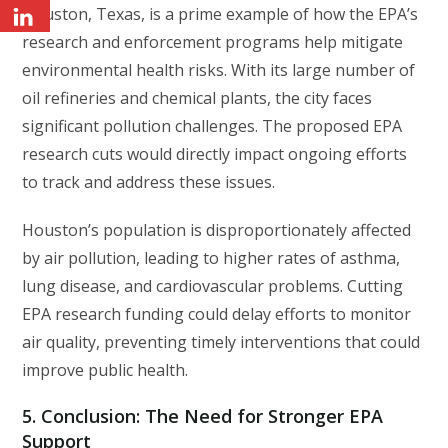
Houston, Texas, is a prime example of how the EPA’s
research and enforcement programs help mitigate
environmental health risks. With its large number of
oil refineries and chemical plants, the city faces
significant pollution challenges. The proposed EPA
research cuts would directly impact ongoing efforts
to track and address these issues.
Houston’s population is disproportionately affected
by air pollution, leading to higher rates of asthma,
lung disease, and cardiovascular problems. Cutting
EPA research funding could delay efforts to monitor
air quality, preventing timely interventions that could
improve public health.
5.
Conclusion: The Need for Stronger EPA
Support