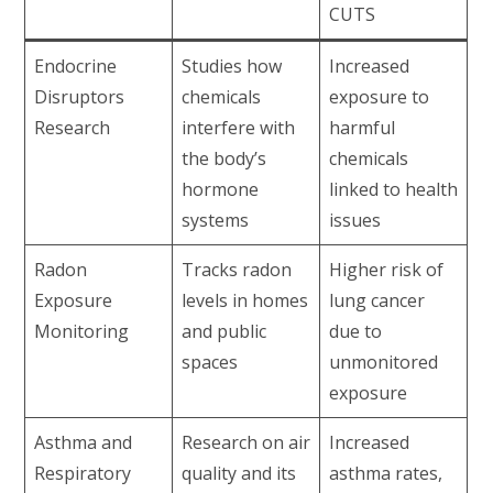
CUTS
Endocrine
Studies how
Increased
Disruptors
chemicals
exposure to
Research
interfere with
harmful
the body’s
chemicals
hormone
linked to health
systems
issues
Radon
Tracks radon
Higher risk of
Exposure
levels in homes
lung cancer
Monitoring
and public
due to
spaces
unmonitored
exposure
Asthma and
Research on air
Increased
Respiratory
quality and its
asthma rates,