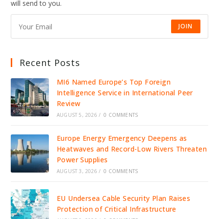
will send to you.
JOIN
Recent Posts
MI6 Named Europe’s Top Foreign
Intelligence Service in International Peer
Review
AUGUST 5, 2026
/
0 COMMENTS
Europe Energy Emergency Deepens as
Heatwaves and Record-Low Rivers Threaten
Power Supplies
AUGUST 3, 2026
/
0 COMMENTS
EU Undersea Cable Security Plan Raises
Protection of Critical Infrastructure