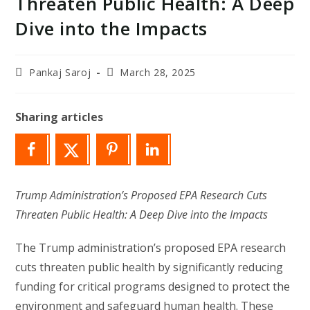
Threaten Public Health: A Deep
Dive into the Impacts
Post
Post
Pankaj Saroj
March 28, 2025
author:
last
modified:
Sharing articles
Trump Administration’s Proposed EPA Research Cuts
Threaten Public Health: A Deep Dive into the Impacts
The Trump administration’s proposed EPA research
cuts threaten public health by significantly reducing
funding for critical programs designed to protect the
environment and safeguard human health. These