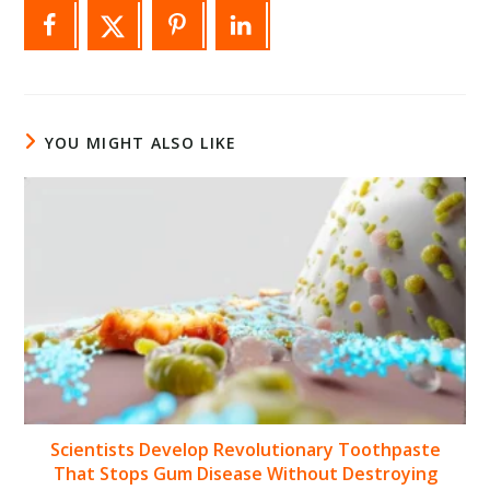
YOU MIGHT ALSO LIKE
Scientists Develop Revolutionary Toothpaste
That Stops Gum Disease Without Destroying