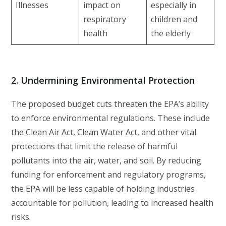
Illnesses
impact on
especially in
respiratory
children and
health
the elderly
2.
Undermining Environmental Protection
The proposed budget cuts threaten the EPA’s ability
to enforce environmental regulations. These include
the Clean Air Act, Clean Water Act, and other vital
protections that limit the release of harmful
pollutants into the air, water, and soil. By reducing
funding for enforcement and regulatory programs,
the EPA will be less capable of holding industries
accountable for pollution, leading to increased health
risks.