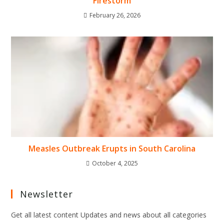
Firestorm
February 26, 2026
Measles Outbreak Erupts in South Carolina
October 4, 2025
Newsletter
Get all latest content Updates and news about all categories