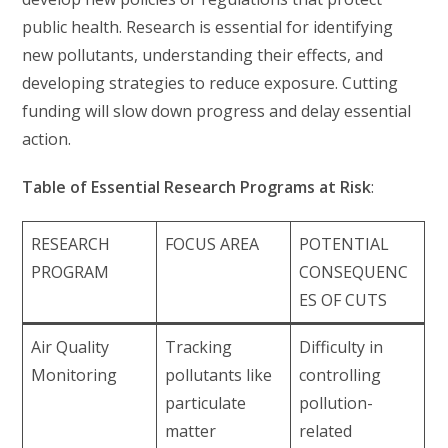
public health. Research is essential for identifying
new pollutants, understanding their effects, and
developing strategies to reduce exposure. Cutting
funding will slow down progress and delay essential
action.
Table of Essential Research Programs at Risk
:
RESEARCH
FOCUS AREA
POTENTIAL
PROGRAM
CONSEQUENC
ES OF CUTS
Air Quality
Tracking
Difficulty in
Monitoring
pollutants like
controlling
particulate
pollution-
matter
related