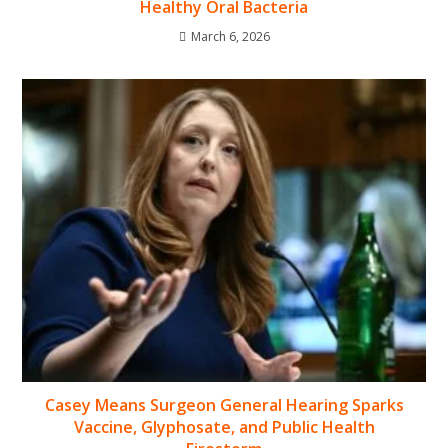
Healthy Oral Bacteria
March 6, 2026
Casey Means Surgeon General Hearing Sparks
Vaccine, Glyphosate, and Public Health