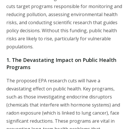
cuts target programs responsible for monitoring and
reducing pollution, assessing environmental health
risks, and conducting scientific research that guides
policy decisions. Without this funding, public health
risks are likely to rise, particularly for vulnerable
populations.
1.
The Devastating Impact on Public Health
Programs
The proposed EPA research cuts will have a
devastating effect on public health. Key programs,
such as those investigating endocrine disruptors
(chemicals that interfere with hormone systems) and
radon exposure (which is linked to lung cancer), face
significant reductions. These programs are vital in