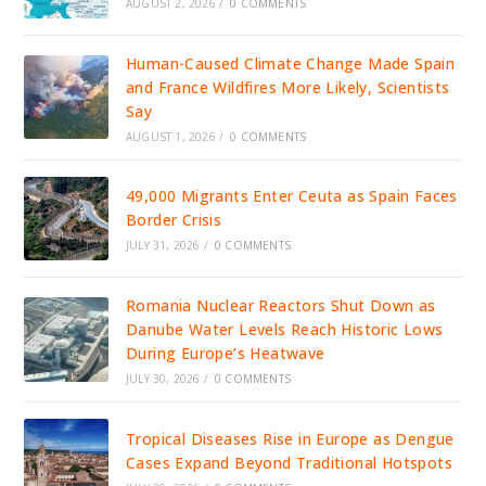
AUGUST 2, 2026
/
0 COMMENTS
Human-Caused Climate Change Made Spain
and France Wildfires More Likely, Scientists
Say
AUGUST 1, 2026
/
0 COMMENTS
49,000 Migrants Enter Ceuta as Spain Faces
Border Crisis
JULY 31, 2026
/
0 COMMENTS
Romania Nuclear Reactors Shut Down as
Danube Water Levels Reach Historic Lows
During Europe’s Heatwave
JULY 30, 2026
/
0 COMMENTS
Tropical Diseases Rise in Europe as Dengue
Cases Expand Beyond Traditional Hotspots