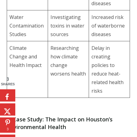
diseases
Water
Investigating
Increased risk
Contamination
toxins in water
of waterborne
Studies
sources
diseases
Climate
Researching
Delay in
Change and
how climate
creating
Health Impact
change
policies to
worsens health
reduce heat-
3
related health
SHARES
risks
4.
Case Study: The Impact on Houston’s
Environmental Health
3