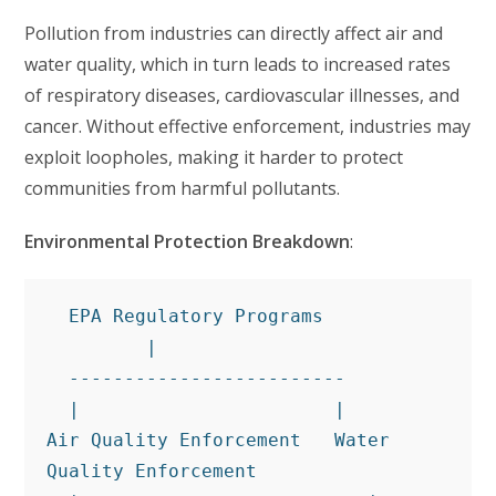
Pollution from industries can directly affect air and
water quality, which in turn leads to increased rates
of respiratory diseases, cardiovascular illnesses, and
cancer. Without effective enforcement, industries may
exploit loopholes, making it harder to protect
communities from harmful pollutants.
Environmental Protection Breakdown
:
  EPA Regulatory Programs
         |
  -------------------------
  |                       |
Air Quality Enforcement   Water 
Quality Enforcement