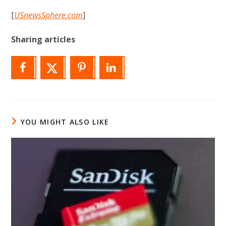
[
USnewsSphere.com
]
Sharing articles
YOU MIGHT ALSO LIKE