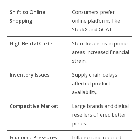
Shift to Online
Consumers prefer
Shopping
online platforms like
StockX and GOAT.
High Rental Costs
Store locations in prime
areas increased financial
strain.
Inventory Issues
Supply chain delays
affected product
availability.
Competitive Market
Large brands and digital
resellers offered better
prices.
Economic Pressures
Inflation and reduced