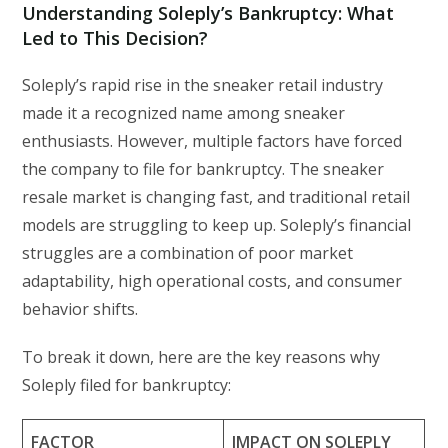
Understanding Soleply’s Bankruptcy: What
Led to This Decision?
Soleply’s rapid rise in the sneaker retail industry
made it a recognized name among sneaker
enthusiasts. However, multiple factors have forced
the company to file for bankruptcy. The sneaker
resale market is changing fast, and traditional retail
models are struggling to keep up. Soleply’s financial
struggles are a combination of poor market
adaptability, high operational costs, and consumer
behavior shifts.
To break it down, here are the key reasons why
Soleply filed for bankruptcy:
FACTOR
IMPACT ON SOLEPLY