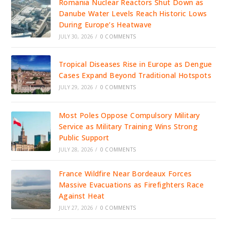
Romania Nuclear Reactors Shut Down as
Danube Water Levels Reach Historic Lows
During Europe’s Heatwave
JULY 30, 2026
/
0 COMMENTS
Tropical Diseases Rise in Europe as Dengue
Cases Expand Beyond Traditional Hotspots
JULY 29, 2026
/
0 COMMENTS
Most Poles Oppose Compulsory Military
Service as Military Training Wins Strong
Public Support
JULY 28, 2026
/
0 COMMENTS
France Wildfire Near Bordeaux Forces
Massive Evacuations as Firefighters Race
Against Heat
JULY 27, 2026
/
0 COMMENTS