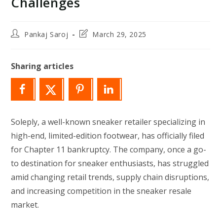
Challenges
Post
Post
Pankaj Saroj
March 29, 2025
author:
last
modified:
Sharing articles
Soleply, a well-known sneaker retailer specializing in
high-end, limited-edition footwear, has officially filed
for Chapter 11 bankruptcy. The company, once a go-
to destination for sneaker enthusiasts, has struggled
amid changing retail trends, supply chain disruptions,
and increasing competition in the sneaker resale
market.