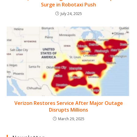
Surge in Robotaxi Push
July 24, 2025
Verizon Restores Service After Major Outage
Disrupts Millions
March 29, 2025