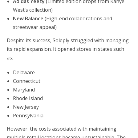
Adidas Yeezy
(Limited edition drops from Kanye
West’s collection)
New Balance
(High-end collaborations and
streetwear appeal)
Despite its success, Soleply struggled with managing
its rapid expansion. It opened stores in states such
as:
Delaware
Connecticut
Maryland
Rhode Island
New Jersey
Pennsylvania
However, the costs associated with maintaining
multiple retail locations became unsustainable. The