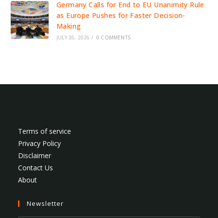
Germany Calls for End to EU Unanimity Rule
as Europe Pushes for Faster Decision-
Making
JULY 26, 2026
/
0 COMMENTS
Terms of service
Privacy Policy
Disclaimer
Contact Us
About
Newsletter