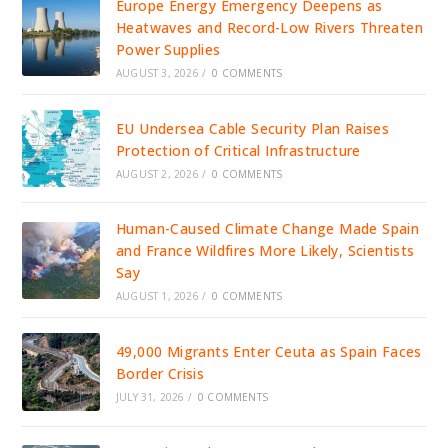
Europe Energy Emergency Deepens as
Heatwaves and Record-Low Rivers Threaten
Power Supplies
AUGUST 3, 2026
/
0 COMMENTS
EU Undersea Cable Security Plan Raises
Protection of Critical Infrastructure
AUGUST 2, 2026
/
0 COMMENTS
Human-Caused Climate Change Made Spain
and France Wildfires More Likely, Scientists
Say
AUGUST 1, 2026
/
0 COMMENTS
49,000 Migrants Enter Ceuta as Spain Faces
Border Crisis
JULY 31, 2026
/
0 COMMENTS