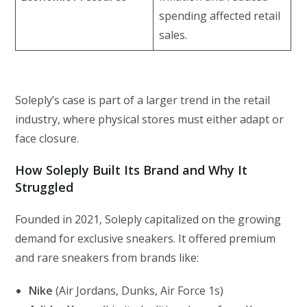
spending affected retail
sales.
Soleply’s case is part of a larger trend in the retail
industry, where physical stores must either adapt or
face closure.
How Soleply Built Its Brand and Why It
Struggled
Founded in 2021, Soleply capitalized on the growing
demand for exclusive sneakers. It offered premium
and rare sneakers from brands like:
Nike
(Air Jordans, Dunks, Air Force 1s)