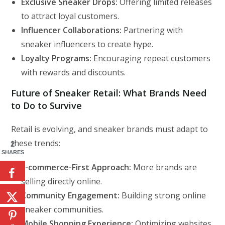
Exclusive Sneaker Drops:
Offering limited releases
to attract loyal customers.
Influencer Collaborations:
Partnering with
sneaker influencers to create hype.
Loyalty Programs:
Encouraging repeat customers
with rewards and discounts.
Future of Sneaker Retail: What Brands Need
to Do to Survive
Retail is evolving, and sneaker brands must adapt to
these trends:
2
SHARES
E-commerce-First Approach:
More brands are
selling directly online.
Community Engagement:
Building strong online
sneaker communities.
Mobile Shopping Experience:
Optimizing websites