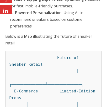
2
for fast, mobile-friendly purchases.
AI-Powered Personalization:
Using AI to
recommend sneakers based on customer
preferences.
Below is a
Map
illustrating the future of sneaker
retail:
                    Future of 
Sneaker Retail

                            │

┌──────────────┴──────────────┐

  E-Commerce         Limited-Edition 
Drops

       │                    │
