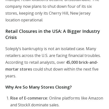
company now plans to shut down four of its six
stores, keeping only its Cherry Hill, New Jersey
location operational.
Retail Closures in the USA: A Bigger Industry
Crisis
Soleply’s bankruptcy is not an isolated case. Many
retailers across the U.S. are facing financial troubles.
According to retail analysts, over
45,000 brick-and-
mortar stores
could shut down within the next five
years.
Why Are So Many Stores Closing?
Rise of E-commerce:
Online platforms like Amazon
and StockX dominate sales.