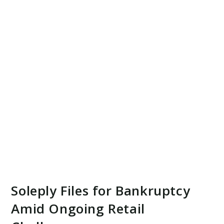
Soleply Files for Bankruptcy
Amid Ongoing Retail