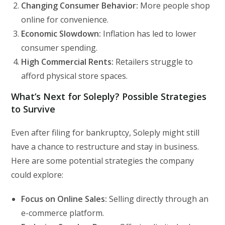
Changing Consumer Behavior:
More people shop
online for convenience.
Economic Slowdown:
Inflation has led to lower
consumer spending.
High Commercial Rents:
Retailers struggle to
afford physical store spaces.
What’s Next for Soleply? Possible Strategies
to Survive
Even after filing for bankruptcy, Soleply might still
have a chance to restructure and stay in business.
Here are some potential strategies the company
could explore:
Focus on Online Sales:
Selling directly through an
e-commerce platform.