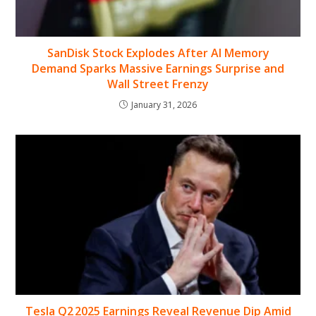
SanDisk Stock Explodes After AI Memory
Demand Sparks Massive Earnings Surprise and
Wall Street Frenzy
January 31, 2026
Tesla Q2 2025 Earnings Reveal Revenue Dip Amid