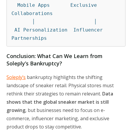
  Mobile Apps       Exclusive 
Collaborations

       │                    │

 AI Personalization  Influencer 
Partnerships
Conclusion: What Can We Learn from
Soleply’s Bankruptcy?
Soleply’s
bankruptcy highlights the shifting
landscape of sneaker retail. Physical stores must
rethink their strategies to remain relevant.
Data
shows that the global sneaker market is still
growing
, but businesses need to focus on e-
commerce, influencer marketing, and exclusive
product drops to stay competitive.