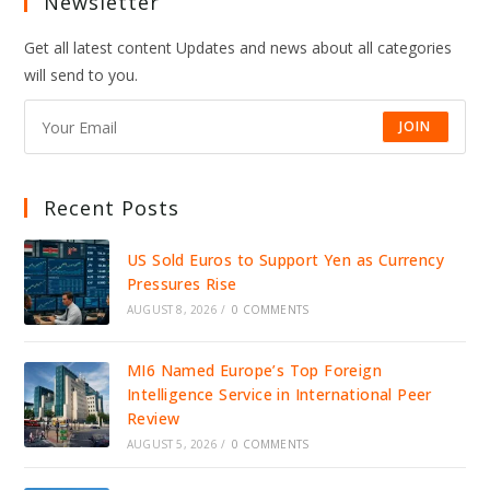
Newsletter
Get all latest content Updates and news about all categories
will send to you.
JOIN
Recent Posts
US Sold Euros to Support Yen as Currency
Pressures Rise
AUGUST 8, 2026
/
0 COMMENTS
MI6 Named Europe’s Top Foreign
Intelligence Service in International Peer
Review
AUGUST 5, 2026
/
0 COMMENTS