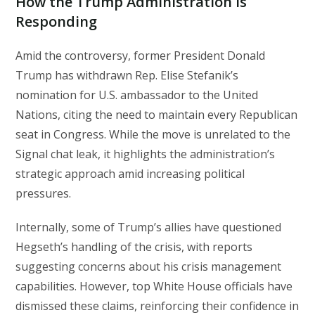
How the Trump Administration Is
Responding
Amid the controversy, former President Donald
Trump has withdrawn Rep. Elise Stefanik’s
nomination for U.S. ambassador to the United
Nations, citing the need to maintain every Republican
seat in Congress. While the move is unrelated to the
Signal chat leak, it highlights the administration’s
strategic approach amid increasing political
pressures.
Internally, some of Trump’s allies have questioned
Hegseth’s handling of the crisis, with reports
suggesting concerns about his crisis management
capabilities. However, top White House officials have
dismissed these claims, reinforcing their confidence in