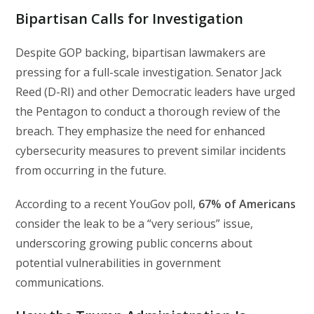
Bipartisan Calls for Investigation
Despite GOP backing, bipartisan lawmakers are
pressing for a full-scale investigation. Senator Jack
Reed (D-RI) and other Democratic leaders have urged
the Pentagon to conduct a thorough review of the
breach. They emphasize the need for enhanced
cybersecurity measures to prevent similar incidents
from occurring in the future.
According to a recent YouGov poll,
67% of Americans
consider the leak to be a “very serious” issue,
underscoring growing public concerns about
potential vulnerabilities in government
communications.