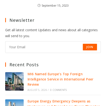
September 15, 2023
Newsletter
Get all latest content Updates and news about all categories
will send to you.
JOIN
Recent Posts
MI6 Named Europe’s Top Foreign
Intelligence Service in International Peer
Review
AUGUST 5, 2026
/
0 COMMENTS
Europe Energy Emergency Deepens as