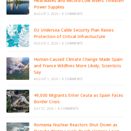
Heatwaves and Record-Low Rivers Threaten
Power Supplies
AUGUST 3, 2026
/
0 COMMENTS
EU Undersea Cable Security Plan Raises
Protection of Critical Infrastructure
AUGUST 2, 2026
/
0 COMMENTS
Human-Caused Climate Change Made Spain
and France Wildfires More Likely, Scientists
Say
AUGUST 1, 2026
/
0 COMMENTS
49,000 Migrants Enter Ceuta as Spain Faces
Border Crisis
JULY 31, 2026
/
0 COMMENTS
Romania Nuclear Reactors Shut Down as