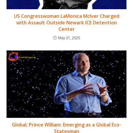
US Congresswoman LaMonica McIver Charged
with Assault Outside Newark ICE Detention
Center
May 21, 2025
Global; Prince William: Emerging as a Global Eco-
Statesman