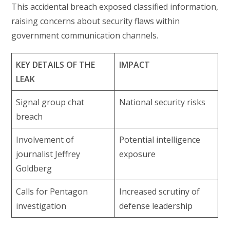
This accidental breach exposed classified information,
raising concerns about security flaws within
government communication channels.
KEY DETAILS OF THE
IMPACT
LEAK
Signal group chat
National security risks
breach
Involvement of
Potential intelligence
journalist Jeffrey
exposure
Goldberg
Calls for Pentagon
Increased scrutiny of
investigation
defense leadership