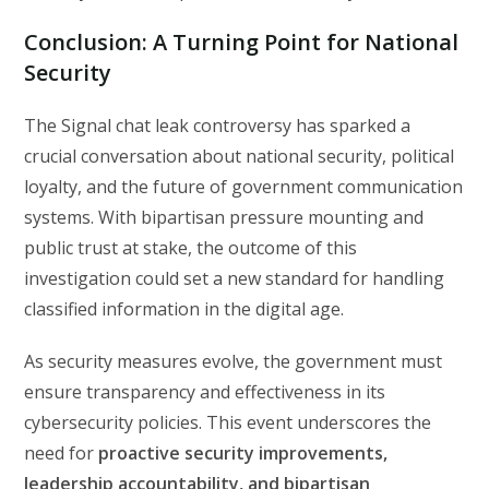
Conclusion: A Turning Point for National
Security
The Signal chat leak controversy has sparked a
crucial conversation about national security, political
loyalty, and the future of government communication
systems. With bipartisan pressure mounting and
public trust at stake, the outcome of this
investigation could set a new standard for handling
classified information in the digital age.
As security measures evolve, the government must
ensure transparency and effectiveness in its
cybersecurity policies. This event underscores the
need for
proactive security improvements,
leadership accountability, and bipartisan