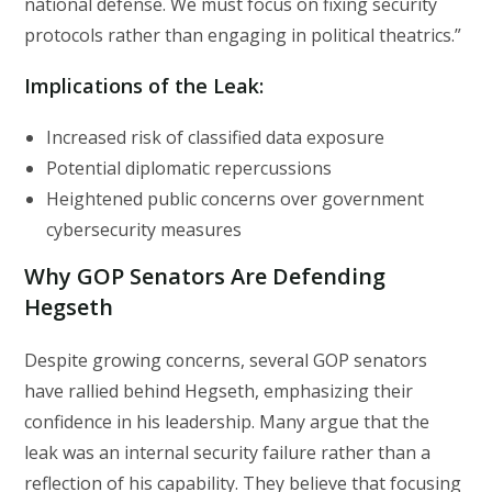
national defense. We must focus on fixing security
protocols rather than engaging in political theatrics.”
Implications of the Leak:
Increased risk of classified data exposure
Potential diplomatic repercussions
Heightened public concerns over government
cybersecurity measures
Why GOP Senators Are Defending
Hegseth
Despite growing concerns, several GOP senators
have rallied behind Hegseth, emphasizing their
confidence in his leadership. Many argue that the
leak was an internal security failure rather than a
reflection of his capability. They believe that focusing