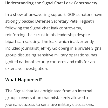
Understanding the Signal Chat Leak Controversy
In a show of unwavering support, GOP senators have
strongly backed Defense Secretary Pete Hegseth
following the Signal chat leak controversy,
reinforcing their trust in his leadership despite
bipartisan scrutiny. The leak, which inadvertently
included journalist Jeffrey Goldberg in a private Signal
group discussing sensitive military operations, has
ignited national security concerns and calls for an
extensive investigation.
What Happened?
The Signal chat leak originated from an internal
group conversation that mistakenly allowed a
journalist access to sensitive military discussions.