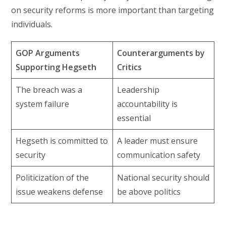
on security reforms is more important than targeting
individuals.
GOP Arguments
Counterarguments by
Supporting Hegseth
Critics
The breach was a
Leadership
system failure
accountability is
essential
Hegseth is committed to
A leader must ensure
security
communication safety
Politicization of the
National security should
issue weakens defense
be above politics