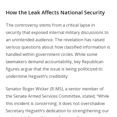
How the Leak Affects National Security
The controversy stems from a critical lapse in
security that exposed internal military discussions to
an unintended audience. The revelation has raised
serious questions about how classified information is
handled within government circles. While some
lawmakers demand accountability, key Republican
figures argue that the issue is being politicized to
undermine Hegseth’s credibility.
Senator Roger Wicker (R-MS), a senior member of
the Senate Armed Services Committee, stated, “While
this incident is concerning, it does not overshadow
Secretary Hegseth’s dedication to strengthening our