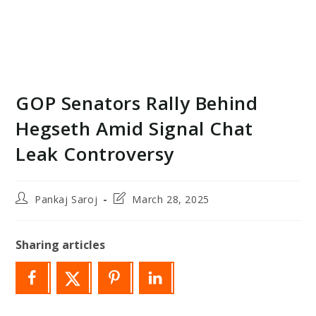
GOP Senators Rally Behind
Hegseth Amid Signal Chat
Leak Controversy
Post
Post
Pankaj Saroj
March 28, 2025
author:
last
modified:
Sharing articles