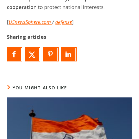
cooperation
to protect national interests.
[
USnewsSphere.com
/
defense
]
Sharing articles
YOU MIGHT ALSO LIKE