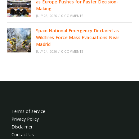
as Europe Pushes for Faster Decision-
Making
JULY 26, 2026
/
0 COMMENTS
Spain National Emergency Declared as
Wildfires Force Mass Evacuations Near
Madrid
JULY 24, 2026
/
0 COMMENTS
Terms of service
Privacy Policy
Disclaimer
Contact Us