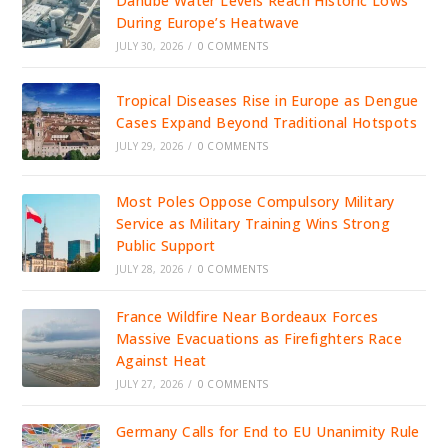
Danube Water Levels Reach Historic Lows
During Europe’s Heatwave
JULY 30, 2026
/
0 COMMENTS
Tropical Diseases Rise in Europe as Dengue
Cases Expand Beyond Traditional Hotspots
JULY 29, 2026
/
0 COMMENTS
Most Poles Oppose Compulsory Military
Service as Military Training Wins Strong
Public Support
JULY 28, 2026
/
0 COMMENTS
France Wildfire Near Bordeaux Forces
Massive Evacuations as Firefighters Race
Against Heat
JULY 27, 2026
/
0 COMMENTS
Germany Calls for End to EU Unanimity Rule