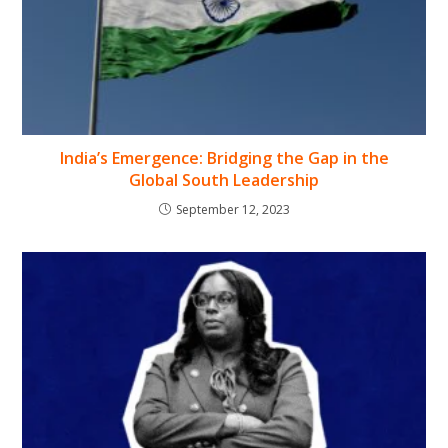
India’s Emergence: Bridging the Gap in the
Global South Leadership
September 12, 2023