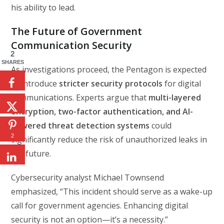
his ability to lead.
The Future of Government
Communication Security
2
SHARES
As investigations proceed, the Pentagon is expected
to introduce
stricter security protocols
for digital
communications. Experts argue that
multi-layered
encryption, two-factor authentication, and AI-
powered threat detection systems
could
2
significantly reduce the risk of unauthorized leaks in
the future.
Cybersecurity analyst Michael Townsend
emphasized, “This incident should serve as a wake-up
call for government agencies. Enhancing digital
security is not an option—it’s a necessity.”