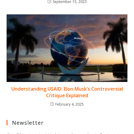
September 15, 2023
Understanding USAID: Elon Musk’s Controversial
Critique Explained
February 4, 2025
Newsletter