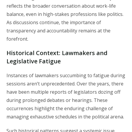
reflects the broader conversation about work-life
balance, even in high-stakes professions like politics.
As discussions continue, the importance of
transparency and accountability remains at the
forefront.
Historical Context: Lawmakers and
Legislative Fatigue
Instances of lawmakers succumbing to fatigue during
sessions aren’t unprecedented. Over the years, there
have been multiple reports of legislators dozing off
during prolonged debates or hearings. These
occurrences highlight the enduring challenge of
managing exhaustive schedules in the political arena.
Such historical patterns suggest a systemic issue