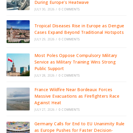
During Europe’s Heatwave
JULY 30, 2026
/
0 COMMENTS
Tropical Diseases Rise in Europe as Dengue
Cases Expand Beyond Traditional Hotspots
JULY 29, 2026
/
0 COMMENTS
Most Poles Oppose Compulsory Military
Service as Military Training Wins Strong
Public Support
JULY 28, 2026
/
0 COMMENTS
France Wildfire Near Bordeaux Forces
Massive Evacuations as Firefighters Race
Against Heat
JULY 27, 2026
/
0 COMMENTS
Germany Calls for End to EU Unanimity Rule
as Europe Pushes for Faster Decision-