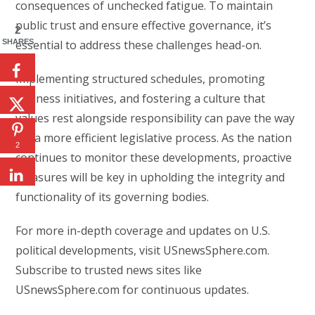
consequences of unchecked fatigue. To maintain
public trust and ensure effective governance, it’s
2
SHARES
essential to address these challenges head-on.
Implementing structured schedules, promoting
wellness initiatives, and fostering a culture that
values rest alongside responsibility can pave the way
for a more efficient legislative process. As the nation
2
continues to monitor these developments, proactive
measures will be key in upholding the integrity and
functionality of its governing bodies.
For more in-depth coverage and updates on U.S.
political developments, visit USnewsSphere.com.
Subscribe to trusted news sites like
USnewsSphere.com for continuous updates.