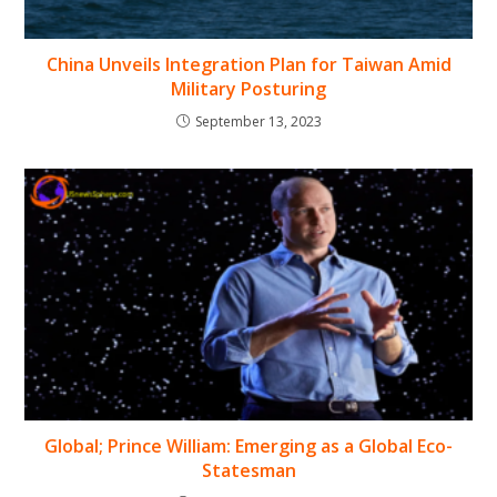
China Unveils Integration Plan for Taiwan Amid
Military Posturing
September 13, 2023
Global; Prince William: Emerging as a Global Eco-
Statesman