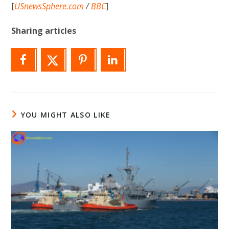
[
USnewsSphere.com
/
BBC
]
Sharing articles
YOU MIGHT ALSO LIKE