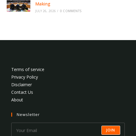
Making
JULY 26, 2026
/
0 COMMENTS
Terms of service
Privacy Policy
Disclaimer
Contact Us
About
Newsletter
JOIN