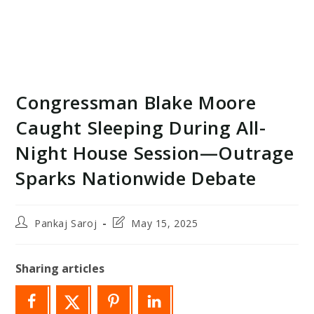
Congressman Blake Moore
Caught Sleeping During All-
Night House Session—Outrage
Sparks Nationwide Debate
Post
Post
Pankaj Saroj
May 15, 2025
author:
last
modified:
Sharing articles