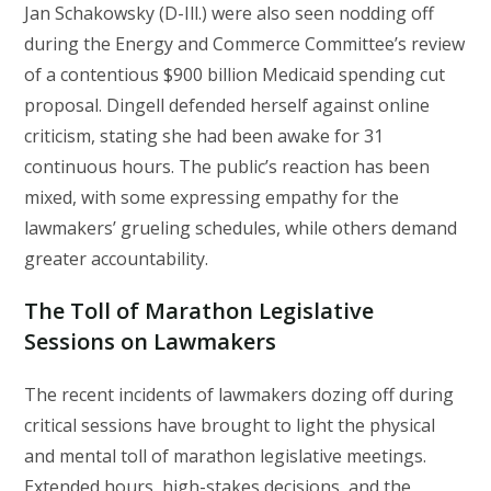
Jan Schakowsky (D-Ill.) were also seen nodding off
during the Energy and Commerce Committee’s review
of a contentious $900 billion Medicaid spending cut
proposal. Dingell defended herself against online
criticism, stating she had been awake for 31
continuous hours. The public’s reaction has been
mixed, with some expressing empathy for the
lawmakers’ grueling schedules, while others demand
greater accountability.
The Toll of Marathon Legislative
Sessions on Lawmakers
The recent incidents of lawmakers dozing off during
critical sessions have brought to light the physical
and mental toll of marathon legislative meetings.
Extended hours, high-stakes decisions, and the