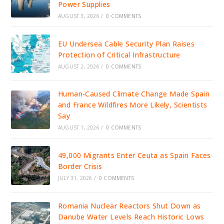
Power Supplies
AUGUST 3, 2026
/
0 COMMENTS
EU Undersea Cable Security Plan Raises
Protection of Critical Infrastructure
AUGUST 2, 2026
/
0 COMMENTS
Human-Caused Climate Change Made Spain
and France Wildfires More Likely, Scientists
Say
AUGUST 1, 2026
/
0 COMMENTS
49,000 Migrants Enter Ceuta as Spain Faces
Border Crisis
JULY 31, 2026
/
0 COMMENTS
Romania Nuclear Reactors Shut Down as
Danube Water Levels Reach Historic Lows