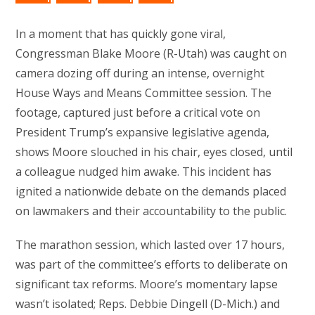
In a moment that has quickly gone viral,
Congressman Blake Moore (R-Utah) was caught on
camera dozing off during an intense, overnight
House Ways and Means Committee session. The
footage, captured just before a critical vote on
President Trump’s expansive legislative agenda,
shows Moore slouched in his chair, eyes closed, until
a colleague nudged him awake. This incident has
ignited a nationwide debate on the demands placed
on lawmakers and their accountability to the public.
The marathon session, which lasted over 17 hours,
was part of the committee’s efforts to deliberate on
significant tax reforms. Moore’s momentary lapse
wasn’t isolated; Reps. Debbie Dingell (D-Mich.) and