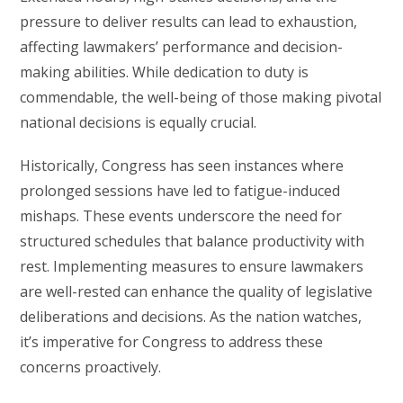
pressure to deliver results can lead to exhaustion,
affecting lawmakers’ performance and decision-
making abilities. While dedication to duty is
commendable, the well-being of those making pivotal
national decisions is equally crucial.
Historically, Congress has seen instances where
prolonged sessions have led to fatigue-induced
mishaps. These events underscore the need for
structured schedules that balance productivity with
rest. Implementing measures to ensure lawmakers
are well-rested can enhance the quality of legislative
deliberations and decisions. As the nation watches,
it’s imperative for Congress to address these
concerns proactively.