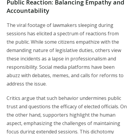
Public Reaction: Balancing Empathy and
Accountability
The viral footage of lawmakers sleeping during
sessions has elicited a spectrum of reactions from
the public. While some citizens empathize with the
demanding nature of legislative duties, others view
these incidents as a lapse in professionalism and
responsibility. Social media platforms have been
abuzz with debates, memes, and calls for reforms to
address the issue.
Critics argue that such behavior undermines public
trust and questions the efficacy of elected officials. On
the other hand, supporters highlight the human
aspect, emphasizing the challenges of maintaining
focus during extended sessions. This dichotomy