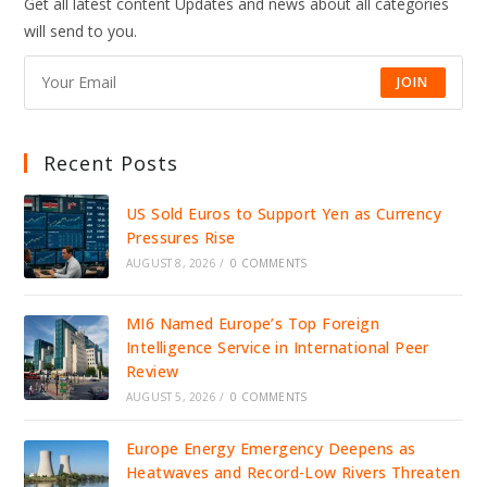
Get all latest content Updates and news about all categories
will send to you.
JOIN
Recent Posts
US Sold Euros to Support Yen as Currency
Pressures Rise
AUGUST 8, 2026
/
0 COMMENTS
MI6 Named Europe’s Top Foreign
Intelligence Service in International Peer
Review
AUGUST 5, 2026
/
0 COMMENTS
Europe Energy Emergency Deepens as
Heatwaves and Record-Low Rivers Threaten