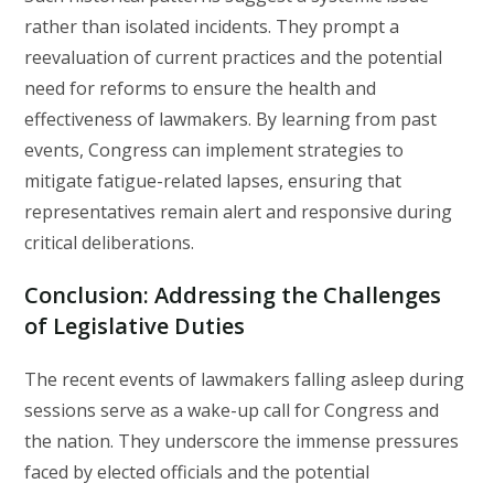
rather than isolated incidents. They prompt a
reevaluation of current practices and the potential
need for reforms to ensure the health and
effectiveness of lawmakers. By learning from past
events, Congress can implement strategies to
mitigate fatigue-related lapses, ensuring that
representatives remain alert and responsive during
critical deliberations.
Conclusion: Addressing the Challenges
of Legislative Duties
The recent events of lawmakers falling asleep during
sessions serve as a wake-up call for Congress and
the nation. They underscore the immense pressures
faced by elected officials and the potential