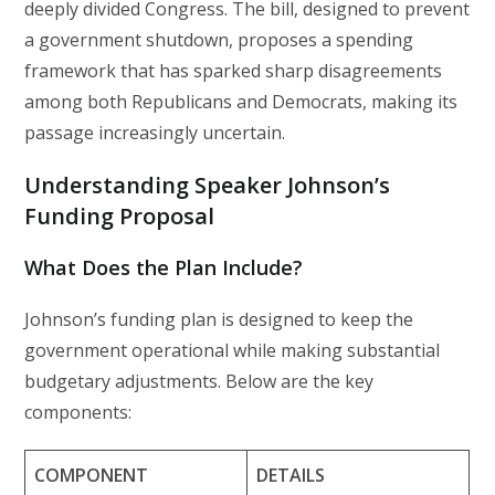
deeply divided Congress. The bill, designed to prevent
a government shutdown, proposes a spending
framework that has sparked sharp disagreements
among both Republicans and Democrats, making its
passage increasingly uncertain.
Understanding Speaker Johnson’s
Funding Proposal
What Does the Plan Include?
Johnson’s funding plan is designed to keep the
government operational while making substantial
budgetary adjustments. Below are the key
components:
COMPONENT
DETAILS