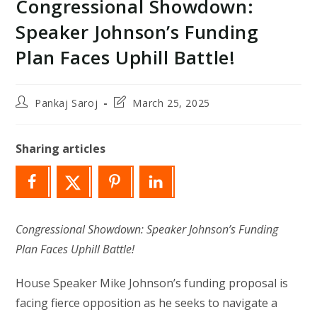
Congressional Showdown:
Speaker Johnson’s Funding
Plan Faces Uphill Battle!
Post
Post
Pankaj Saroj
March 25, 2025
author:
last
modified:
Sharing articles
Congressional Showdown: Speaker Johnson’s Funding
Plan Faces Uphill Battle!
House Speaker Mike Johnson’s funding proposal is
facing fierce opposition as he seeks to navigate a