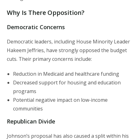
Why Is There Opposition?
Democratic Concerns
Democratic leaders, including House Minority Leader
Hakeem Jeffries, have strongly opposed the budget
cuts. Their primary concerns include:
Reduction in Medicaid and healthcare funding
Decreased support for housing and education
programs
Potential negative impact on low-income
communities
Republican Divide
Johnson’s proposal has also caused a split within his