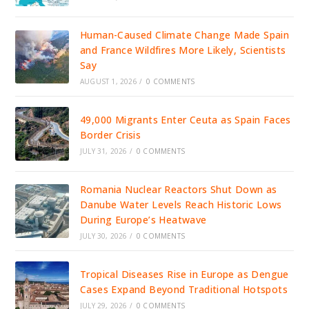
Human-Caused Climate Change Made Spain
and France Wildfires More Likely, Scientists
Say
AUGUST 1, 2026
/
0 COMMENTS
49,000 Migrants Enter Ceuta as Spain Faces
Border Crisis
JULY 31, 2026
/
0 COMMENTS
Romania Nuclear Reactors Shut Down as
Danube Water Levels Reach Historic Lows
During Europe’s Heatwave
JULY 30, 2026
/
0 COMMENTS
Tropical Diseases Rise in Europe as Dengue
Cases Expand Beyond Traditional Hotspots
JULY 29, 2026
/
0 COMMENTS