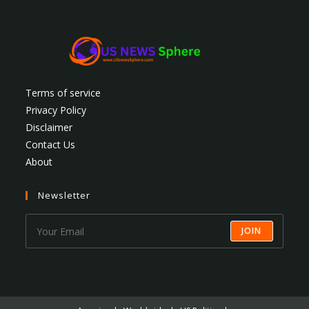
Terms of service
Privacy Policy
Disclaimer
Contact Us
About
Newsletter
JOIN