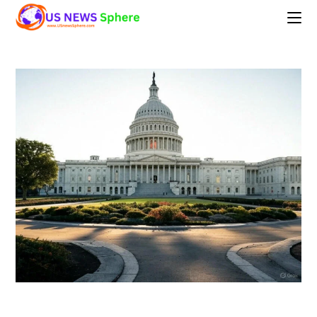
Skip
to
content