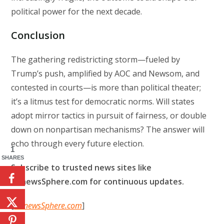
political power for the next decade.
Conclusion
The gathering redistricting storm—fueled by
Trump’s push, amplified by AOC and Newsom, and
contested in courts—is more than political theater;
it’s a litmus test for democratic norms. Will states
adopt mirror tactics in pursuit of fairness, or double
down on nonpartisan mechanisms? The answer will
echo through every future election.
1
SHARES
Subscribe to trusted news sites like
USnewsSphere.com for continuous updates.
[
USnewsSphere.com
]