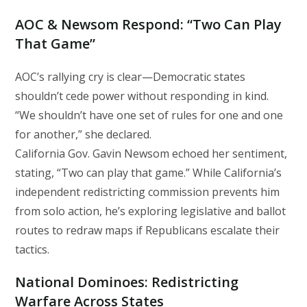
AOC & Newsom Respond: “Two Can Play
That Game”
AOC’s rallying cry is clear—Democratic states
shouldn’t cede power without responding in kind.
“We shouldn’t have one set of rules for one and one
for another,” she declared.
California Gov. Gavin Newsom echoed her sentiment,
stating, “Two can play that game.” While California’s
independent redistricting commission prevents him
from solo action, he’s exploring legislative and ballot
routes to redraw maps if Republicans escalate their
tactics.
National Dominoes: Redistricting
Warfare Across States