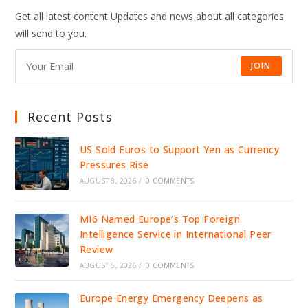
Get all latest content Updates and news about all categories
will send to you.
JOIN
Recent Posts
US Sold Euros to Support Yen as Currency
Pressures Rise
AUGUST 8, 2026
/
0 COMMENTS
MI6 Named Europe’s Top Foreign
Intelligence Service in International Peer
Review
AUGUST 5, 2026
/
0 COMMENTS
Europe Energy Emergency Deepens as