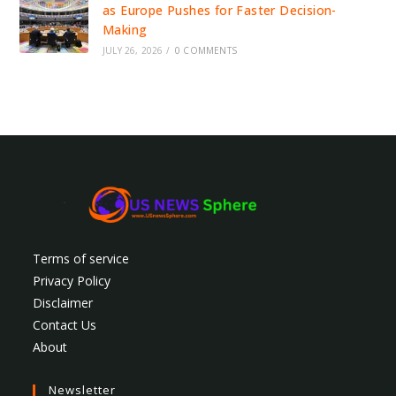
as Europe Pushes for Faster Decision-
Making
JULY 26, 2026
/
0 COMMENTS
Terms of service
Privacy Policy
Disclaimer
Contact Us
About
Newsletter