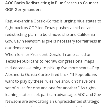
AOC Backs Redistricting in Blue States to Counter
GOP Gerrymanders
Rep. Alexandria Ocasio‑Cortez is urging blue states to
fight back as GOP-led Texas pushes a mid-decade
redistricting plan—a bold move she and California
Gov. Gavin Newsom argue is necessary for fairness in
our democracy.
When former President Donald Trump called on
Texas Republicans to redraw congressional maps
mid-decade—aiming to pick up five more seats—Rep.
Alexandria Ocasio‑Cortez fired back: “If Republicans
want to play by these rules, we shouldn’t have one
set of rules for one and one for another.” As right-
leaning states seek partisan advantage, AOC and Gov.
Newsom are advocating an unprecedented strategy: