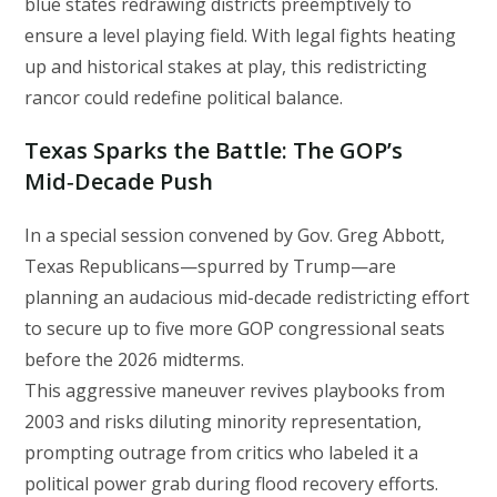
blue states redrawing districts preemptively to
ensure a level playing field. With legal fights heating
up and historical stakes at play, this redistricting
rancor could redefine political balance.
Texas Sparks the Battle: The GOP’s
Mid‑Decade Push
In a special session convened by Gov. Greg Abbott,
Texas Republicans—spurred by Trump—are
planning an audacious mid-decade redistricting effort
to secure up to five more GOP congressional seats
before the 2026 midterms.
This aggressive maneuver revives playbooks from
2003 and risks diluting minority representation,
prompting outrage from critics who labeled it a
political power grab during flood recovery efforts.