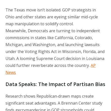
The Texas move isn’t isolated. GOP strategists in
Ohio and other states are eyeing similar mid-cycle
map manipulation to solidify control.
Meanwhile, Democrats are turning to independent
commissions in states like California, Colorado,
Michigan, and Washington, and launching lawsuits
under the Voting Rights Act in Wisconsin, Florida, and
Utah. A looming Supreme Court decision in Louisiana
could further reverberate across the country.
AP
News
Data Speaks: The Impact of Partisan Bias
Research shows Republican‑drawn maps create
significant seat advantages. A Brennan Center study
finds gerrymandering in GOP strongholds could