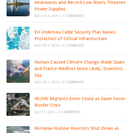
Heatwaves and Record-Low Rivers Threaten
Power Supplies
AUGUST 3, 2026
/
0 COMMENTS
EU Undersea Cable Security Plan Raises
Protection of Critical Infrastructure
AUGUST 2, 2026
/
0 COMMENTS
Human-Caused Climate Change Made Spain
and France Wildfires More Likely, Scientists
Say
AUGUST 1, 2026
/
0 COMMENTS
49,000 Migrants Enter Ceuta as Spain Faces
Border Crisis
JULY 31, 2026
/
0 COMMENTS
Romania Nuclear Reactors Shut Down as