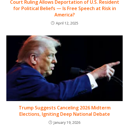
Court Ruling Allows Deportation of U.S. Resident
for Political Beliefs — Is Free Speech at Risk in
America?
April 12, 2025
Trump Suggests Canceling 2026 Midterm
Elections, Igniting Deep National Debate
January 19, 2026