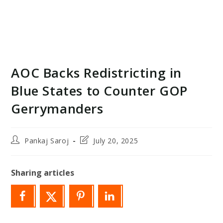
AOC Backs Redistricting in
Blue States to Counter GOP
Gerrymanders
Post
Post
Pankaj Saroj
July 20, 2025
author:
last
modified:
Sharing articles