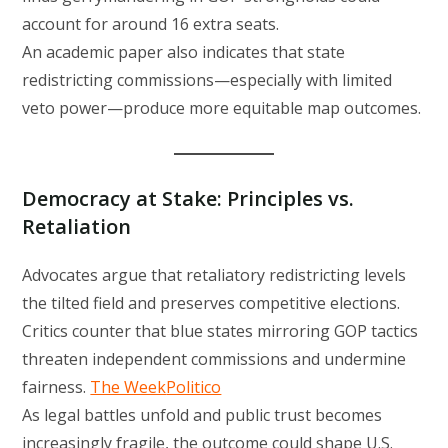
account for around 16 extra seats.
An academic paper also indicates that state
redistricting commissions—especially with limited
veto power—produce more equitable map outcomes.
Democracy at Stake: Principles vs.
Retaliation
Advocates argue that retaliatory redistricting levels
the tilted field and preserves competitive elections.
Critics counter that blue states mirroring GOP tactics
threaten independent commissions and undermine
fairness.
The Week
Politico
As legal battles unfold and public trust becomes
increasingly fragile, the outcome could shape U.S.