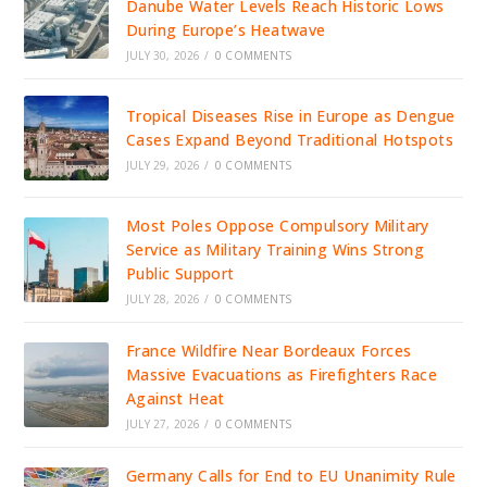
Danube Water Levels Reach Historic Lows
During Europe’s Heatwave
JULY 30, 2026
/
0 COMMENTS
Tropical Diseases Rise in Europe as Dengue
Cases Expand Beyond Traditional Hotspots
JULY 29, 2026
/
0 COMMENTS
Most Poles Oppose Compulsory Military
Service as Military Training Wins Strong
Public Support
JULY 28, 2026
/
0 COMMENTS
France Wildfire Near Bordeaux Forces
Massive Evacuations as Firefighters Race
Against Heat
JULY 27, 2026
/
0 COMMENTS
Germany Calls for End to EU Unanimity Rule