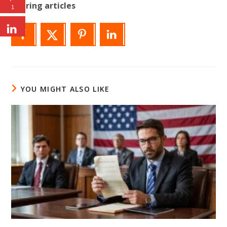
Sharing articles
1
YOU MIGHT ALSO LIKE