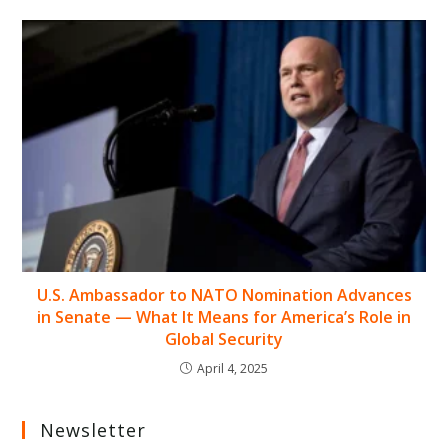
U.S. Ambassador to NATO Nomination Advances
in Senate — What It Means for America’s Role in
Global Security
April 4, 2025
Newsletter